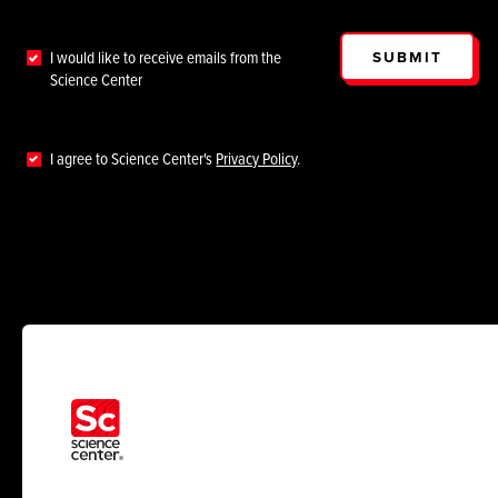
SUBMIT
I would like to receive emails from the
Science Center
I agree to Science Center's
Privacy Policy
.