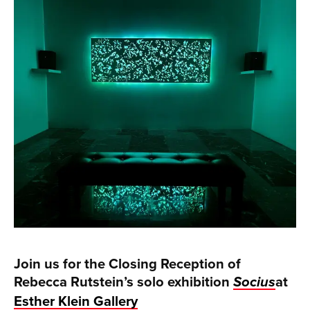
Join us for the Closing Reception of
Rebecca Rutstein’s solo exhibition
at
Socius
Esther Klein Gallery