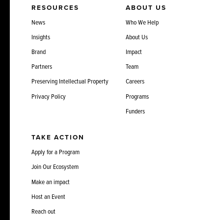
RESOURCES
ABOUT US
News
Who We Help
Insights
About Us
Brand
Impact
Partners
Team
Preserving Intellectual Property
Careers
Privacy Policy
Programs
Funders
TAKE ACTION
Apply for a Program
Join Our Ecosystem
Make an impact
Host an Event
Reach out