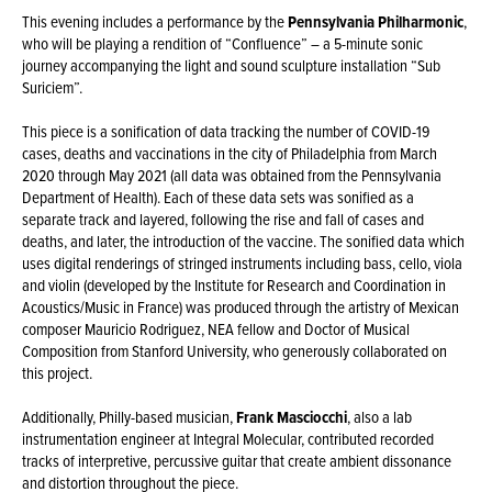
This evening includes a performance by the
Pennsylvania Philharmonic
,
who will be playing a rendition of “Confluence” – a 5-minute sonic
journey accompanying the light and sound sculpture installation “Sub
Suriciem”.
This piece is a sonification of data tracking the number of COVID-19
cases, deaths and vaccinations in the city of Philadelphia from March
2020 through May 2021 (all data was obtained from the Pennsylvania
Department of Health). Each of these data sets was sonified as a
separate track and layered, following the rise and fall of cases and
deaths, and later, the introduction of the vaccine. The sonified data which
uses digital renderings of stringed instruments including bass, cello, viola
and violin (developed by the Institute for Research and Coordination in
Acoustics/Music in France) was produced through the artistry of Mexican
composer Mauricio Rodriguez, NEA fellow and Doctor of Musical
Composition from Stanford University, who generously collaborated on
this project.
Additionally, Philly-based musician,
Frank Masciocchi
, also a lab
instrumentation engineer at Integral Molecular, contributed recorded
tracks of interpretive, percussive guitar that create ambient dissonance
and distortion throughout the piece.