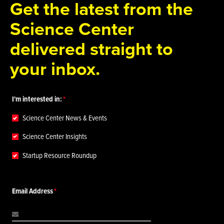
Get the latest from the
Science Center
delivered straight to
your inbox.
I'm interested in:
Science Center News & Events
Science Center Insights
Startup Resource Roundup
Email Address