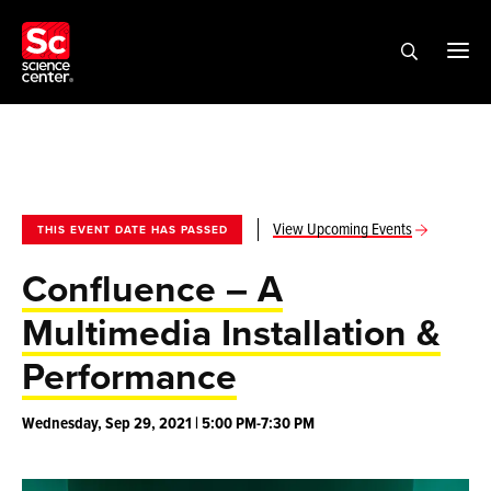
View Upcoming Events
THIS EVENT DATE HAS PASSED
Confluence – A
Multimedia Installation &
Performance
Wednesday, Sep 29, 2021 | 5:00 PM-7:30 PM