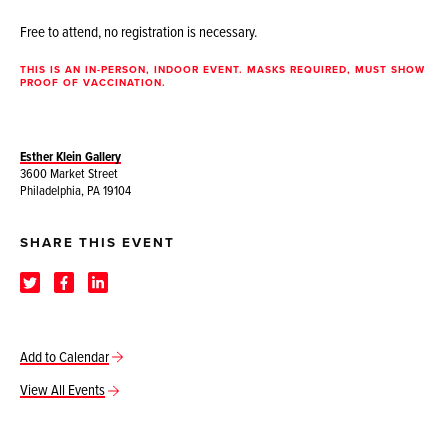
Free to attend, no registration is necessary.
THIS IS AN IN-PERSON, INDOOR EVENT. MASKS REQUIRED, MUST SHOW
PROOF OF VACCINATION.
Esther Klein Gallery
3600 Market Street
Philadelphia, PA 19104
SHARE THIS EVENT
Add to Calendar
View All Events