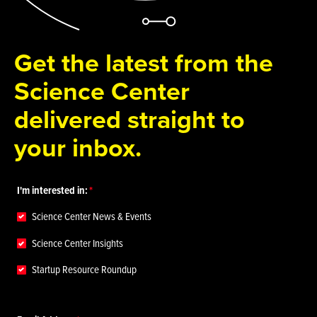
Get the latest from the
Science Center
delivered straight to
your inbox.
I'm interested in:
Science Center News & Events
Science Center Insights
Startup Resource Roundup