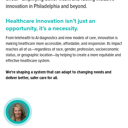
innovation in Philadelphia and beyond.
Healthcare innovation isn’t just an
opportunity,
it’s a necessity.
From telehealth to AI diagnostics and new models of care, innovation is
making healthcare more accessible, affordable, and responsive. Its impact
reaches all of us—regardless of race, gender, profession, socioeconomic
status, or geographic location—by helping to create a more equitable and
effective healthcare system.
We're shaping a system that can adapt to changing needs and
deliver better, safer care for all.