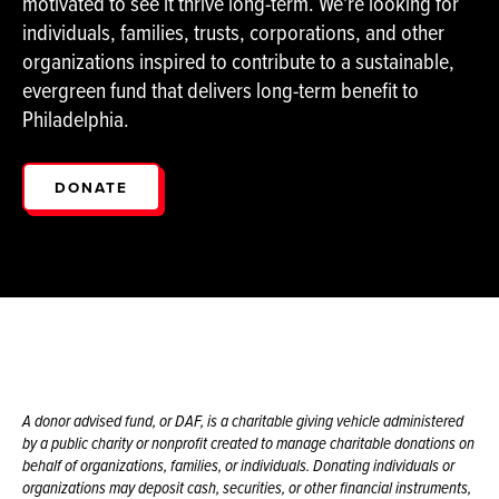
motivated to see it thrive long-term. We're looking for
individuals, families, trusts, corporations, and other
organizations inspired to contribute to a sustainable,
evergreen fund that delivers long-term benefit to
Philadelphia.
DONATE
A donor advised fund, or DAF, is a charitable giving vehicle administered
by a public charity or nonprofit created to manage charitable donations on
behalf of organizations, families, or individuals. Donating individuals or
organizations may deposit cash, securities, or other financial instruments,