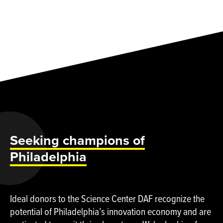
Seeking champions of
Philadelphia
Ideal donors to the Science Center DAF recognize the
potential of Philadelphia’s innovation economy and are