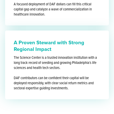
A focused deployment of DAF dollars can fill this critical
capital gap and catalyze a wave of commercialization in
healthcare innovation.
A Proven Steward with Strong
Regional Impact
The Science Center is a trusted innovation institution with a
long track record of seeding and growing Philadelphia’s life
sciences and health tech sectors.
DAF contributors can be confident their capital will be
deployed responsibly, with clear social return metrics and
sectoral expertise guiding investments.