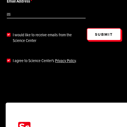
Email Address
SUBMIT
I would like to receive emails from the
Science Center
I agree to Science Center's
Privacy Policy
.