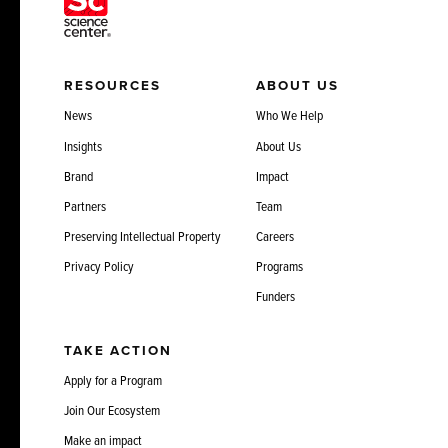
RESOURCES
ABOUT US
News
Who We Help
Insights
About Us
Brand
Impact
Partners
Team
Preserving Intellectual Property
Careers
Privacy Policy
Programs
Funders
TAKE ACTION
Apply for a Program
Join Our Ecosystem
Make an impact