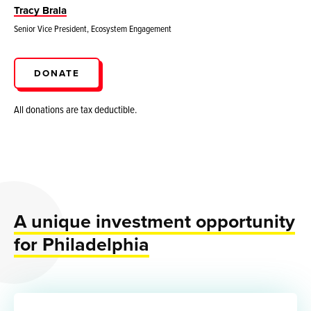
Tracy Brala
Senior Vice President, Ecosystem Engagement
DONATE
All donations are tax deductible.
A unique investment opportunity
for Philadelphia