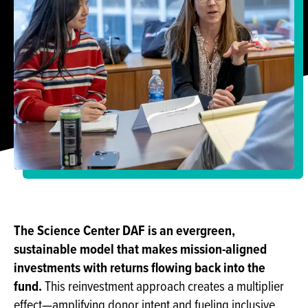
The Science Center DAF is an evergreen,
sustainable model that makes mission-aligned
investments with returns flowing back into the
fund.
This reinvestment approach creates a multiplier
effect—amplifying donor intent and fueling inclusive