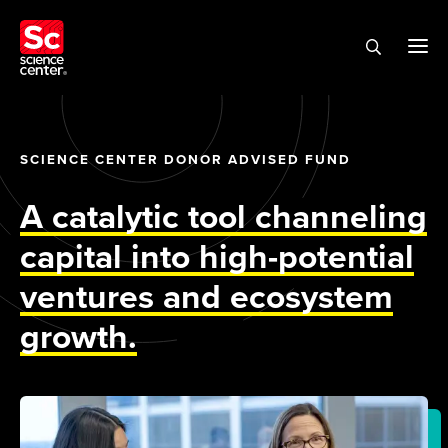
SCIENCE CENTER DONOR ADVISED FUND
A catalytic tool channeling
capital into high-potential
ventures and ecosystem
growth.