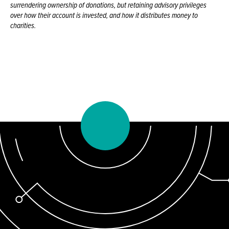
surrendering ownership of donations, but retaining advisory privileges
over how their account is invested, and how it distributes money to
charities.