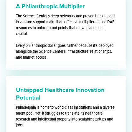
A Philanthropic Multiplier
The Science Center’s deep networks and proven track record
in venture support make it an effective multiplier—using DAF
resources to unlock proof points that draw in additional
capital.
Every philanthropic dollar goes further because it’s deployed
alongside the Science Center’s infrastructure, relationships,
and market access.
Untapped Healthcare Innovation
Potential
Philadelphia is home to world-class institutions and a diverse
talent pool. Yet, it struggles to translate its healthcare
research and intellectual property into scalable startups and
jobs.