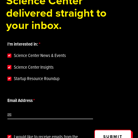
Science Center
delivered straight to
your inbox.
I'm interested in:
Science Center News & Events
Science Center Insights
Startup Resource Roundup
Email Address
SUBMIT
I would like to receive emails from the