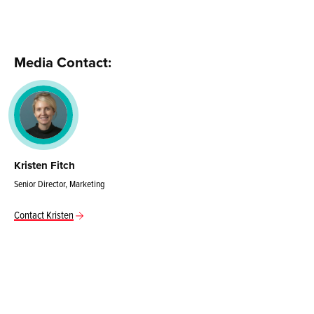
Media Contact:
Kristen Fitch
Senior Director, Marketing
Contact Kristen