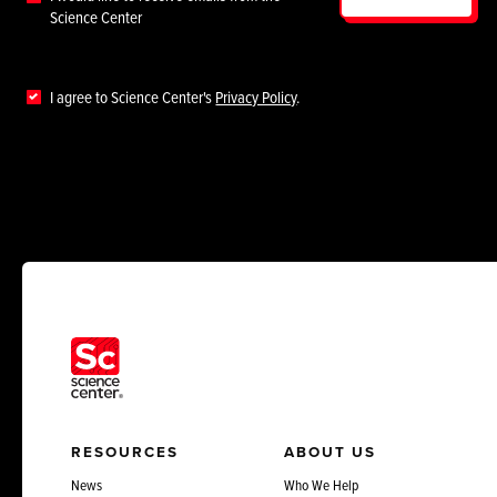
Science Center
I agree to Science Center's
Privacy Policy
.
RESOURCES
ABOUT US
News
Who We Help