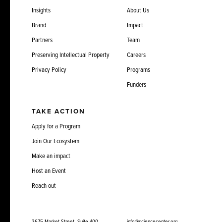
Insights
About Us
Brand
Impact
Partners
Team
Preserving Intellectual Property
Careers
Privacy Policy
Programs
Funders
TAKE ACTION
Apply for a Program
Join Our Ecosystem
Make an impact
Host an Event
Reach out
3675 Market Street, Suite 400
info@sciencecenter.org