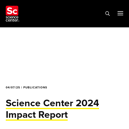
04/07/25 | PUBLICATIONS
Science Center 2024
Impact Report