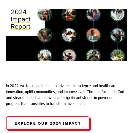
In 2024, we took bold action to advance life science and healthcare
innovation, uplift communities, and improve lives. Through focused effort
and steadfast dedication, we made significant strides in powering
progress that translates to transformative impact.
EXPLORE OUR 2024 IMPACT