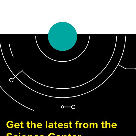
Get the latest from the