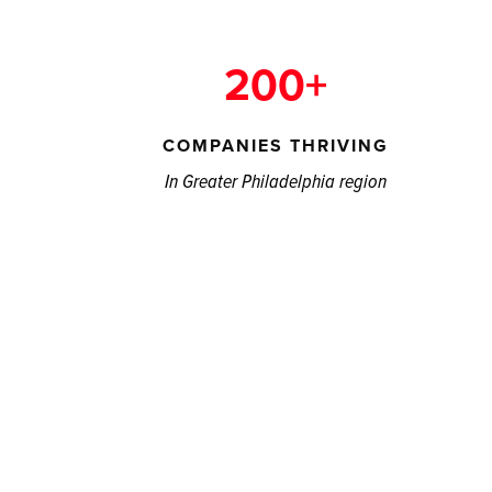
200+
COMPANIES THRIVING
In Greater Philadelphia region