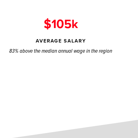
$105k
AVERAGE SALARY
83% above the median annual wage in the region