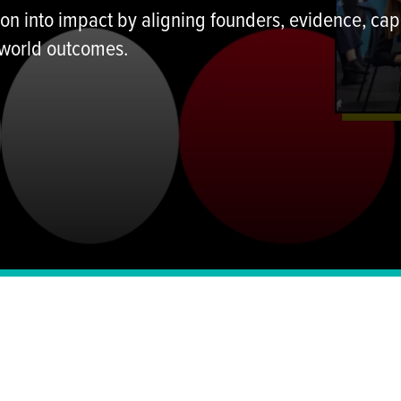
n into impact by aligning founders, evidence, capi
 world outcomes.