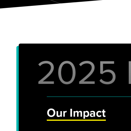
Our Impact