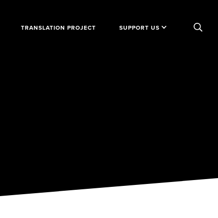
TRANSLATION PROJECT
SUPPORT US