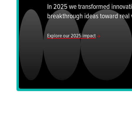
In 2025 we transformed innovatio
breakthrough ideas toward real
Explore our 2025 impact