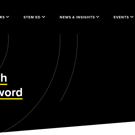
RS
STEM ED
NEWS & INSIGHTS
EVENTS
gh
word