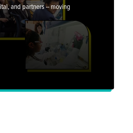
tal, and partners -- moving