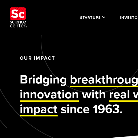
STARTUPS
INVESTO
OUR IMPACT
Bridging
breakthrou
innovation
with
real 
impact
since 1963.