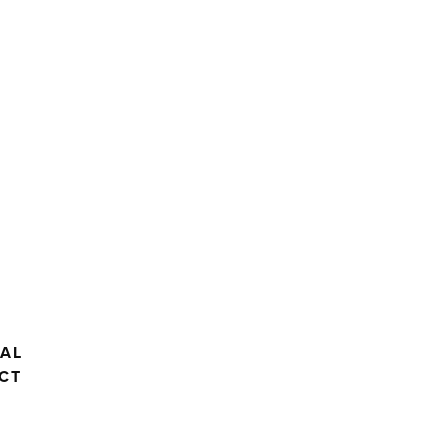
AL
CT