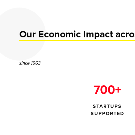
Our Economic Impact acros
since 1963
700+
STARTUPS
SUPPORTED