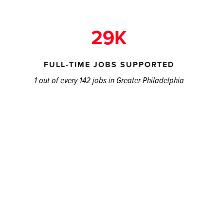
29K
FULL-TIME JOBS SUPPORTED
1 out of every 142 jobs in Greater Philadelphia