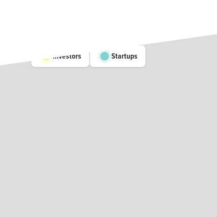
Investors
Startups