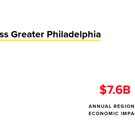
s Greater Philadelphia
$7.6B
ANNUAL REGION
ECONOMIC IMPA