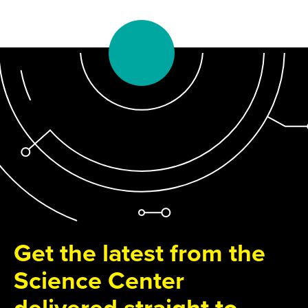
Get the latest from the
Science Center
delivered straight to