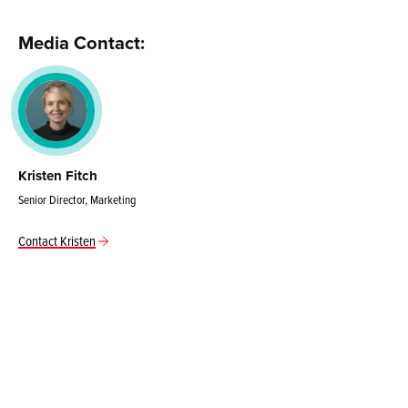
Media Contact:
Kristen Fitch
Senior Director, Marketing
Contact Kristen