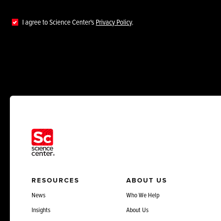
I agree to Science Center's
Privacy Policy
.
RESOURCES
ABOUT US
News
Who We Help
Insights
About Us