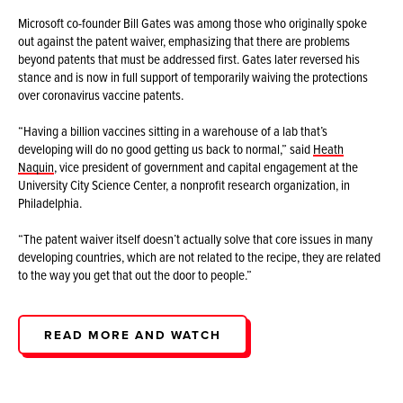
Microsoft co-founder Bill Gates was among those who originally spoke
out against the patent waiver, emphasizing that there are problems
beyond patents that must be addressed first. Gates later reversed his
stance and is now in full support of temporarily waiving the protections
over coronavirus vaccine patents.
“Having a billion vaccines sitting in a warehouse of a lab that’s
developing will do no good getting us back to normal,” said
Heath
Naquin
, vice president of government and capital engagement at the
University City Science Center, a nonprofit research organization, in
Philadelphia.
“The patent waiver itself doesn’t actually solve that core issues in many
developing countries, which are not related to the recipe, they are related
to the way you get that out the door to people.”
READ MORE AND WATCH