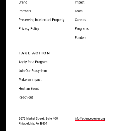
Brand
Impact
Partners
Team
Preserving Intellectual Property
Careers
Privacy Policy
Programs
Funders
TAKE ACTION
Apply for a Program
Join Our Ecosystem
Make an impact
Host an Event
Reach out
3675 Market Street, Suite 400
info@sciencecenter.org
Philadelphia, PA 19104