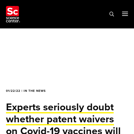
01/22/22 | IN THE NEWS
Experts seriously doubt
whether patent waivers
on Covid-19 vaccines will