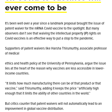
ever come to be
It’s been well over a year since a landmark proposal brought the issue of
patent waiver for the mRNA Covid vaccine to the spotlight. But many
observers don’t see that waiving the intellectual property (IP) rights on
Covid vaccines is an effective way to put a stop to the pandemic.
Supporters of patent waivers like Harsha Thirumurthy, associate professor
of medical
ethics and health policy at the University of Pennsylvania, argue the issue
lies at the heart of the reason why vaccines are less accessible in lower-
income countries.
“It limits how much manufacturing there can be of that product or that
vaccine,” said Thirumurthy, adding it keeps the price “artificially high
enough that it limits the ability of other countries in the world.”
But critics counter that patent waivers will not automatically lead to an
improvement in global vaccine distribution.