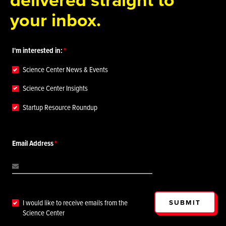
your inbox.
I'm interested in:
Science Center News & Events
Science Center Insights
Startup Resource Roundup
Email Address
SUBMIT
I would like to receive emails from the
Science Center