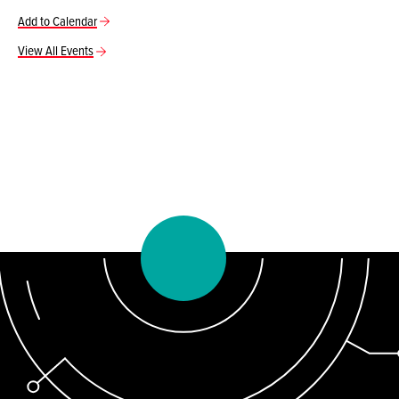
Add to Calendar
View All Events