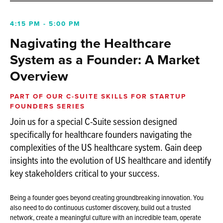
4:15 PM - 5:00 PM
Nagivating the Healthcare
System as a Founder: A Market
Overview
PART OF OUR C-SUITE SKILLS FOR STARTUP
FOUNDERS SERIES
Join us for a special C-Suite session designed
specifically for healthcare founders navigating the
complexities of the US healthcare system. Gain deep
insights into the evolution of US healthcare and identify
key stakeholders critical to your success.
Being a founder goes beyond creating groundbreaking innovation. You
also need to do continuous customer discovery, build out a trusted
network, create a meaningful culture with an incredible team, operate