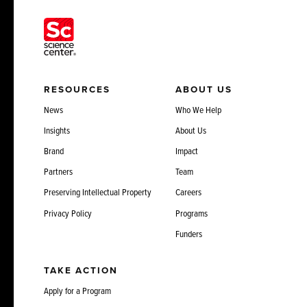
RESOURCES
ABOUT US
News
Who We Help
Insights
About Us
Brand
Impact
Partners
Team
Preserving Intellectual Property
Careers
Privacy Policy
Programs
Funders
TAKE ACTION
Apply for a Program