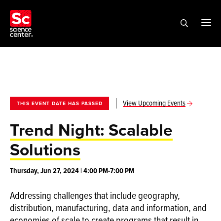
View Upcoming Events
THIS EVENT DATE HAS PASSED
Trend Night: Scalable
Solutions
Thursday, Jun 27, 2024 | 4:00 PM-7:00 PM
Addressing challenges that include geography,
distribution, manufacturing, data and information, and
economies of scale to create programs that result in