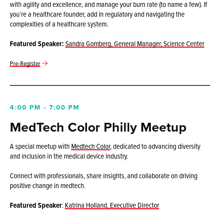
with agility and excellence, and manage your burn rate (to name a few). If
you’re a healthcare founder, add in regulatory and navigating the
complexities of a healthcare system.
Featured Speaker:
Sandra Gomberg,
General Manager, Science Center
Pre-Register
4:00 PM - 7:00 PM
MedTech Color Philly Meetup
A special meetup with
Medtech Color
, dedicated to advancing diversity
and inclusion in the medical device industry.
Connect with professionals, share insights, and collaborate on driving
positive change in medtech.
Featured Speaker
:
Katrina Holland, Executive Director