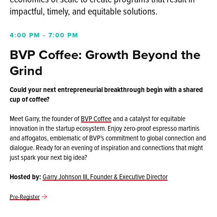
impactful, timely, and equitable solutions.
4:00 PM - 7:00 PM
BVP Coffee: Growth Beyond the
Grind
Could your next entrepreneurial breakthrough begin with a shared
cup of coffee?
Meet Garry, the founder of
BVP Coffee
and a catalyst for equitable
innovation in the startup ecosystem. Enjoy zero-proof espresso martinis
and affogatos, emblematic of BVP’s commitment to global connection and
dialogue. Ready for an evening of inspiration and connections that might
just spark your next big idea?
Hosted by:
Garry Johnson III, Founder & Executive Director
Pre-Register