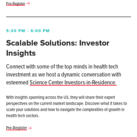
Pre-Register
5:30 PM - 6:00 PM
Scalable Solutions: Investor
Insights
Connect with some of the top minds in health tech
investment as we host a dynamic conversation with
esteemed
Science Center Investors-in-Residence.
With insights spanning across the US, they will share their expert
perspectives on the current market landscape. Discover what it takes to
scale your solutions and how to navigate the complexities of growth in
health tech sectors.
Pre-Register