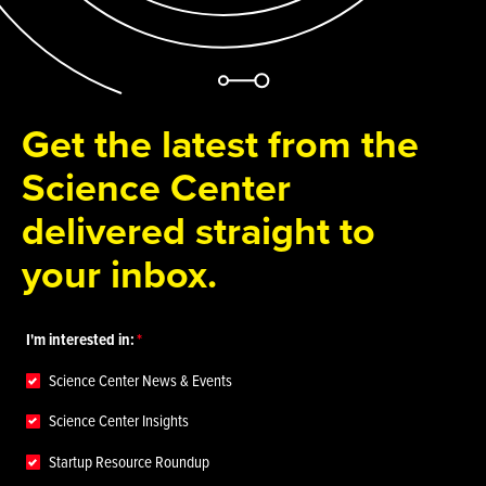
Get the latest from the
Science Center
delivered straight to
your inbox.
I'm interested in:
Science Center News & Events
Science Center Insights
Startup Resource Roundup