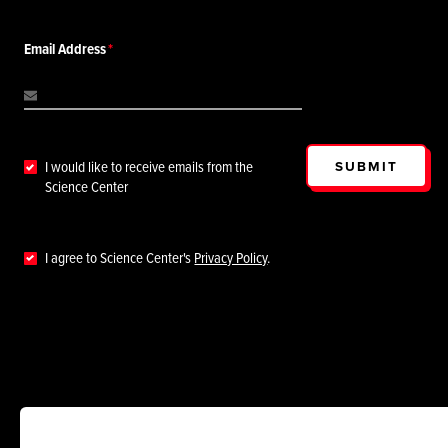
Email Address
SUBMIT
I would like to receive emails from the
Science Center
I agree to Science Center's
Privacy Policy
.