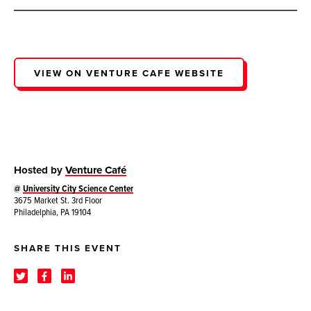
VIEW ON VENTURE CAFE WEBSITE
Hosted by
Venture Café
@
University City Science Center
3675 Market St. 3rd Floor
Philadelphia, PA 19104
SHARE THIS EVENT