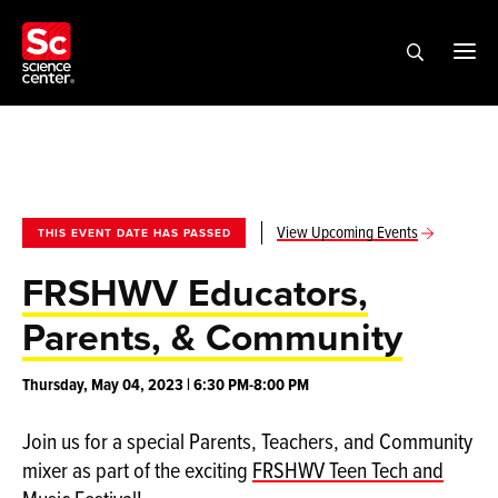
View Upcoming Events
THIS EVENT DATE HAS PASSED
FRSHWV Educators,
Parents, & Community
Thursday, May 04, 2023 | 6:30 PM-8:00 PM
Join us for a special Parents, Teachers, and Community
mixer as part of the exciting
FRSHWV Teen Tech and