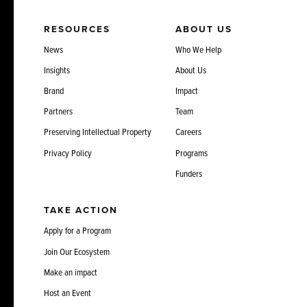
RESOURCES
ABOUT US
News
Who We Help
Insights
About Us
Brand
Impact
Partners
Team
Preserving Intellectual Property
Careers
Privacy Policy
Programs
Funders
TAKE ACTION
Apply for a Program
Join Our Ecosystem
Make an impact
Host an Event