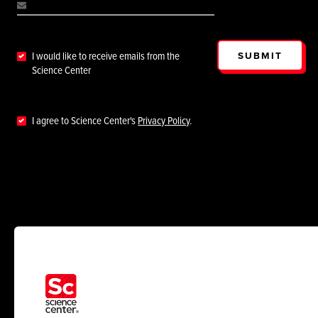
SUBMIT
I would like to receive emails from the
Science Center
I agree to Science Center's
Privacy Policy
.