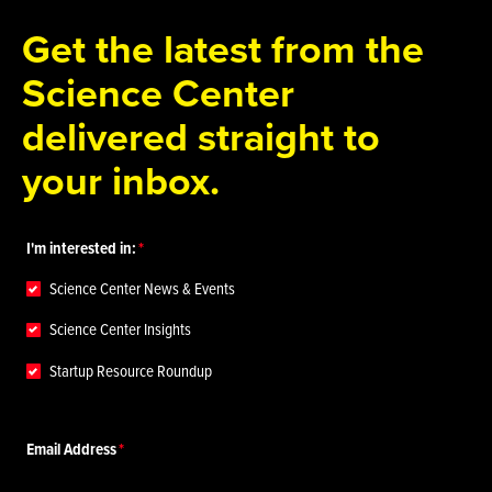
Get the latest from the
Science Center
delivered straight to
your inbox.
I'm interested in:
Science Center News & Events
Science Center Insights
Startup Resource Roundup
Email Address