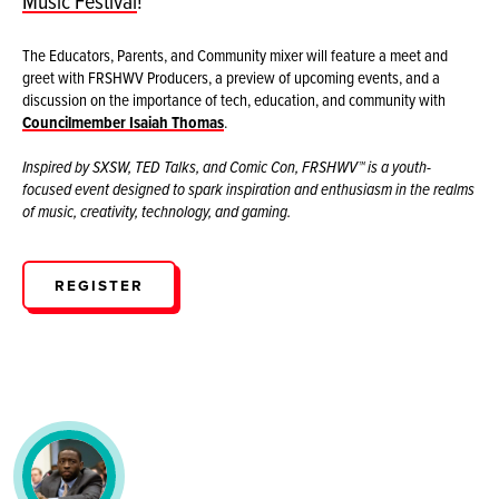
Music Festival
!
The Educators, Parents, and Community mixer will feature a meet and
greet with FRSHWV Producers, a preview of upcoming events, and a
discussion on the importance of tech, education, and community with
Councilmember Isaiah Thomas
.
Inspired by SXSW, TED Talks, and Comic Con, FRSHWV™ is a youth-
focused event designed to spark inspiration and enthusiasm in the realms
of music, creativity, technology, and gaming.
REGISTER