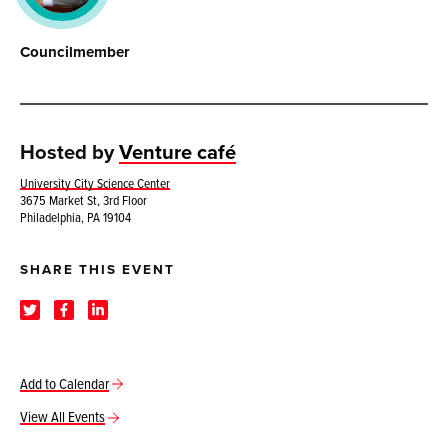
Councilmember
Hosted by
Venture café
University City Science Center
3675 Market St, 3rd Floor
Philadelphia, PA 19104
SHARE THIS EVENT
Add to Calendar
View All Events