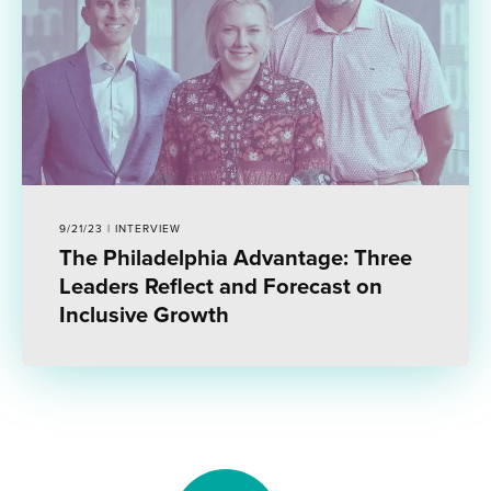
9/21/23 | INTERVIEW
The Philadelphia Advantage: Three
Leaders Reflect and Forecast on
Inclusive Growth