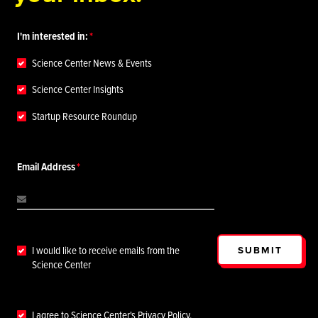
I'm interested in:
Science Center News & Events
Science Center Insights
Startup Resource Roundup
Email Address
SUBMIT
I would like to receive emails from the
Science Center
I agree to Science Center's
Privacy Policy
.