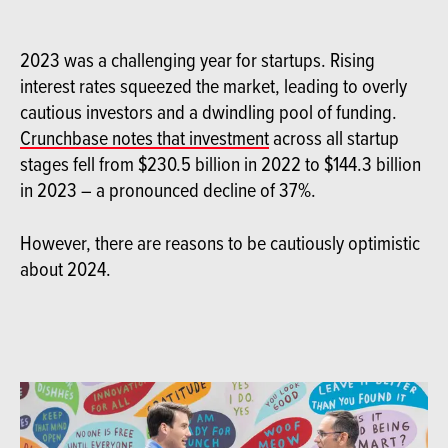
2023 was a challenging year for startups. Rising
interest rates squeezed the market, leading to overly
cautious investors and a dwindling pool of funding.
Crunchbase notes that investment
across all startup
stages fell from $230.5 billion in 2022 to $144.3 billion
in 2023 – a pronounced decline of 37%.
However, there are reasons to be cautiously optimistic
about 2024.