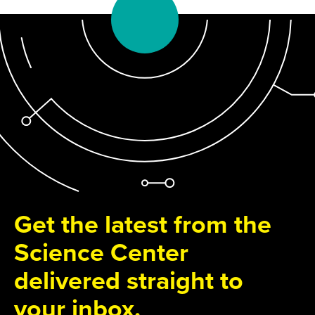
Get the latest from the
Science Center
delivered straight to
your inbox.