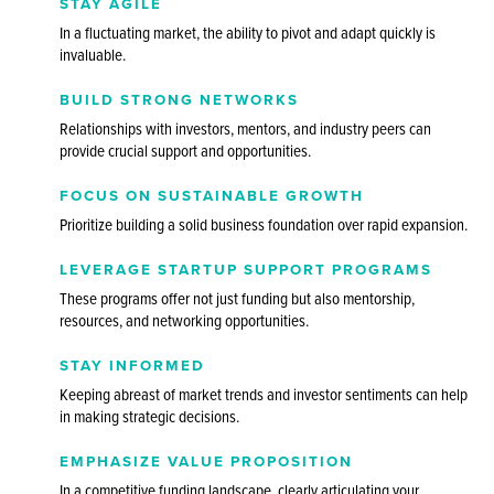
STAY AGILE
In a fluctuating market, the ability to pivot and adapt quickly is
invaluable.
BUILD STRONG NETWORKS
Relationships with investors, mentors, and industry peers can
provide crucial support and opportunities.
FOCUS ON SUSTAINABLE GROWTH
Prioritize building a solid business foundation over rapid expansion.
LEVERAGE STARTUP SUPPORT PROGRAMS
These programs offer not just funding but also mentorship,
resources, and networking opportunities.
STAY INFORMED
Keeping abreast of market trends and investor sentiments can help
in making strategic decisions.
EMPHASIZE VALUE PROPOSITION
In a competitive funding landscape, clearly articulating your