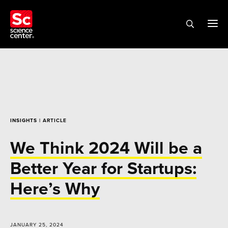
INSIGHTS
| ARTICLE
We Think 2024 Will be a
Better Year for Startups:
Here’s Why
JANUARY 25, 2024