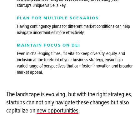
startup's unique value is key.
PLAN FOR MULTIPLE SCENARIOS
Having contingency plans for different market conditions can help
navigate uncertainties more effectively.
MAINTAIN FOCUS ON DEI
Even in challenging times, it's vital to keep diversity, equity, and
inclusion at the forefront of your business strategy, ensuring a
varied range of perspectives that can foster innovation and broader
market appeal.
The landscape is evolving, but with the right strategies,
startups can not only navigate these changes but also
capitalize on
new opportunities
.