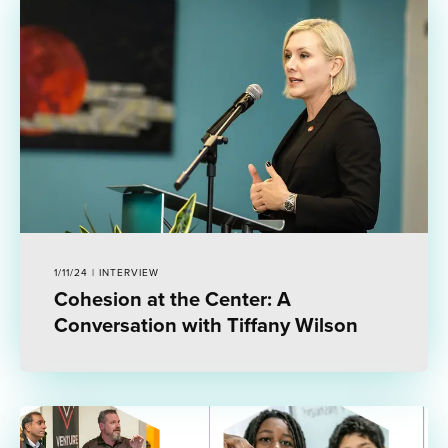
1/11/24 | INTERVIEW
Cohesion at the Center: A
Conversation with Tiffany Wilson