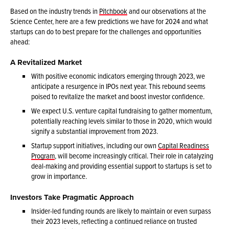
Based on the industry trends in
Pitchbook
and our observations at the
Science Center, here are a few predictions we have for 2024 and what
startups can do to best prepare for the challenges and opportunities
ahead:
A Revitalized Market
With positive economic indicators emerging through 2023, we
anticipate a resurgence in IPOs next year. This rebound seems
poised to revitalize the market and boost investor confidence.
We expect U.S. venture capital fundraising to gather momentum,
potentially reaching levels similar to those in 2020, which would
signify a substantial improvement from 2023.
Startup support initiatives, including our own
Capital Readiness
Program
, will become increasingly critical. Their role in catalyzing
deal-making and providing essential support to startups is set to
grow in importance.
Investors Take Pragmatic Approach
Insider-led funding rounds are likely to maintain or even surpass
their 2023 levels, reflecting a continued reliance on trusted