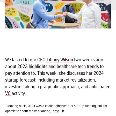
We talked to our CEO
Tiffany Wilson
two weeks ago
about
2023 highlights and healthcare tech trends
to
pay attention to. This week, she discusses her 2024
startup forecast: including market revitalization,
investors taking a pragmatic approach, and anticipated
VC
activity.
“Looking back, 2023 was a challenging year for startup funding, but I'm
optimistic about the year ahead,” says Tif.