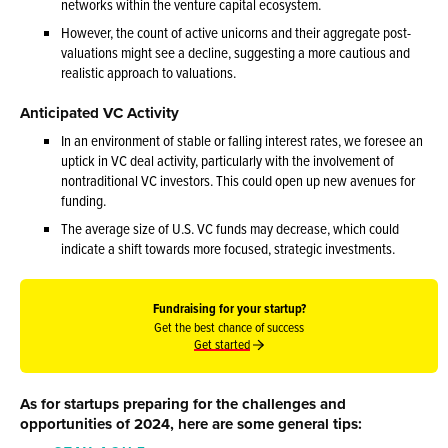
networks within the venture capital ecosystem.
However, the count of active unicorns and their aggregate post-
valuations might see a decline, suggesting a more cautious and
realistic approach to valuations.
Anticipated VC Activity
In an environment of stable or falling interest rates, we foresee an
uptick in VC deal activity, particularly with the involvement of
nontraditional VC investors. This could open up new avenues for
funding.
The average size of U.S. VC funds may decrease, which could
indicate a shift towards more focused, strategic investments.
Fundraising for your startup?
Get the best chance of success
Get started
As for startups preparing for the challenges and
opportunities of 2024, here are some general tips: