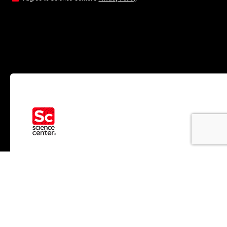
RESOURCES
ABOUT US
News
Who We Help
Insights
About Us
Brand
Impact
Partners
Team