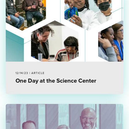
12/14/23 | ARTICLE
One Day at the Science Center