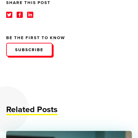
SHARE THIS POST
BE THE FIRST TO KNOW
SUBSCRIBE
Related Posts