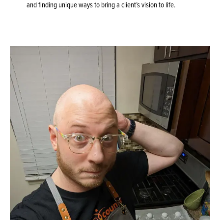
and finding unique ways to bring a client’s vision to life.