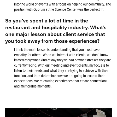
into the world of events with a focus on helping our community. The
position with Quorum at the Science Center was the perfect fit.
So you’ve spent a lot of time in the
restaurant and hospitality industry. What’s
one major lesson about client service that
you took away from those experiences?
I think the main lesson is understanding that you must have
empathy for others. When we interact with clients, we don’t know
immediately what kind of day they’ve had or what stresses they are
currently facing. With our meeting and event clients, my focus is to
listen to their needs and what they are trying to achieve with their
function, and then determine how we are going to exceed their
expectations. We’re crafting experiences that create connections
and memorable moments.