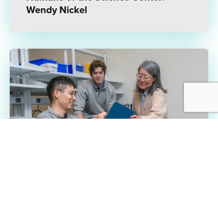
Wendy Nickel
1/23/25 | INTERVIEW
Can Six Months Transform an Idea