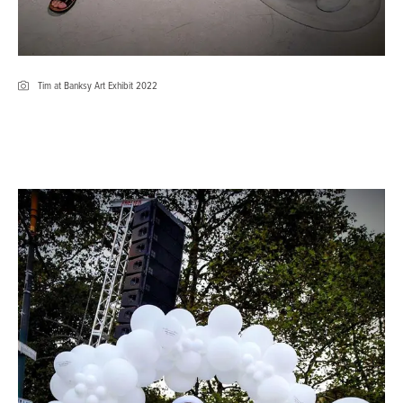
Tim at Banksy Art Exhibit 2022