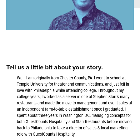
Tell us a little bit about your story
.
Well, I am originally from Chester County, PA. I went to school at
Temple University for theater and communications, and just fell in
love with Philadelphia while attending college. Throughout my
college years, I worked as a server in one of Stephen Starr’s many
restaurants and made the move to management and event sales at
an independent farm-to-table establishment once I graduated. I
spent about three years in Washington DC, managing concepts for
both GuestCounts Hospitality and Starr Restaurants before moving
back to Philadelphia to take a director of sales & local marketing
role with GuestCounts Hospitality.