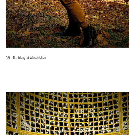
Tim hiking at Wissahickon