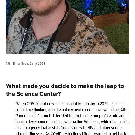
Tim at Event Camp 2023
What made you decide to make the leap to
the Science Center?
When COVID shut down the hospitality industry in 2020, I spent a
lot of time thinking about what my next career move would be. After
7 months on furlough, I decided to pivot to the nonprofit world and
took a development position with Action Wellness, which is a public
health agency that assists folks living with HIV and other serious
chronic illnesses. As COVID restrictions lifted, I wanted to get back