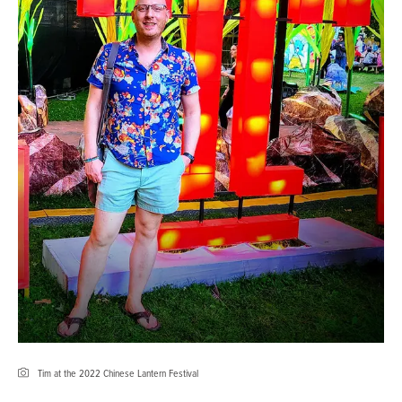
Tim at the 2022 Chinese Lantern Festival