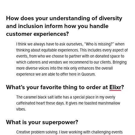
How does your understanding of diversity
and inclusion inform how you handle
customer experiences?
I think we always have to ask ourselves, “Who is missing?” when
thinking about equitable experiences. This includes every aspect of
events, from who we choose to partner with on donated space to
which caterers and vendors we recommend to our clients. Bringing
more diverse voices into the mix only enhances the overall
experience we are able to offer here in Quorum.
What’s your favorite thing to order at
Elixr
?
The caramel black salt latte has a special place in my overly
caffeinated heart these days. It gives me toasted marshmallow
vibes.
What is your superpower?
Creative problem solving. I love working with challenging events