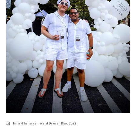
Tim and his fiance Travis at Diner en Blanc 2022