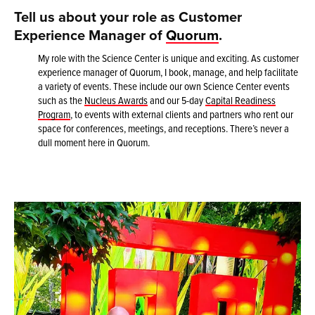
Tell us about your role as Customer
Experience Manager of
Quorum
.
My role with the Science Center is unique and exciting. As customer
experience manager of Quorum, I book, manage, and help facilitate
a variety of events. These include our own Science Center events
such as the
Nucleus Awards
and our 5-day
Capital Readiness
Program
, to events with external clients and partners who rent our
space for conferences, meetings, and receptions. There’s never a
dull moment here in Quorum.