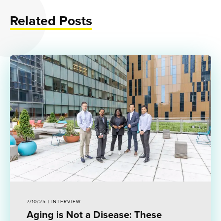
Related Posts
7/10/25 | INTERVIEW
Aging is Not a Disease: These