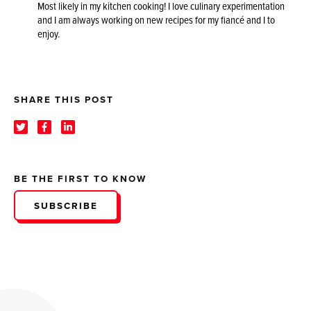
Most likely in my kitchen cooking! I love culinary experimentation
and I am always working on new recipes for my fiancé and I to
enjoy.
SHARE THIS POST
BE THE FIRST TO KNOW
SUBSCRIBE