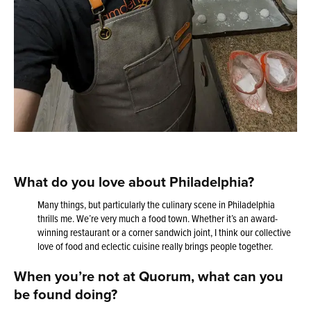
What do you love about Philadelphia?
Many things, but particularly the culinary scene in Philadelphia
thrills me. We’re very much a food town. Whether it’s an award-
winning restaurant or a corner sandwich joint, I think our collective
love of food and eclectic cuisine really brings people together.
When you’re not at Quorum, what can you
be found doing?