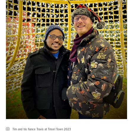
Tim and his fiance Travis at Tinsel Town 2023