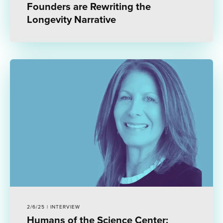
Founders are Rewriting the
Longevity Narrative
2/6/25 | INTERVIEW
Humans of the Science Center: