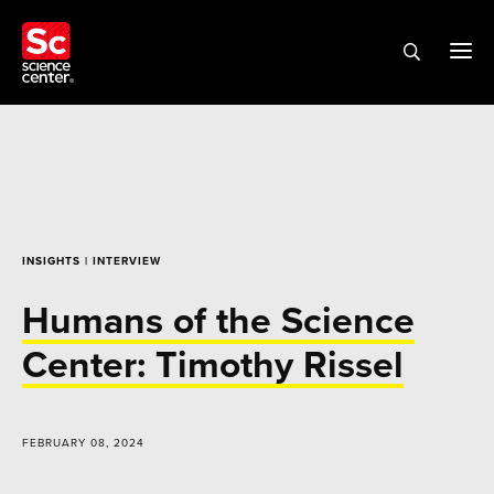
INSIGHTS
| INTERVIEW
Humans of the Science
Center: Timothy Rissel
FEBRUARY 08, 2024