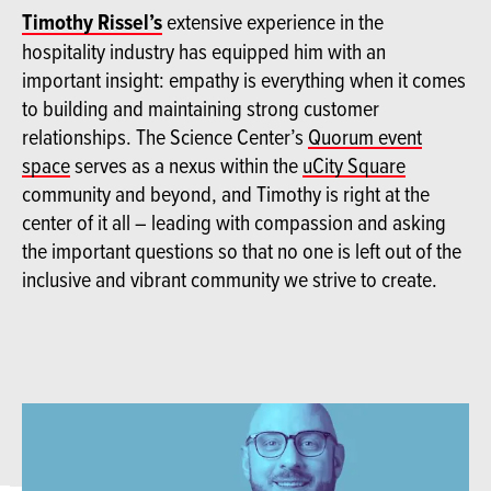
Timothy Rissel’s
extensive experience in the
hospitality industry has equipped him with an
important insight: empathy is everything when it comes
to building and maintaining strong customer
relationships. The Science Center’s
Quorum event
space
serves as a nexus within the
uCity Square
community and beyond, and Timothy is right at the
center of it all – leading with compassion and asking
the important questions so that no one is left out of the
inclusive and vibrant community we strive to create.