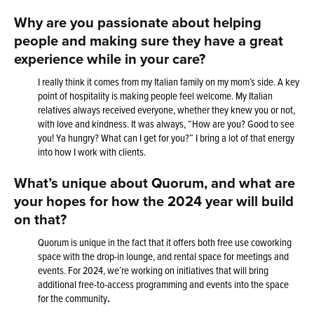
Why are you passionate about helping
people and making sure they have a great
experience while in your care?
I really think it comes from my Italian family on my mom’s side. A key
point of hospitality is making people feel welcome. My Italian
relatives always received everyone, whether they knew you or not,
with love and kindness. It was always, “How are you? Good to see
you! Ya hungry? What can I get for you?” I bring a lot of that energy
into how I work with clients.
What’s unique about Quorum, and what are
your hopes for how the 2024 year will build
on that?
Quorum is unique in the fact that it offers both free use coworking
space with the drop-in lounge, and rental space for meetings and
events. For 2024, we’re working on initiatives that will bring
additional free-to-access programming and events into the space
for the community
.