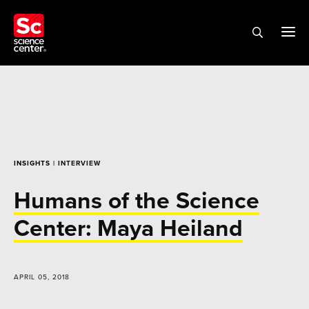
INSIGHTS
| INTERVIEW
Humans of the Science
Center: Maya Heiland
APRIL 05, 2018