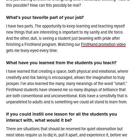
this possible? How can this possibly be real?
What’s your favorite part of your job?
I have two parts. The opportunity to keep learning and teaching myself
new things that are interesting is important to my sanity and life force.
And the other, duh, is seeing a student just beaming with pride after
finishing a FirstHand program. Watching our
FirstHand promotion video
gets me teary-eyed every time.
What have you learned from the students you teach?
I have learned that creating a space, both physical and emotional, where
creativity and risk taking is encouraged, allows the imagination to truly
prosper. I’ve also learned the many, many meanings of the word “smart.”
FirstHand students have showed me so many displays of brilliance that
are both conventional and unconventional. Kids have a sensitivity that is
unparalleled to adults and is something we could all stand to learn from.
If you could instill one lesson for all the students you
interact with, what would it be?
There are situations that should be reserved for quiet observation but
most ideas require us to dig in, pull it apart, and experience it, before we