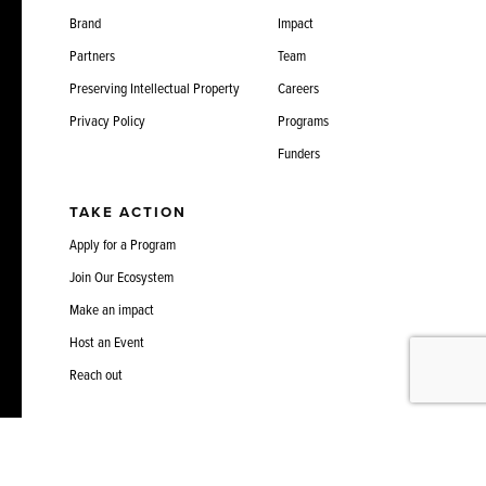
Brand
Impact
Partners
Team
Preserving Intellectual Property
Careers
Privacy Policy
Programs
Funders
TAKE ACTION
Apply for a Program
Join Our Ecosystem
Make an impact
Host an Event
Reach out
3675 Market Street, Suite 400
info@sciencecenter.org
Philadelphia, PA 19104