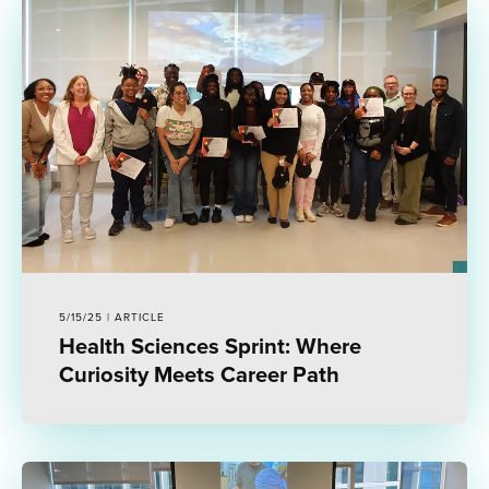
5/15/25 | ARTICLE
Health Sciences Sprint: Where
Curiosity Meets Career Path