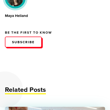
Maya Heiland
BE THE FIRST TO KNOW
SUBSCRIBE
Related Posts