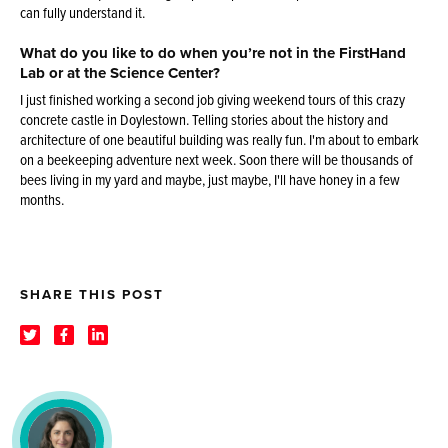
can fully understand it.
What do you like to do when you’re not in the FirstHand
Lab or at the Science Center?
I just finished working a second job giving weekend tours of this crazy
concrete castle in Doylestown. Telling stories about the history and
architecture of one beautiful building was really fun. I'm about to embark
on a beekeeping adventure next week. Soon there will be thousands of
bees living in my yard and maybe, just maybe, I'll have honey in a few
months.
SHARE THIS POST