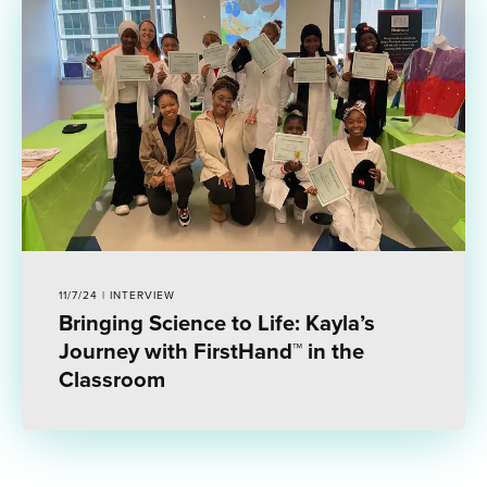
11/7/24 | INTERVIEW
Bringing Science to Life: Kayla’s
Journey with FirstHand™ in the
Classroom