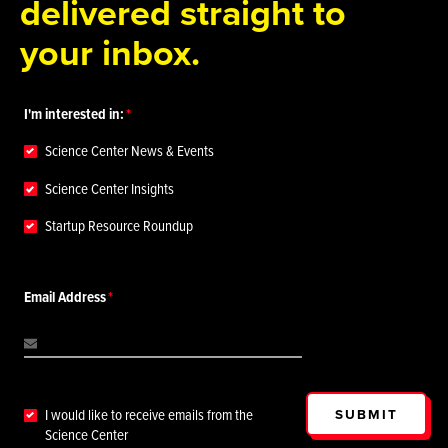
delivered straight to
your inbox.
I'm interested in:
Science Center News & Events
Science Center Insights
Startup Resource Roundup
Email Address
SUBMIT
I would like to receive emails from the
Science Center