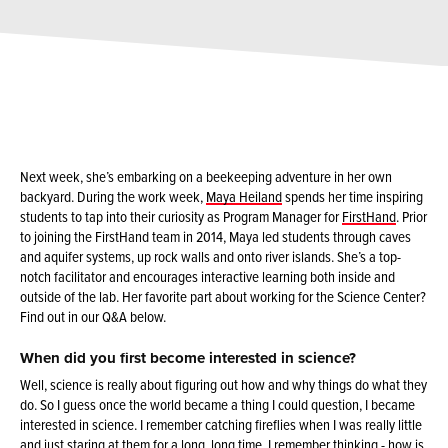
Next week, she’s embarking on a beekeeping adventure in her own
backyard. During the work week,
Maya Heiland
spends her time inspiring
students to tap into their curiosity as Program Manager for
FirstHand
. Prior
to joining the FirstHand team in 2014, Maya led students through caves
and aquifer systems, up rock walls and onto river islands. She’s a top-
notch facilitator and encourages interactive learning both inside and
outside of the lab. Her favorite part about working for the Science Center?
Find out in our Q&A below.
When did you first become interested in science?
Well, science is really about figuring out how and why things do what they
do. So I guess once the world became a thing I could question, I became
interested in science. I remember catching fireflies when I was really little
and just staring at them for a long, long time. I remember thinking - how is