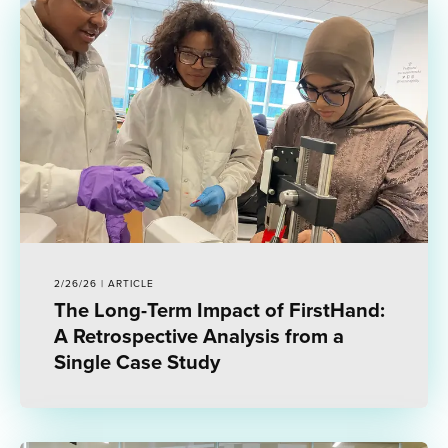
2/26/26 | ARTICLE
The Long-Term Impact of FirstHand:
A Retrospective Analysis from a
Single Case Study