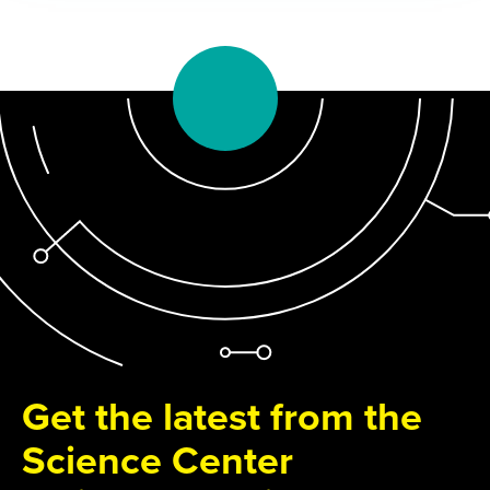
Get the latest from the
Science Center