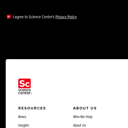
I agree to Science Center's
Privacy Policy
.
RESOURCES
ABOUT US
News
Who We Help
Insights
About Us