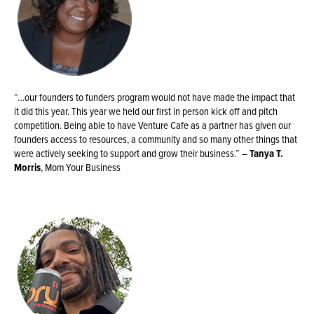
“…our founders to funders program would not have made the impact that
it did this year. This year we held our first in person kick off and pitch
competition. Being able to have Venture Cafe as a partner has given our
founders access to resources, a community and so many other things that
were actively seeking to support and grow their business.” –
Tanya T.
Morris
, Mom Your Business