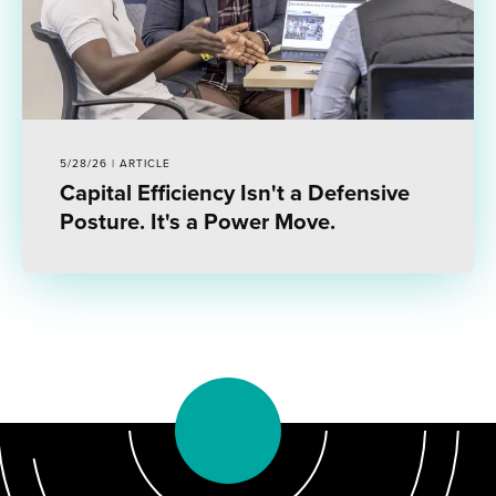
5/28/26 | ARTICLE
Capital Efficiency Isn't a Defensive
Posture. It's a Power Move.