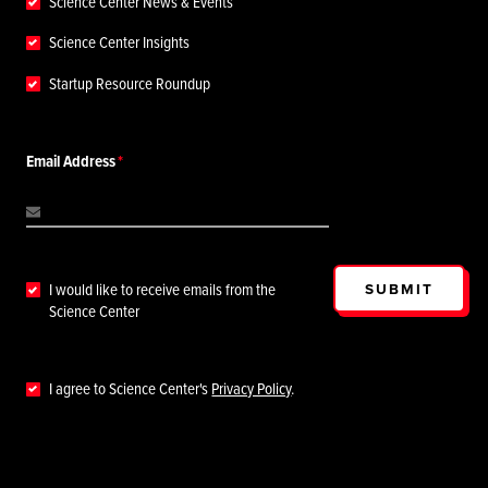
Science Center News & Events
Science Center Insights
Startup Resource Roundup
Email Address
SUBMIT
I would like to receive emails from the
Science Center
I agree to Science Center's
Privacy Policy
.