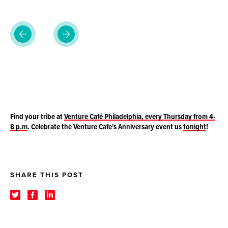
Find your tribe at
Venture Café Philadelphia, every Thursday from 4-
8 p.m
.
Celebrate the Venture Cafe's Anniversary event us
tonight
!
SHARE THIS POST