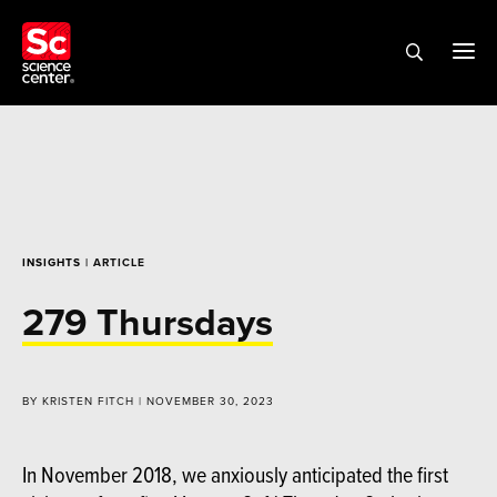
INSIGHTS
| ARTICLE
279 Thursdays
BY KRISTEN FITCH | NOVEMBER 30, 2023
In November 2018, we anxiously anticipated the first