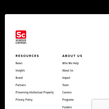
RESOURCES
ABOUT US
News
Who We Help
Insights
About Us
Brand
Impact
Partners
Team
Preserving Intellectual Property
Careers
Privacy Policy
Programs
Funders