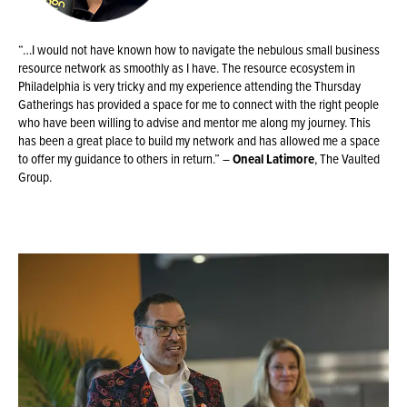
“…I would not have known how to navigate the nebulous small business
resource network as smoothly as I have. The resource ecosystem in
Philadelphia is very tricky and my experience attending the Thursday
Gatherings has provided a space for me to connect with the right people
who have been willing to advise and mentor me along my journey. This
has been a great place to build my network and has allowed me a space
to offer my guidance to others in return.” –
Oneal Latimore
, The Vaulted
Group.