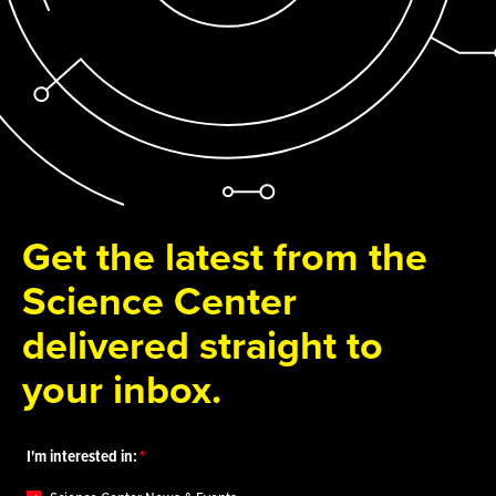
Get the latest from the
Science Center
delivered straight to
your inbox.
I'm interested in: