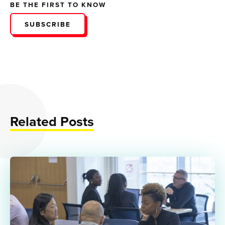
BE THE FIRST TO KNOW
SUBSCRIBE
Related Posts