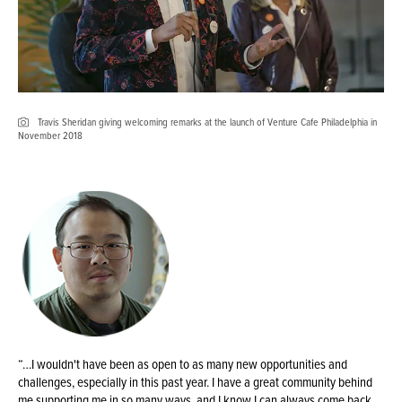
Travis Sheridan giving welcoming remarks at the launch of Venture Cafe Philadelphia in
November 2018
“…I wouldn't have been as open to as many new opportunities and
challenges, especially in this past year. I have a great community behind
me supporting me in so many ways, and I know I can always come back