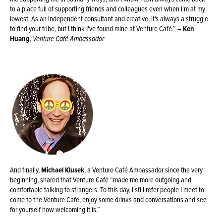
to a place full of supporting friends and colleagues even when I'm at my
lowest. As an independent consultant and creative, it's always a struggle
to find your tribe, but I think I've found mine at Venture Café.” –
Ken
Huang
,
Venture Café Ambassador
And finally,
Michael Klusek
, a Venture Café Ambassador since the very
beginning, shared that Venture Café “made me more outgoing and
comfortable talking to strangers. To this day, I still refer people I meet to
come to the Venture Cafe, enjoy some drinks and conversations and see
for yourself how welcoming it is.”