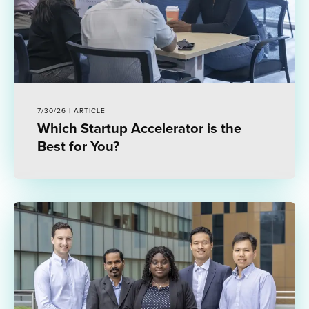
7/30/26 | ARTICLE
Which Startup Accelerator is the
Best for You?