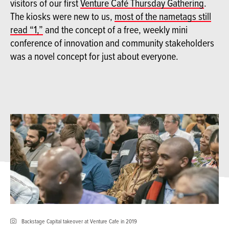
visitors of our first
Venture Café Thursday Gathering
.
The kiosks were new to us,
most of the nametags still
read “1,”
and the concept of a free, weekly mini
conference of innovation and community stakeholders
was a novel concept for just about everyone.
Backstage Capital takeover at Venture Cafe in 2019