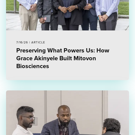
7/16/26 | ARTICLE
Preserving What Powers Us: How
Grace Akinyele Built Mitovon
Biosciences