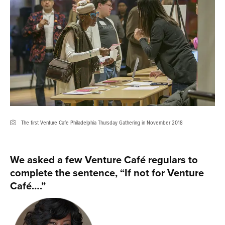
The first Venture Cafe Philadelphia Thursday Gathering in November 2018
We asked a few Venture Café regulars to
complete the sentence, “If not for Venture
Café….”