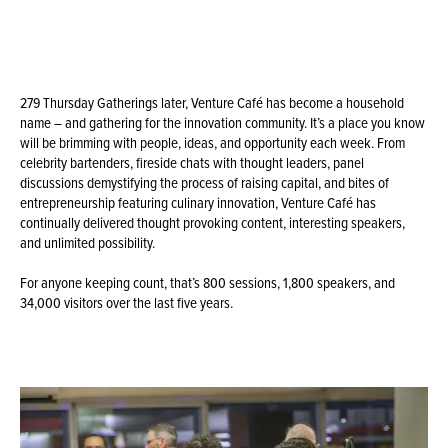
279 Thursday Gatherings later, Venture Café has become a household
name – and gathering for the innovation community. It’s a place you know
will be brimming with people, ideas, and opportunity each week. From
celebrity bartenders, fireside chats with thought leaders, panel
discussions demystifying the process of raising capital, and bites of
entrepreneurship featuring culinary innovation, Venture Café has
continually delivered thought provoking content, interesting speakers,
and unlimited possibility.
For anyone keeping count, that’s 800 sessions, 1,800 speakers, and
34,000 visitors over the last five years.