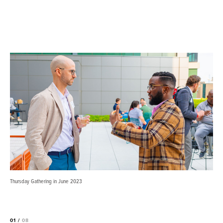
Thursday Gathering in June 2023
01 /
08