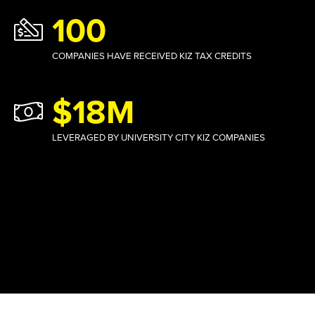
100
COMPANIES HAVE RECEIVED KIZ TAX CREDITS
$18M
LEVERAGED BY UNIVERSITY CITY KIZ COMPANIES