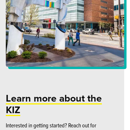
Learn more about the
KIZ
Interested in getting started? Reach out for