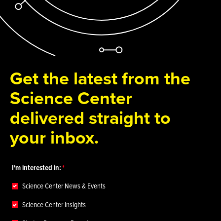
Get the latest from the
Science Center
delivered straight to
your inbox.
I'm interested in:
Science Center News & Events
Science Center Insights