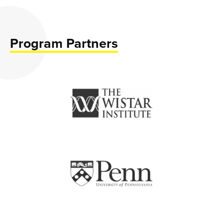
Program Partners