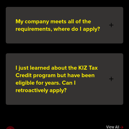
My company meets all of the
requirements, where do I apply?
I just learned about the KIZ Tax
Credit program but have been
eligible for years. Can I
retroactively apply?
View All