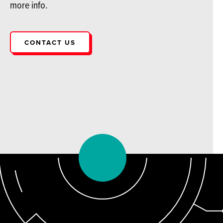
more info.
CONTACT US