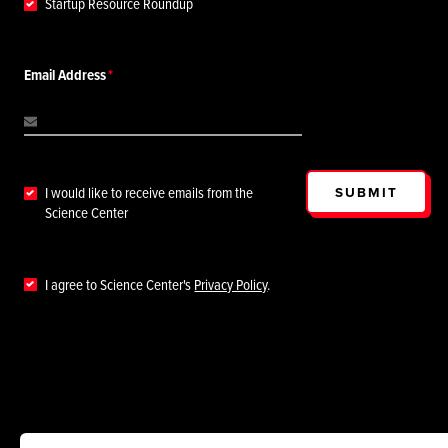
Startup Resource Roundup
Email Address
SUBMIT
I would like to receive emails from the
Science Center
I agree to Science Center's
Privacy Policy
.