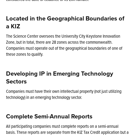
Located in the Geographical Boundaries of
a KIZ
The Science Center oversees the University City Keystone Innovation
Zone, but in total, there are 28 zones across the commonwealth.
Companies must operate out of the geographical boundaries of one of
these zones to qualify.
Developing IP in Emerging Technology
Sectors
Companies must have their own intellectual property (not just utilizing
technology) in an emerging technology sector.
Complete Semi-Annual Reports
All participating companies must complete reports on a semi-annual
basis. These reports are separate from the KIZ Tax Credit application but a