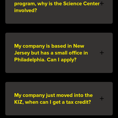
program, why is the Science Center
involved?
My company is based in New
Jersey but has a small office in
Philadelphia. Can I apply?
My company just moved into the
KIZ, when can I get a tax credit?