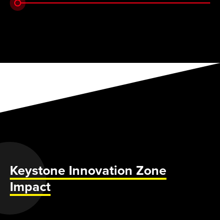
Keystone Innovation Zone
Impact