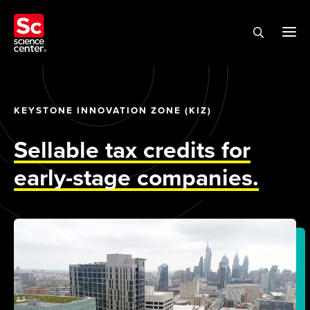
KEYSTONE INNOVATION ZONE (KIZ)
Sellable tax credits for
early-stage companies.