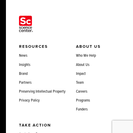
RESOURCES
ABOUT US
News
Who We Help
Insights
About Us
Brand
Impact
Partners
Team
Preserving Intellectual Property
Careers
Privacy Policy
Programs
Funders
TAKE ACTION