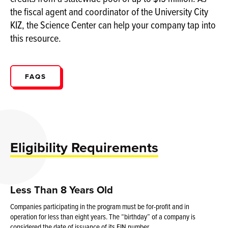
the fiscal agent and coordinator of the University City
KIZ, the Science Center can help your company tap into
this resource.
FAQS
Eligibility Requirements
Less Than 8 Years Old
Companies participating in the program must be for-profit and in
operation for less than eight years. The “birthday” of a company is
considered the date of issuance of its EIN number.