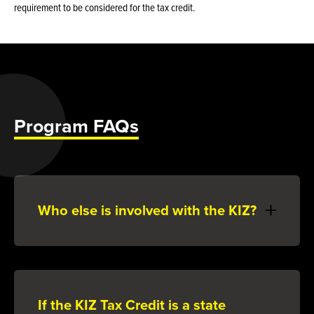
requirement to be considered for the tax credit.
Program FAQs
Who else is involved with the KIZ?
If the KIZ Tax Credit is a state