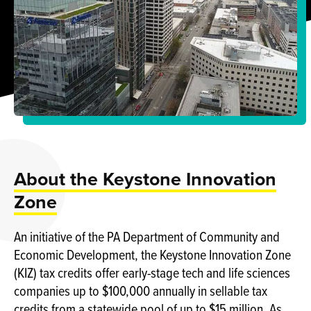
About the Keystone Innovation
Zone
An initiative of the PA Department of Community and
Economic Development, the Keystone Innovation Zone
(KIZ) tax credits offer early-stage tech and life sciences
companies up to $100,000 annually in sellable tax
credits from a statewide pool of up to $15 million. As