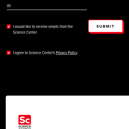
SUBMIT
I would like to receive emails from the
Science Center
I agree to Science Center's
Privacy Policy
.