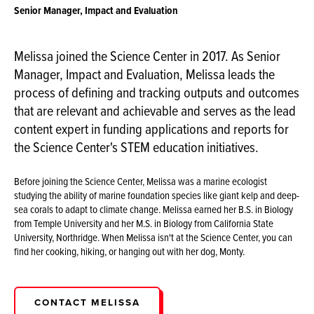
Senior Manager, Impact and Evaluation
Melissa joined the Science Center in 2017. As Senior
Manager, Impact and Evaluation, Melissa leads the
process of defining and tracking outputs and outcomes
that are relevant and achievable and serves as the lead
content expert in funding applications and reports for
the Science Center's STEM education initiatives.
Before joining the Science Center, Melissa was a marine ecologist
studying the ability of marine foundation species like giant kelp and deep-
sea corals to adapt to climate change. Melissa earned her B.S. in Biology
from Temple University and her M.S. in Biology from California State
University, Northridge. When Melissa isn't at the Science Center, you can
find her cooking, hiking, or hanging out with her dog, Monty.
CONTACT MELISSA