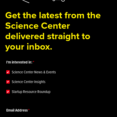
Get the latest from the
Science Center
delivered straight to
your inbox.
I'm interested in:
Science Center News & Events
Science Center Insights
Startup Resource Roundup
Email Address