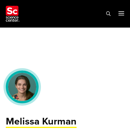
Melissa Kurman