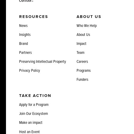
RESOURCES
ABOUT US
News
Who We Help
Insights
About Us
Brand
Impact
Partners
Team
Preserving Intellectual Property
Careers
Privacy Policy
Programs
Funders
TAKE ACTION
Apply for a Program
Join Our Ecosystem
Make an impact
Host an Event