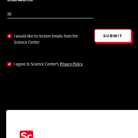
SUBMIT
I would like to receive emails from the
Science Center
I agree to Science Center's
Privacy Policy
.