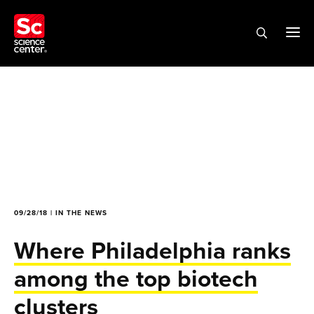
09/28/18 | IN THE NEWS
Where Philadelphia ranks
among the top biotech
clusters