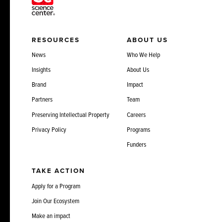
RESOURCES
ABOUT US
News
Who We Help
Insights
About Us
Brand
Impact
Partners
Team
Preserving Intellectual Property
Careers
Privacy Policy
Programs
Funders
TAKE ACTION
Apply for a Program
Join Our Ecosystem
Make an impact