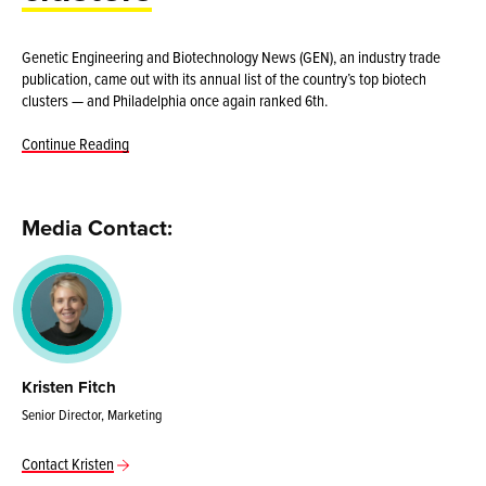
Genetic Engineering and Biotechnology News (GEN), an industry trade
publication, came out with its annual list of the country’s top biotech
clusters — and Philadelphia once again ranked 6th.
Continue Reading
Media Contact:
Kristen Fitch
Senior Director, Marketing
Contact Kristen