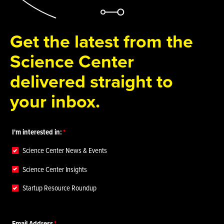
Get the latest from the
Science Center
delivered straight to
your inbox.
I'm interested in:
Science Center News & Events
Science Center Insights
Startup Resource Roundup
Email Address