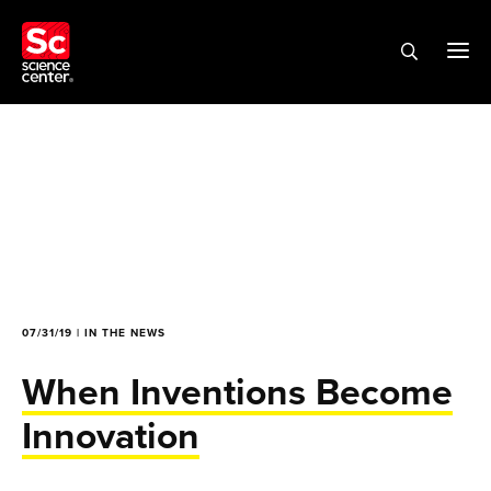
07/31/19 | IN THE NEWS
When Inventions Become
Innovation