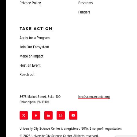
Privacy Policy
Programs
Funders
TAKE ACTION
Apply for a Program
Join Our Ecosystem
Make an impact
Host an Event
Reach out
3675 Market Street, Suite 400
info@sciencecenter.org
Philadelphia, PA 19104
University City Science Center is a registered 501(c)3 nonprofit organization.
© 2026 University City Science Center. All rights reserved.