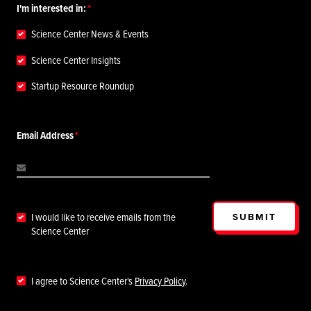
I'm interested in:
Science Center News & Events
Science Center Insights
Startup Resource Roundup
Email Address
SUBMIT
I would like to receive emails from the
Science Center
I agree to Science Center's
Privacy Policy
.