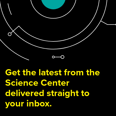
Get the latest from the
Science Center
delivered straight to
your inbox.