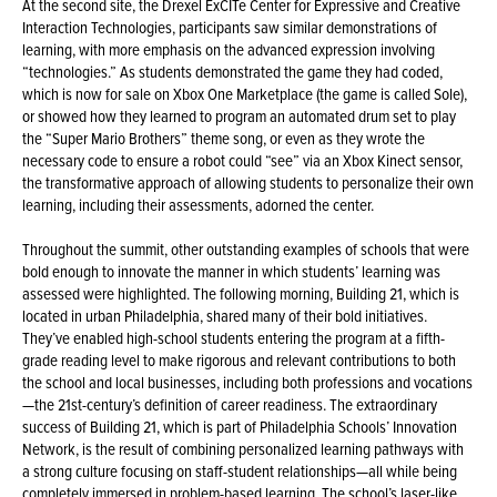
At the second site, the Drexel ExCITe Center for Expressive and Creative
Interaction Technologies, participants saw similar demonstrations of
learning, with more emphasis on the advanced expression involving
“technologies.” As students demonstrated the game they had coded,
which is now for sale on Xbox One Marketplace (the game is called Sole),
or showed how they learned to program an automated drum set to play
the “Super Mario Brothers” theme song, or even as they wrote the
necessary code to ensure a robot could “see” via an Xbox Kinect sensor,
the transformative approach of allowing students to personalize their own
learning, including their assessments, adorned the center.
Throughout the summit, other outstanding examples of schools that were
bold enough to innovate the manner in which students’ learning was
assessed were highlighted. The following morning, Building 21, which is
located in urban Philadelphia, shared many of their bold initiatives.
They’ve enabled high-school students entering the program at a fifth-
grade reading level to make rigorous and relevant contributions to both
the school and local businesses, including both professions and vocations
—the 21st-century’s definition of career readiness. The extraordinary
success of Building 21, which is part of Philadelphia Schools’ Innovation
Network, is the result of combining personalized learning pathways with
a strong culture focusing on staff-student relationships—all while being
completely immersed in problem-based learning. The school’s laser-like