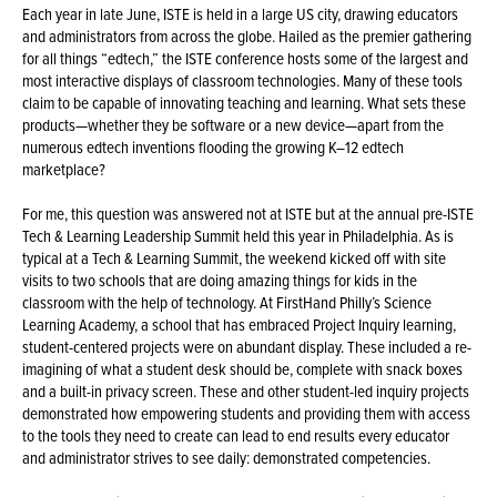
Each year in late June, ISTE is held in a large US city, drawing educators
and administrators from across the globe. Hailed as the premier gathering
for all things “edtech,” the ISTE conference hosts some of the largest and
most interactive displays of classroom technologies. Many of these tools
claim to be capable of innovating teaching and learning. What sets these
products—whether they be software or a new device—apart from the
numerous edtech inventions flooding the growing K–12 edtech
marketplace?
For me, this question was answered not at ISTE but at the annual pre-ISTE
Tech & Learning Leadership Summit held this year in Philadelphia. As is
typical at a Tech & Learning Summit, the weekend kicked off with site
visits to two schools that are doing amazing things for kids in the
classroom with the help of technology. At FirstHand Philly’s Science
Learning Academy, a school that has embraced Project Inquiry learning,
student-centered projects were on abundant display. These included a re-
imagining of what a student desk should be, complete with snack boxes
and a built-in privacy screen. These and other student-led inquiry projects
demonstrated how empowering students and providing them with access
to the tools they need to create can lead to end results every educator
and administrator strives to see daily: demonstrated competencies.