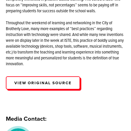
focus on “improving skills, not percentages” seems to be paying off in
preparing students for success outside the school walls.
Throughout the weekend of learning and networking in the City of
Brotherly Love, many more examples of “best practices” regarding
instruction with technology were shared. And while many new inventions
were on display later in the week at ISTE, this practice of boldly using any
available technology (devices, shop tools, software, musical instruments,
etc.) to transform the teaching and learning experience into something
more meaningful and personalized for students is the definition of true
innovation.
VIEW ORIGINAL SOURCE
Media Contact: