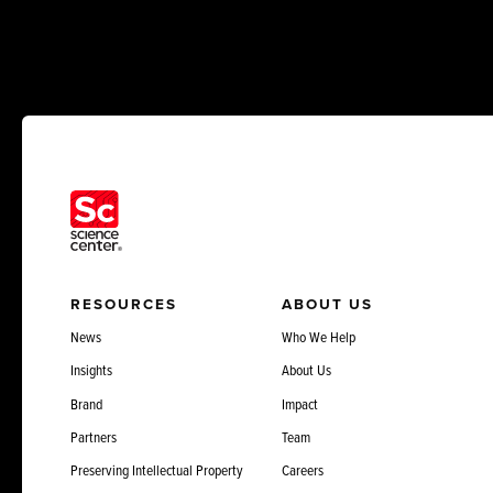
RESOURCES
ABOUT US
News
Who We Help
Insights
About Us
Brand
Impact
Partners
Team
Preserving Intellectual Property
Careers