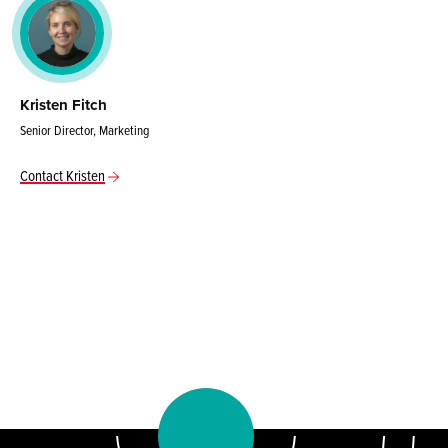
Kristen Fitch
Senior Director, Marketing
Contact Kristen