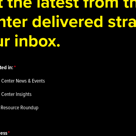
 the latest from 
ter delivered stra
r inbox.
ted in:
 Center News & Events
 Center Insights
p Resource Roundup
ress