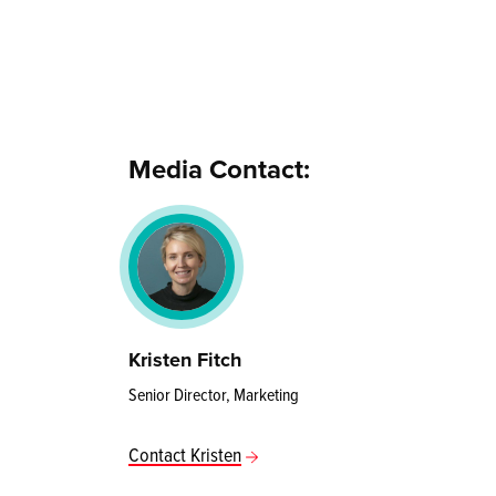
Media Contact:
Kristen Fitch
Senior Director, Marketing
Contact Kristen