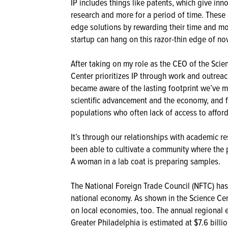
IP includes things like patents, which give inn
research and more for a period of time. These 
edge solutions by rewarding their time and mon
startup can hang on this razor-thin edge of nov
After taking on my role as the CEO of the Scie
Center prioritizes IP through work and outreac
became aware of the lasting footprint we’ve m
scientific advancement and the economy, and f
populations who often lack of access to afford
It’s through our relationships with academic re
been able to cultivate a community where the pr
A woman in a lab coat is preparing samples.
The National Foreign Trade Council (NFTC) has
national economy. As shown in the Science Ce
on local economies, too. The annual regional
Greater Philadelphia is estimated at $7.6 billi