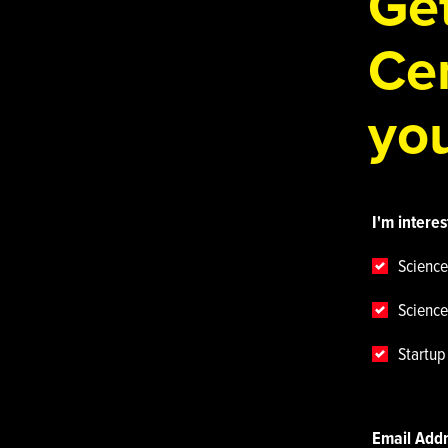
Get
Cen
you
I'm interes
Science
Science
Startu
Email Add