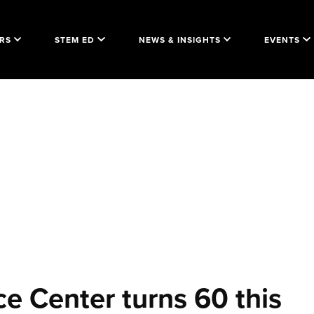
RS
STEM ED
NEWS & INSIGHTS
EVENTS
ce Center turns 60 this