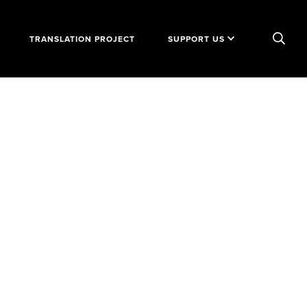
TRANSLATION PROJECT
SUPPORT US