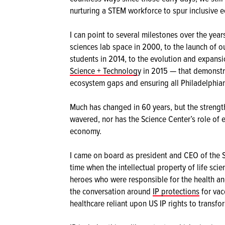
nurturing a STEM workforce to spur inclusive 
I can point to several milestones over the year
sciences lab space in 2000, to the launch of o
students in 2014, to the evolution and expansi
Science + Technolog
y in 2015 — that demonstr
ecosystem gaps and ensuring all Philadelphian
Much has changed in 60 years, but the streng
wavered, nor has the Science Center’s role o
economy.
I came on board as president and CEO of the S
time when the intellectual property of life sc
heroes who were responsible for the health and
the conversation around
IP protections
for vac
healthcare reliant upon US IP rights to transf