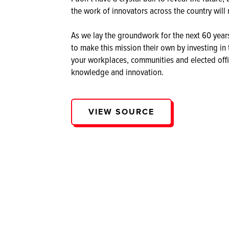
the work of innovators across the country will 
As we lay the groundwork for the next 60 years 
to make this mission their own by investing i
your workplaces, communities and elected offici
knowledge and innovation.
VIEW SOURCE