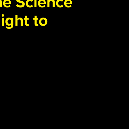
the Science
ight to