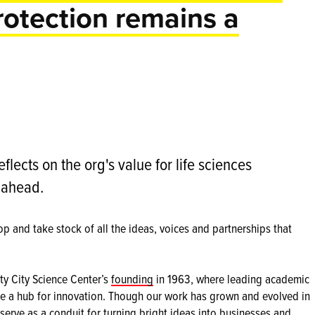
rotection remains a
eflects on the org's value for life sciences
s ahead.
op and take stock of all the ideas, voices and partnerships that
ty City Science Center’s
founding
in 1963, where leading academic
ate a hub for innovation. Though our work has grown and evolved in
 serve as a conduit for turning bright ideas into businesses and