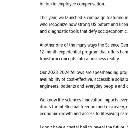
billion in employee compensation.
This year, we launched a campaign featuring
i
who recognize how strong US patent and licens
and diagnostic tools that defy socioeconomic,
Another one of the many ways the Science Cent
12-month experiential program that offers ha
transform concepts into a business reality.
Our 2023-2024 fellows are spearheading projec
availability of cost-effective, accessible solu
engineers, patients and everyday people and 
We know life sciences innovation impacts every
doors for intellectual freedom and discovery, 
economic growth and access to lifesaving care
I don’t have a crystal ball to reveal the future,