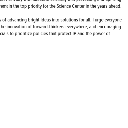
remain the top priority for the Science Center in the years ahead.
of advancing bright ideas into solutions for all, I urge everyone
n the innovation of forward-thinkers everywhere, and encouraging
als to prioritize policies that protect IP and the power of