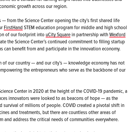
economic growth across our region.
s — from the Science Center opening the city’s first shared life
ur
FirstHand
STEM education program for middle and high school
on of our footprint into
uCity Square
in partnership with
Wexford
ate the Science Center’s continued commitment to filling startup
s can benefit from and participate in the innovation economy.
th of our country — and our city’s — knowledge economy has not
f empowering the entrepreneurs who serve as the backbone of our
cience Center in 2020 at the height of the COVID-19 pandemic, a
iences innovators were looked to as beacons of hope — as the
 survival of millions of people. COVID created a pivotal shift in
cines and treatments, but there are countless other areas of
orm and address the critical needs of communities everywhere.