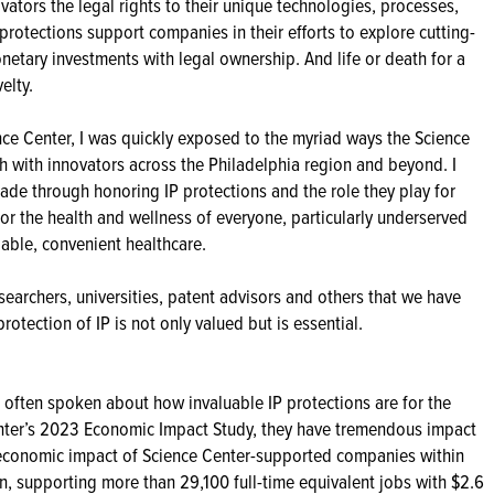
ovators the legal rights to their unique technologies, processes,
protections support companies in their efforts to explore cutting-
etary investments with legal ownership. And life or death for a
elty.
nce Center, I was quickly exposed to the myriad ways the Science
h with innovators across the Philadelphia region and beyond. I
ade through honoring IP protections and the role they play for
or the health and wellness of everyone, particularly underserved
able, convenient healthcare.
searchers, universities, patent advisors and others that we have
otection of IP is not only valued but is essential.
 often spoken about how invaluable IP protections are for the
nter’s 2023 Economic Impact Study, they have tremendous impact
 economic impact of Science Center-supported companies within
on, supporting more than 29,100 full-time equivalent jobs with $2.6