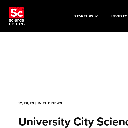
STARTUPS
INVESTO
12/20/23 | IN THE NEWS
University City Scien