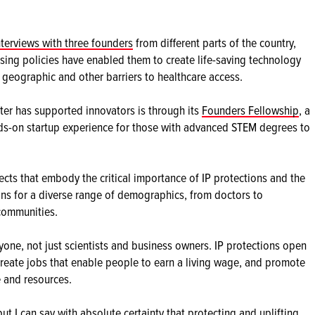
nterviews with three founders
from different parts of the country,
ing policies have enabled them to create life-saving technology
 geographic and other barriers to healthcare access.
er has supported innovators is through its
Founders Fellowship
, a
nds-on startup experience for those with advanced STEM degrees to
ts that embody the critical importance of IP protections and the
tions for a diverse range of demographics, from doctors to
communities.
one, not just scientists and business owners. IP protections open
create jobs that enable people to earn a living wage, and promote
 and resources.
 but I can say with absolute certainty that protecting and uplifting