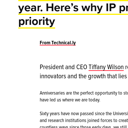
year. Here’s why IP p
priority
From Technical.ly
President and CEO
Tiffany Wilson
r
innovators and the growth that lie
Anniversaries are the perfect opportunity to st
have led us where we are today.
Sixty years have now passed since the Universi
and research institutions joined forces to cre
countless ways since those early days, we still