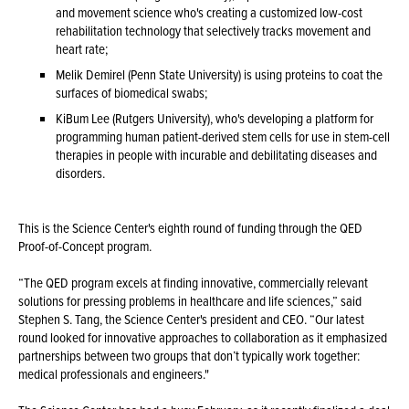
and movement science who's creating a customized low-cost
rehabilitation technology that selectively tracks movement and
heart rate;
Melik Demirel (Penn State University) is using proteins to coat the
surfaces of biomedical swabs;
KiBum Lee (Rutgers University), who's developing a platform for
programming human patient-derived stem cells for use in stem-cell
therapies in people with incurable and debilitating diseases and
disorders.
This is the Science Center's eighth round of funding through the QED
Proof-of-Concept program.
“The QED program excels at finding innovative, commercially relevant
solutions for pressing problems in healthcare and life sciences,” said
Stephen S. Tang, the Science Center's president and CEO. “Our latest
round looked for innovative approaches to collaboration as it emphasized
partnerships between two groups that don’t typically work together:
medical professionals and engineers."