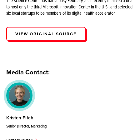
The Science Center has had a busy February, as it recently finalized a deal
to host only the third Microsoft Innovation Center in the U.S., and selected
six local startups to be members of its digital health accelerator.
VIEW ORIGINAL SOURCE
Media Contact:
Kristen Fitch
Senior Director, Marketing