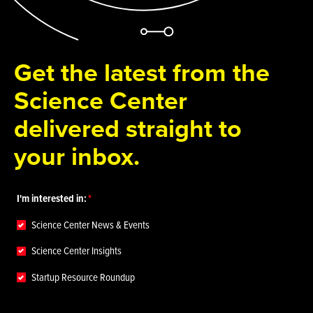
Get the latest from the
Science Center
delivered straight to
your inbox.
I'm interested in:
Science Center News & Events
Science Center Insights
Startup Resource Roundup