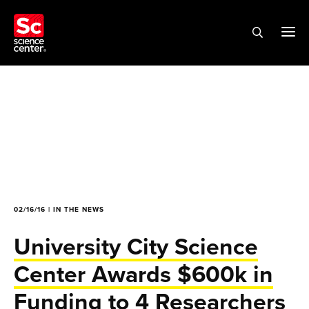
02/16/16 | IN THE NEWS
University City Science
Center Awards $600k in
Funding to 4 Researchers