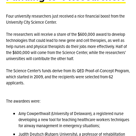
Four university researchers just received a nice financial boost from the
University City Science Center.
The researchers will receive a share of the $600,000 award to develop
technologies that could lead to new gene and cell therapies, as well as
help nurses and physical therapists do their jobs more effectively. Half of
the $600,000 will come from the Science Center, while the researchers'
universities will contribute the other half.
The Science Center's funds derive from its QED Proof-of-Concept Program,
which started in 2009, and the recipients were selected from 62
applicants.
The awardees were:
Amy Cowperthwait (University of Delaware), a registered nurse
developing a new tool for teaching healthcare workers techniques
for airway management in emergency situations;
Judith Deutsch (Rutgers University), a professor of rehabilitation