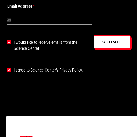
Email Address
SUBMIT
I would like to receive emails from the
Science Center
I agree to Science Center's
Privacy Policy
.