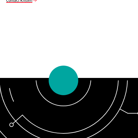
Contact Kristen