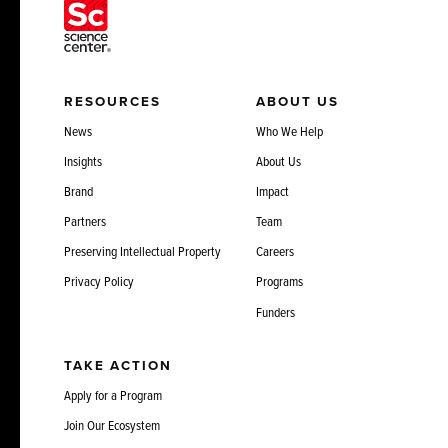
RESOURCES
ABOUT US
News
Who We Help
Insights
About Us
Brand
Impact
Partners
Team
Preserving Intellectual Property
Careers
Privacy Policy
Programs
Funders
TAKE ACTION
Apply for a Program
Join Our Ecosystem