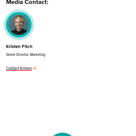
Media Contact:
Kristen Fitch
Senior Director, Marketing
Contact Kristen