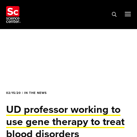
02/15/20 | IN THE NEWS
UD professor working to
use gene therapy to treat
blood disorders