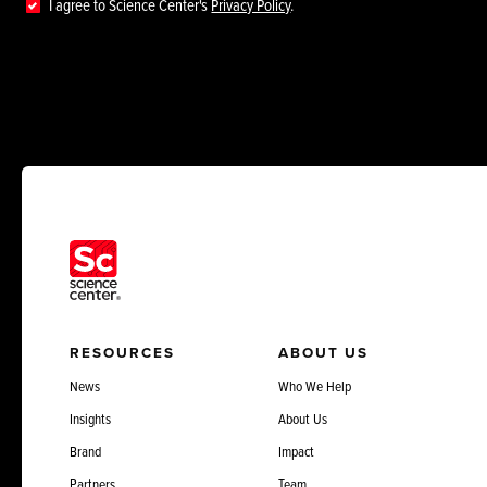
I agree to Science Center's
Privacy Policy
.
RESOURCES
ABOUT US
News
Who We Help
Insights
About Us
Brand
Impact
Partners
Team