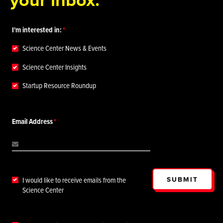
I'm interested in:
Science Center News & Events
Science Center Insights
Startup Resource Roundup
Email Address
SUBMIT
I would like to receive emails from the
Science Center