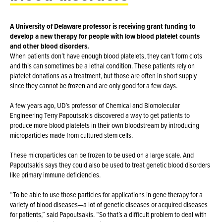
A University of Delaware professor is receiving grant funding to
develop a new therapy for people with low blood platelet counts
and other blood disorders.
When patients don’t have enough blood platelets, they can’t form clots
and this can sometimes be a lethal condition. These patients rely on
platelet donations as a treatment, but those are often in short supply
since they cannot be frozen and are only good for a few days.
A few years ago, UD’s professor of Chemical and Biomolecular
Engineering Terry Papoutsakis discovered a way to get patients to
produce more blood platelets in their own bloodstream by introducing
microparticles made from cultured stem cells.
These microparticles can be frozen to be used on a large scale. And
Papoutsakis says they could also be used to treat genetic blood disorders
like primary immune deficiencies.
“To be able to use those particles for applications in gene therapy for a
variety of blood diseases—a lot of genetic diseases or acquired diseases
for patients,” said Papoutsakis. “So that’s a difficult problem to deal with