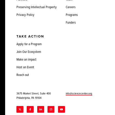
Preserving Intellectual Property
Careers
Privacy Policy
Programs
Funders
TAKE ACTION
Apply for a Program
Join Our Ecosystem
Make an impact
Host an Event
Reach out
3675 Market Street, Suite 400
info@sciencecenter.org
Philadelphia, PA 19104