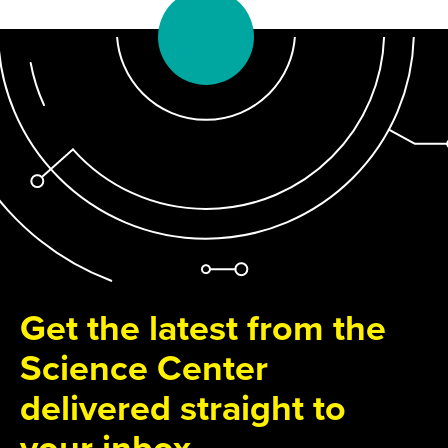
Get the latest from the
Science Center
delivered straight to
your inbox.