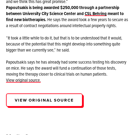
and we think this has great promise.”
Papoutsakis is being awarded $250,000 through a partnership
between University City Science Center and
CSL Behring
meant to
find new biotherapies.
He says the award took a few years to secure as
a result of contract negotiations around intellectual property rights.
“It took a little while to do it, but that is to be understood that it would,
because of the potential that this might develop into something quite
bigger than we currently see,” he said.
Papoutsakis says he has already had some success testing his discovery
on mice. He says the award will fund a continuation of those tests,
moving the therapy closer to clinical trials on human patients.
View original source.
VIEW ORIGINAL SOURCE