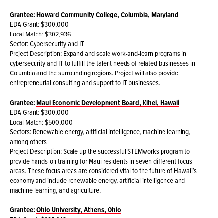
Grantee:
Howard Community College, Columbia, Maryland
EDA Grant: $300,000
Local Match: $302,936
Sector: Cybersecurity and IT
Project Description: Expand and scale work-and-learn programs in
cybersecurity and IT to fulfill the talent needs of related businesses in
Columbia and the surrounding regions. Project will also provide
entrepreneurial consulting and support to IT businesses.
Grantee:
Maui Economic Development Board, Kihei, Hawaii
EDA Grant: $300,000
Local Match: $500,000
Sectors: Renewable energy, artificial intelligence, machine learning,
among others
Project Description: Scale up the successful STEMworks program to
provide hands-on training for Maui residents in seven different focus
areas. These focus areas are considered vital to the future of Hawaii’s
economy and include renewable energy, artificial intelligence and
machine learning, and agriculture.
Grantee:
Ohio University, Athens, Ohio