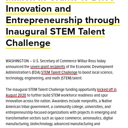
Innovation and
Entrepreneurship through
Inaugural STEM Talent
Challenge
WASHINGTON – U.S. Secretary of Commerce Wilbur Ross today
announced the
seven grant recipients
of the Economic Development
Administration’s (EDA)
STEM Talent Challenge
to boost local science,
technology, engineering, and math (STEM) talent.
The inaugural STEM Talent Challenge funding opportunity
kicked off in
August 2020
to further build STEM workforce readiness and spur
innovation across the nation. Awardees include nonprofits, a Native
American tribal government, a community college, universities, and
entrepreneurship-focused organizations with projects in emerging and
transformative sectors such as space commerce, aeronautics, digital
manufacturing, biotechnology, advanced manufacturing and