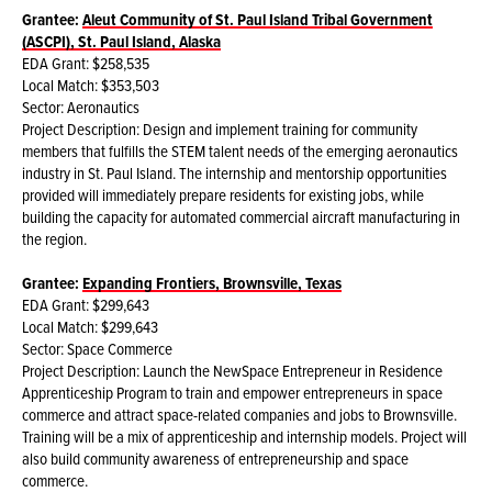
Grantee:
Aleut Community of St. Paul Island Tribal Government
(ASCPI), St. Paul Island, Alaska
EDA Grant: $258,535
Local Match: $353,503
Sector: Aeronautics
Project Description: Design and implement training for community
members that fulfills the STEM talent needs of the emerging aeronautics
industry in St. Paul Island. The internship and mentorship opportunities
provided will immediately prepare residents for existing jobs, while
building the capacity for automated commercial aircraft manufacturing in
the region.
Grantee:
Expanding Frontiers, Brownsville, Texas
EDA Grant: $299,643
Local Match: $299,643
Sector: Space Commerce
Project Description: Launch the NewSpace Entrepreneur in Residence
Apprenticeship Program to train and empower entrepreneurs in space
commerce and attract space-related companies and jobs to Brownsville.
Training will be a mix of apprenticeship and internship models. Project will
also build community awareness of entrepreneurship and space
commerce.