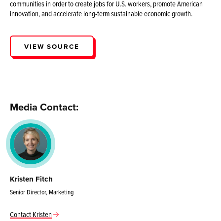
communities in order to create jobs for U.S. workers, promote American
innovation, and accelerate long-term sustainable economic growth.
VIEW SOURCE
Media Contact:
Kristen Fitch
Senior Director, Marketing
Contact Kristen