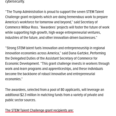
cybersecurity.
“The Trump Administration is proud to support the seven STEM Talent
Challenge grant recipients which are doing tremendous work to prepare
America’s workforce for tomorrow and beyond,” said Secretary of
Commerce Wilbur Ross. “Awardees’ projects will foster the future of work
while supporting high-growth, high-wage entrepreneurial ventures,
industries of the future, and other innovation-driven businesses.”
“Strong STEM talent fuels innovation and entrepreneurship in regional
innovation economies across America,” said Dana Gartzke, Performing
the Delegated Duties of the Assistant Secretary of Commerce for
Economic Development. “This grant challenge invests in workers through
work-and-learn programs and apprenticeships, and these individuals
become the backbone of robust innovative and entrepreneurial
economies.”
The awardees, selected from a pool of 80 applicants, will leverage an
additional $2.3 million in matching funds from a variety of private and
public sector sources.
The STEM Talent Challenge grant recipients are: