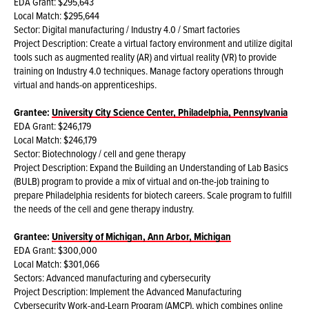
EDA Grant: $295,643
Local Match: $295,644
Sector: Digital manufacturing / Industry 4.0 / Smart factories
Project Description: Create a virtual factory environment and utilize digital
tools such as augmented reality (AR) and virtual reality (VR) to provide
training on Industry 4.0 techniques. Manage factory operations through
virtual and hands-on apprenticeships.
Grantee:
University City Science Center, Philadelphia, Pennsylvania
EDA Grant: $246,179
Local Match: $246,179
Sector: Biotechnology / cell and gene therapy
Project Description: Expand the Building an Understanding of Lab Basics
(BULB) program to provide a mix of virtual and on-the-job training to
prepare Philadelphia residents for biotech careers. Scale program to fulfill
the needs of the cell and gene therapy industry.
Grantee:
University of Michigan, Ann Arbor, Michigan
EDA Grant: $300,000
Local Match: $301,066
Sectors: Advanced manufacturing and cybersecurity
Project Description: Implement the Advanced Manufacturing
Cybersecurity Work-and-Learn Program (AMCP), which combines online