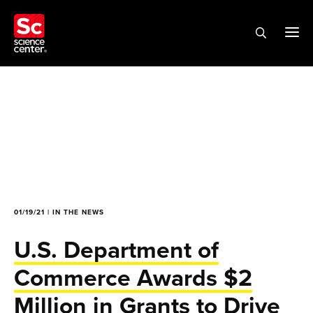
01/19/21 | IN THE NEWS
U.S. Department of
Commerce Awards $2
Million in Grants to Drive