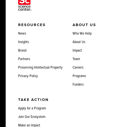
RESOURCES
ABOUT US
News
Who We Help
Insights
About Us
Brand
Impact
Partners
Team
Preserving Intellectual Property
Careers
Privacy Policy
Programs
Funders
TAKE ACTION
Apply for a Program
Join Our Ecosystem
Make an impact