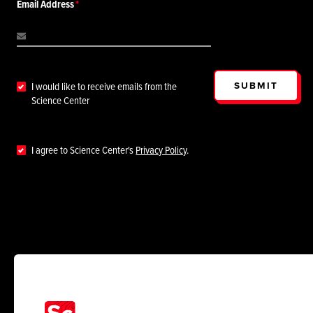
Email Address
SUBMIT
I would like to receive emails from the
Science Center
I agree to Science Center's
Privacy Policy
.