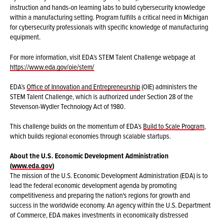
instruction and hands-on learning labs to build cybersecurity knowledge
within a manufacturing setting. Program fulfills a critical need in Michigan
for cybersecurity professionals with specific knowledge of manufacturing
equipment.
For more information, visit EDA’s STEM Talent Challenge webpage at
https://www.eda.gov/oie/stem/
EDA’s
Office of Innovation and Entrepreneurship
(OIE) administers the
STEM Talent Challenge, which is authorized under Section 28 of the
Stevenson-Wydler Technology Act of 1980.
This challenge builds on the momentum of EDA’s
Build to Scale Program
,
which builds regional economies through scalable startups.
About the U.S. Economic Development Administration
(
www.eda.gov
)
The mission of the U.S. Economic Development Administration (EDA) is to
lead the federal economic development agenda by promoting
competitiveness and preparing the nation's regions for growth and
success in the worldwide economy. An agency within the U.S. Department
of Commerce, EDA makes investments in economically distressed