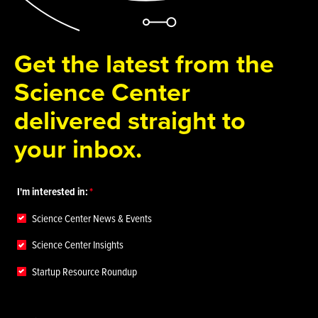
Get the latest from the
Science Center
delivered straight to
your inbox.
I'm interested in:
Science Center News & Events
Science Center Insights
Startup Resource Roundup