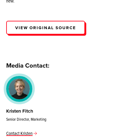
new.
VIEW ORIGINAL SOURCE
Media Contact:
Kristen Fitch
Senior Director, Marketing
Contact Kristen