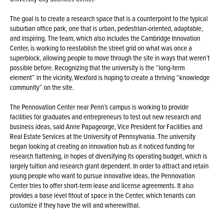
The goal is to create a research space that is a counterpoint to the typical
suburban office park, one that is urban, pedestrian-oriented, adaptable,
and inspiring. The team, which also includes the Cambridge Innovation
Center, is working to reestablish the street grid on what was once a
superblock, allowing people to move through the site in ways that weren’t
possible before. Recognizing that the university is the “long-term
element” in the vicinity, Wexford is hoping to create a thriving “knowledge
community” on the site.
The Pennovation Center near Penn’s campus is working to provide
facilities for graduates and entrepreneurs to test out new research and
business ideas, said Anne Papageorge, Vice President for Facilities and
Real Estate Services at the University of Pennsylvania. The university
began looking at creating an innovation hub as it noticed funding for
research flattening, in hopes of diversifying its operating budget, which is
largely tuition and research grant dependent. In order to attract and retain
young people who want to pursue innovative ideas, the Pennovation
Center tries to offer short-term lease and license agreements. It also
provides a base level fitout of space in the Center, which tenants can
customize if they have the will and wherewithal.