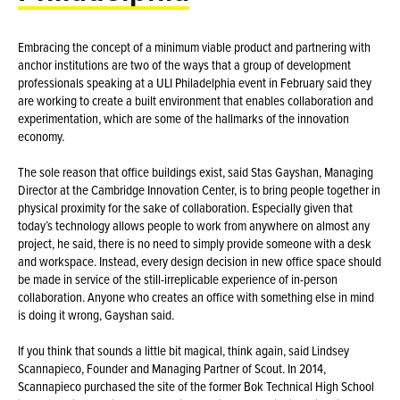
Embracing the concept of a minimum viable product and partnering with
anchor institutions are two of the ways that a group of development
professionals speaking at a ULI Philadelphia event in February said they
are working to create a built environment that enables collaboration and
experimentation, which are some of the hallmarks of the innovation
economy.
The sole reason that office buildings exist, said Stas Gayshan, Managing
Director at the Cambridge Innovation Center, is to bring people together in
physical proximity for the sake of collaboration. Especially given that
today’s technology allows people to work from anywhere on almost any
project, he said, there is no need to simply provide someone with a desk
and workspace. Instead, every design decision in new office space should
be made in service of the still-irreplicable experience of in-person
collaboration. Anyone who creates an office with something else in mind
is doing it wrong, Gayshan said.
If you think that sounds a little bit magical, think again, said Lindsey
Scannapieco, Founder and Managing Partner of Scout. In 2014,
Scannapieco purchased the site of the former Bok Technical High School