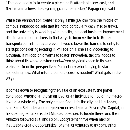
“The idea, really, is to create a place that’s affordable, low-cost, and
flexible and allows these young graduates to stay,” Papageorge said.
While the Pennovation Center is only a mile (1.6 km) from the middle of
campus, Papageorge said that it’s not a particularly easy mile to travel,
and the university is working with the city, the local business improvement
district, and other partners to find ways to improve the trek. Better
transportation infrastructure overall would lower the barriers to entry for
startups considering locating in Philadelphia, she said. According to
Gayshan, if Philadelphia wants to foster innovation, the city needs to
think about its whole environment—from physical space to its own
website—from the perspective of somebody who is trying to start
something new. What information or access is needed? What gets in the
way?
It comes down to recognizing the value of an ecosystem, the panel
concluded, whether at the small level of an individual office or the macro-
level of a whole city. The only reason Seattle is the city that it is today,
said Brian Selander, an entrepreneur in residence at SeventySix Capital, in
his opening remarks, is that Microsoft decided to locate there, and then
Amazon followed suit, and so on. Ecosystems thrive when anchor
institutions create opportunities for smaller ventures to try something