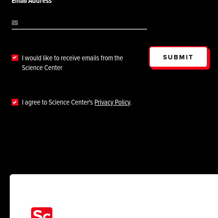
Email Address
SUBMIT
I would like to receive emails from the
Science Center
I agree to Science Center's
Privacy Policy
.