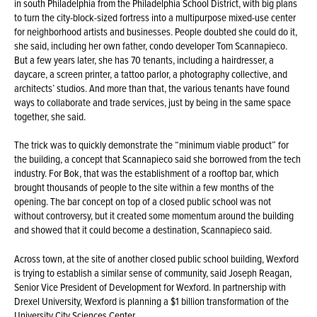
in south Philadelphia from the Philadelphia School District, with big plans
to turn the city-block-sized fortress into a multipurpose mixed-use center
for neighborhood artists and businesses. People doubted she could do it,
she said, including her own father, condo developer Tom Scannapieco.
But a few years later, she has 70 tenants, including a hairdresser, a
daycare, a screen printer, a tattoo parlor, a photography collective, and
architects’ studios. And more than that, the various tenants have found
ways to collaborate and trade services, just by being in the same space
together, she said.
The trick was to quickly demonstrate the “minimum viable product” for
the building, a concept that Scannapieco said she borrowed from the tech
industry. For Bok, that was the establishment of a rooftop bar, which
brought thousands of people to the site within a few months of the
opening. The bar concept on top of a closed public school was not
without controversy, but it created some momentum around the building
and showed that it could become a destination, Scannapieco said.
Across town, at the site of another closed public school building, Wexford
is trying to establish a similar sense of community, said Joseph Reagan,
Senior Vice President of Development for Wexford. In partnership with
Drexel University, Wexford is planning a $1 billion transformation of the
University City Sciences Center.