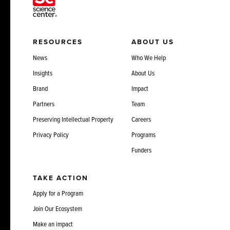
RESOURCES
ABOUT US
News
Who We Help
Insights
About Us
Brand
Impact
Partners
Team
Preserving Intellectual Property
Careers
Privacy Policy
Programs
Funders
TAKE ACTION
Apply for a Program
Join Our Ecosystem
Make an impact