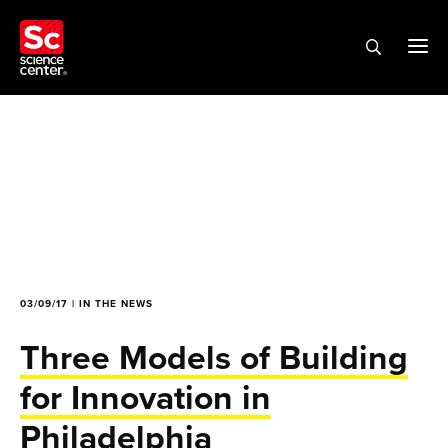
03/09/17 | IN THE NEWS
Three Models of Building
for Innovation in
Philadelphia