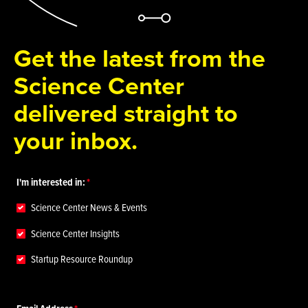
Get the latest from the
Science Center
delivered straight to
your inbox.
I'm interested in:
Science Center News & Events
Science Center Insights
Startup Resource Roundup