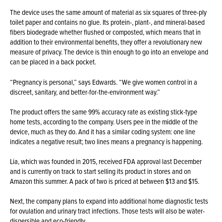
The device uses the same amount of material as six squares of three-ply
toilet paper and contains no glue. Its protein-, plant-, and mineral-based
fibers biodegrade whether flushed or composted, which means that in
addition to their environmental benefits, they offer a revolutionary new
measure of privacy. The device is thin enough to go into an envelope and
can be placed in a back pocket.
“Pregnancy is personal,” says Edwards. “We give women control in a
discreet, sanitary, and better-for-the-environment way.”
The product offers the same 99% accuracy rate as existing stick-type
home tests, according to the company. Users pee in the middle of the
device, much as they do. And it has a similar coding system: one line
indicates a negative result; two lines means a pregnancy is happening.
Lia, which was founded in 2015, received FDA approval last December
and is currently on track to start selling its product in stores and on
Amazon this summer. A pack of two is priced at between $13 and $15.
Next, the company plans to expand into additional home diagnostic tests
for ovulation and urinary tract infections. Those tests will also be water-
dispersible and eco-friendly.