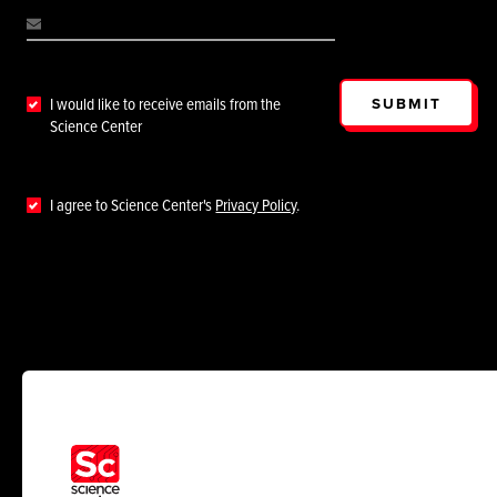
SUBMIT
I would like to receive emails from the
Science Center
I agree to Science Center's
Privacy Policy
.