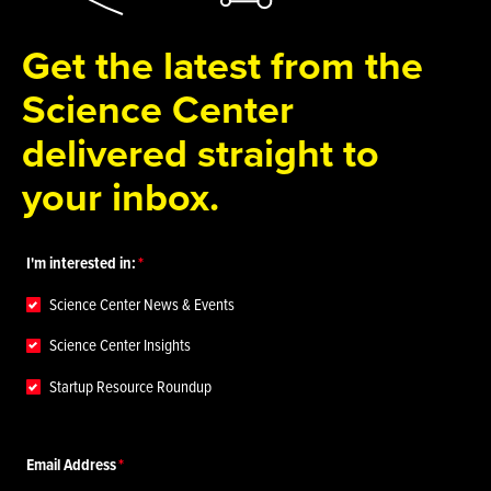
Get the latest from the
Science Center
delivered straight to
your inbox.
I'm interested in:
Science Center News & Events
Science Center Insights
Startup Resource Roundup
Email Address