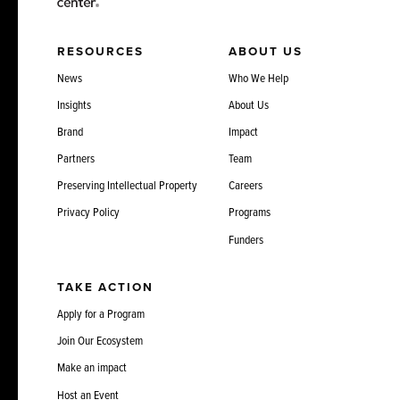
RESOURCES
ABOUT US
News
Who We Help
Insights
About Us
Brand
Impact
Partners
Team
Preserving Intellectual Property
Careers
Privacy Policy
Programs
Funders
TAKE ACTION
Apply for a Program
Join Our Ecosystem
Make an impact
Host an Event