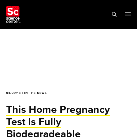
04/09/18 | IN THE NEWS
This Home Pregnancy
Test Is Fully
Biodegradeable