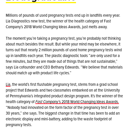
Millions of pounds of used pregnancy tests end up in landfills every year.
Lia Diagnostics new test, the winner of the health category of Fast
Company’s 2018 World Changing Ideas Awards, just melts away.
The moment you’re taking a pregnancy test, you’re probably not thinking
about much besides the result. But while your mind may be elsewhere, it
turns out that nearly 2 million pounds of used home pregnancy tests wind
up in landfills each year. The plastic diagnostic tools “are only used for a
few minutes, but they are made out of things that are not sustainable,”
says Lia cofounder and CEO Bethany Edwards. “We believe that materials
should match up with product life cycles.”
Lia
, the world’s first flushable pregnancy test, stems from a grad school
project that Edwards and two classmates embarked on at the University
of Pennsylvania’s integrated product design program. It’s the winner of the
health category of
Fast Company’
s 2018 World Changing Ideas Awards.
“Nobody had innovated on the form factor of the pregnancy test in over
30 years,” she says. The biggest change in that time has been to add an
electronic display and mini-battery, adding to the waste footprint of
pregnancy tests.