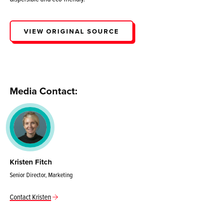
VIEW ORIGINAL SOURCE
Media Contact:
Kristen Fitch
Senior Director, Marketing
Contact Kristen