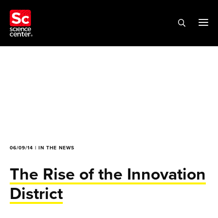
06/09/14 | IN THE NEWS
The Rise of the Innovation
District