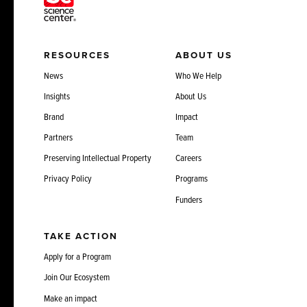
RESOURCES
ABOUT US
News
Who We Help
Insights
About Us
Brand
Impact
Partners
Team
Preserving Intellectual Property
Careers
Privacy Policy
Programs
Funders
TAKE ACTION
Apply for a Program
Join Our Ecosystem
Make an impact