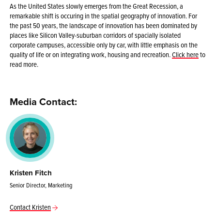
As the United States slowly emerges from the Great Recession, a
remarkable shift is occuring in the spatial geography of innovation. For
the past 50 years, the landscape of innovation has been dominated by
places like Silicon Valley-suburban corridors of spacially isolated
corporate campuses, accessible only by car, with little emphasis on the
quality of life or on integrating work, housing and recreation.
Click here
to
read more.
Media Contact:
Kristen Fitch
Senior Director, Marketing
Contact Kristen