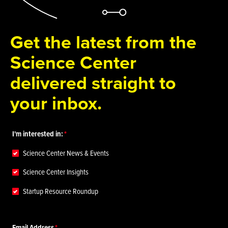
Get the latest from the
Science Center
delivered straight to
your inbox.
I'm interested in:
Science Center News & Events
Science Center Insights
Startup Resource Roundup
Email Address