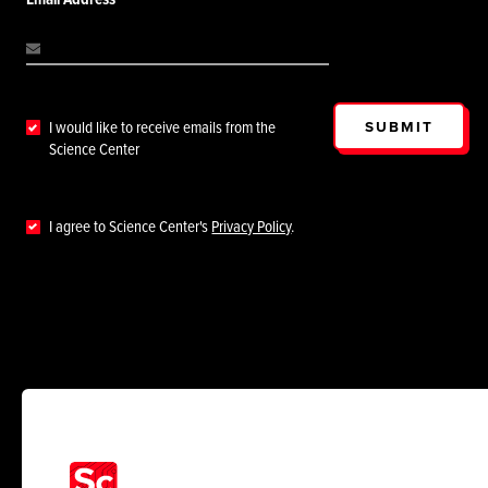
SUBMIT
I would like to receive emails from the
Science Center
I agree to Science Center's
Privacy Policy
.