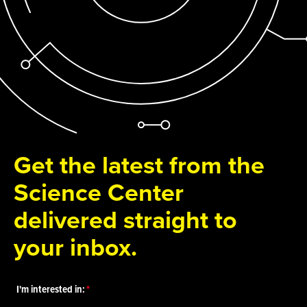
Get the latest from the
Science Center
delivered straight to
your inbox.
I'm interested in: