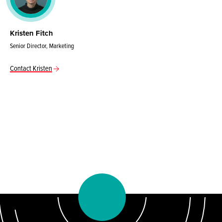
Kristen Fitch
Senior Director, Marketing
Contact Kristen