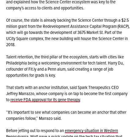
and explained how the Science Center ecosystem was key to the
company’s access to clients and opportunities.
Of course, the state is already backing the Science Center through a $2.5
million grant from the Redevelopment Assistance Capital Program (RACP),
which will go towards the development of 3675 Market St. Part of the
UCity Square complex, the new building will house the Science Center in
2018.
Talent retention, the third pillar of the ecosystem, starts with cities like
Philadelphia being a welcoming environment for tech talent. Harry Du,
cofounder of Fit.ly and a Penn alum, said creating a range of job
opportunities for grads is key.
That starts with an anchor institution, said Spark Therapeutics CEO
Jeffrey Marrazzo, whose company is on tap to become the first company
to
receive FDA approval for its gene therapy
.
“It’s important to see what companies can become an anchor that other
companies follow,” Marrazo said.
Before jetting out to respond to an
emergency situation in Western
Pennsylvania
, Wolf gave a quick update on the tech tax situation that