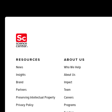
RESOURCES
ABOUT US
News
Who We Help
Insights
About Us
Brand
Impact
Partners
Team
Preserving Intellectual Property
Careers
Privacy Policy
Programs