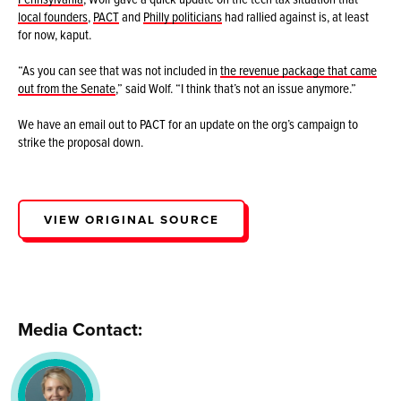
local founders
,
PACT
and
Philly politicians
had rallied against is, at least
for now, kaput.
“As you can see that was not included in
the revenue package that came
out from the Senate
,” said Wolf. “I think that’s not an issue anymore.”
We have an email out to PACT for an update on the org’s campaign to
strike the proposal down.
VIEW ORIGINAL SOURCE
Media Contact: