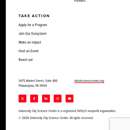
Funders
TAKE ACTION
Apply for a Program
Join Our Ecosystem
Make an impact
Host an Event
Reach out
3675 Market Street, Suite 400
info@sciencecenter.org
Philadelphia, PA 19104
University City Science Center is a registered 501(c)3 nonprofit organization.
© 2026 University City Science Center. All rights reserved.