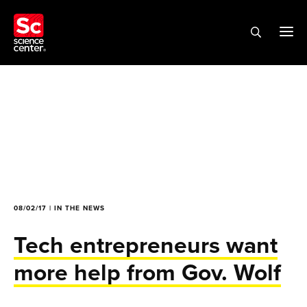
08/02/17 | IN THE NEWS
Tech entrepreneurs want
more help from Gov. Wolf