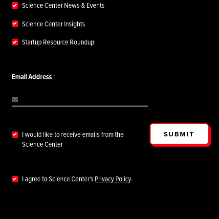
Science Center News & Events
Science Center Insights
Startup Resource Roundup
Email Address
SUBMIT
I would like to receive emails from the
Science Center
I agree to Science Center's
Privacy Policy
.