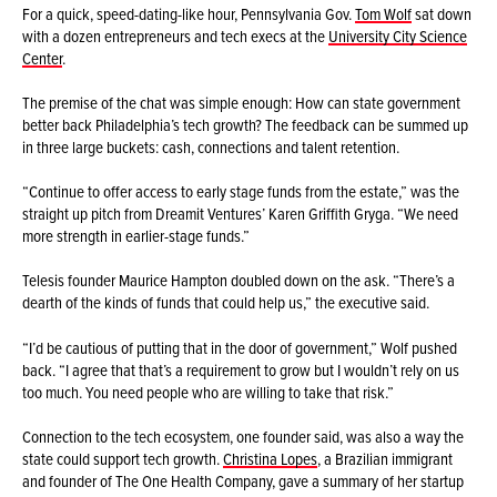
For a quick, speed-dating-like hour, Pennsylvania Gov.
Tom Wolf
sat down
with a dozen entrepreneurs and tech execs at the
University City Science
Center
.
The premise of the chat was simple enough: How can state government
better back Philadelphia’s tech growth? The feedback can be summed up
in three large buckets: cash, connections and talent retention.
“Continue to offer access to early stage funds from the estate,” was the
straight up pitch from Dreamit Ventures’ Karen Griffith Gryga. “We need
more strength in earlier-stage funds.”
Telesis founder Maurice Hampton doubled down on the ask. “There’s a
dearth of the kinds of funds that could help us,” the executive said.
“I’d be cautious of putting that in the door of government,” Wolf pushed
back. “I agree that that’s a requirement to grow but I wouldn’t rely on us
too much. You need people who are willing to take that risk.”
Connection to the tech ecosystem, one founder said, was also a way the
state could support tech growth.
Christina Lopes
, a Brazilian immigrant
and founder of The One Health Company, gave a summary of her startup