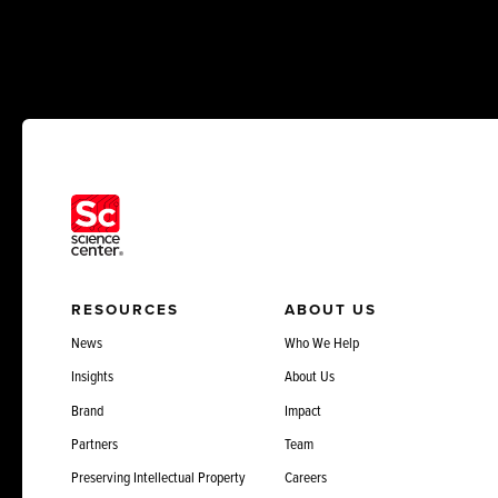
RESOURCES
ABOUT US
News
Who We Help
Insights
About Us
Brand
Impact
Partners
Team
Preserving Intellectual Property
Careers