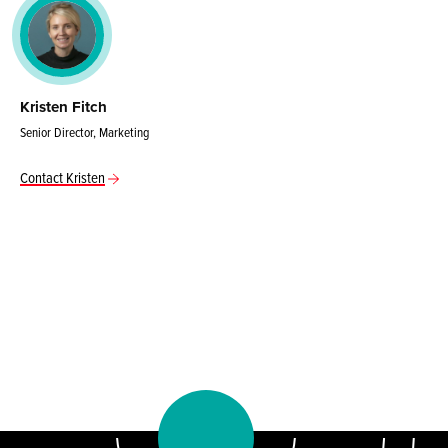
Kristen Fitch
Senior Director, Marketing
Contact Kristen