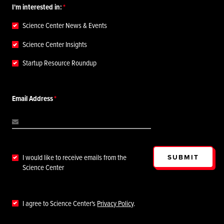
I'm interested in:
Science Center News & Events
Science Center Insights
Startup Resource Roundup
Email Address
SUBMIT
I would like to receive emails from the
Science Center
I agree to Science Center's
Privacy Policy
.