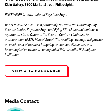
Klein Gallery, 3600 Market Street, Philadelphia.
ELISE VIDER is news editor of Keystone Edge.
WRITER IN RESIDENCE is a partnership between the University City
Science Center, Keystone Edge and Flying Kite Media that embeds a
reporter on-site at Quorum, the Science Center’s clubhouse for
entrepreneurs at 3711 Market Street. The resulting coverage will provide
an inside look at the most intriguing companies, discoveries and
technological innovations coming out of this essential Philadelphia
institution.
VIEW ORIGINAL SOURCE
Media Contact: