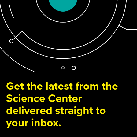
Get the latest from the
Science Center
delivered straight to
your inbox.