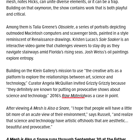
mesh, notes Hicks, can unite diverse elements, or it can be a trap.
Building on that oxymoron, the show contains work that is both playful
and critical.
Among them is Talia Greene’s
Obsolete
, a series of portraits depicting
outmoded Macintosh computers and scavenger birds, painted in a style
reminiscent of Renaissance drawings. Kristen Lucas’s
Sole Soaker
is an
interactive video game that challenges viewers to stay dry as they
navigate stairways amid Florida’s rising seas. Josh Weiss’s oil paintings
explore entropy.
Building on the Klein Gallery’s mission to use “the creative arts as a
platform to explore the relationships between art, science and
technology,” Curator Angela McQuillan invited Grizzly Grizzly because
“they definitely are known for putting on provocative shows about
science and technology.” 2016’s
Raw Material
was a case in point.
After viewing
A Mesh is Also a Snare,
“I hope that people will have a little
bit more of an acute view of their environment,” says Russell, “and realize
that science and technology have artistic offshoots that are aesthetic…
beautiful and provocative.”
runs through September 30 at the Esther
A Mesh is Also a Snare