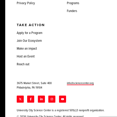
Privacy Policy
Programs
Funders
TAKE ACTION
Apply for a Program
Join Our Ecosystem
Make an impact
Host an Event
Reach out
3675 Market Street, Suite 400
info@sciencecenter.org
Philadelphia, PA 19104
University City Science Center is a registered 501(c)3 nonprofit organization.
© 2026 University City Science Center. All rights reserved.