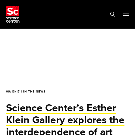
09/13/17 | IN THE NEWS
Science Center’s Esther
Klein Gallery explores the
interdependence of art