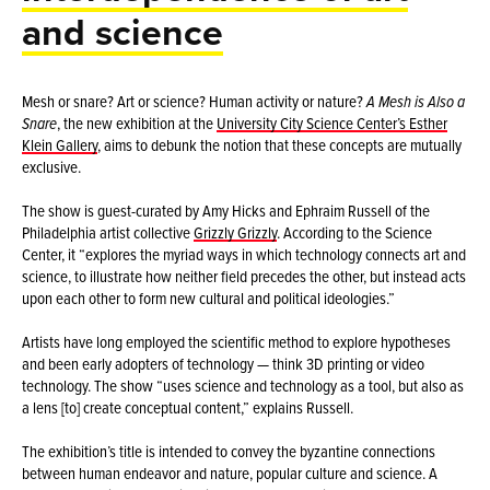
and science
Mesh or snare? Art or science? Human activity or nature?
A Mesh is Also a
Snare
, the new exhibition at the
University City Science Center’s Esther
Klein Gallery
, aims to debunk the notion that these concepts are mutually
exclusive.
The show is guest-curated by Amy Hicks and Ephraim Russell of the
Philadelphia artist collective
Grizzly Grizzly
. According to the Science
Center, it “explores the myriad ways in which technology connects art and
science, to illustrate how neither field precedes the other, but instead acts
upon each other to form new cultural and political ideologies.”
Artists have long employed the scientific method to explore hypotheses
and been early adopters of technology — think 3D printing or video
technology. The show “uses science and technology as a tool, but also as
a lens [to] create conceptual content,” explains Russell.
The exhibition’s title is intended to convey the byzantine connections
between human endeavor and nature, popular culture and science. A