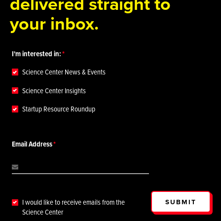
delivered straight to
your inbox.
I'm interested in:
Science Center News & Events
Science Center Insights
Startup Resource Roundup
Email Address
SUBMIT
I would like to receive emails from the
Science Center