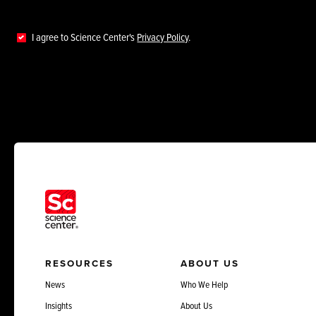
I agree to Science Center's
Privacy Policy
.
RESOURCES
ABOUT US
News
Who We Help
Insights
About Us