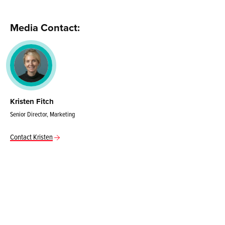
Media Contact:
Kristen Fitch
Senior Director, Marketing
Contact Kristen