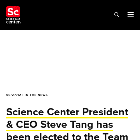
06/27/12 | IN THE NEWS
Science Center President
& CEO Steve Tang has
been elected to the Team