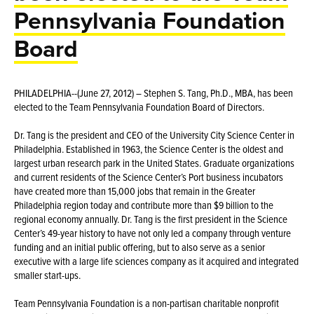
Pennsylvania Foundation
Board
PHILADELPHIA--(June 27, 2012) – Stephen S. Tang, Ph.D., MBA, has been
elected to the Team Pennsylvania Foundation Board of Directors.
Dr. Tang is the president and CEO of the University City Science Center in
Philadelphia. Established in 1963, the Science Center is the oldest and
largest urban research park in the United States. Graduate organizations
and current residents of the Science Center’s Port business incubators
have created more than 15,000 jobs that remain in the Greater
Philadelphia region today and contribute more than $9 billion to the
regional economy annually. Dr. Tang is the first president in the Science
Center’s 49-year history to have not only led a company through venture
funding and an initial public offering, but to also serve as a senior
executive with a large life sciences company as it acquired and integrated
smaller start-ups.
Team Pennsylvania Foundation is a non-partisan charitable nonprofit