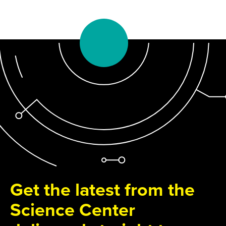
Get the latest from the
Science Center