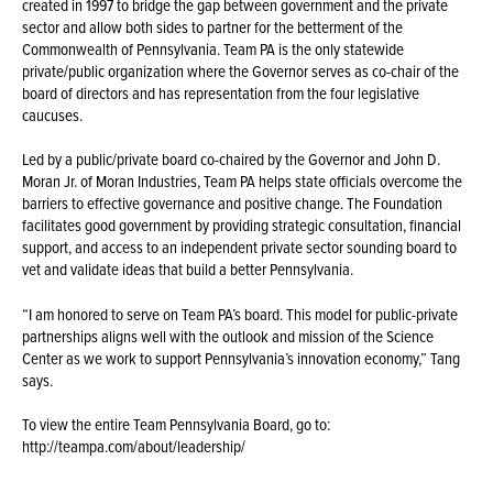
created in 1997 to bridge the gap between government and the private
sector and allow both sides to partner for the betterment of the
Commonwealth of Pennsylvania. Team PA is the only statewide
private/public organization where the Governor serves as co-chair of the
board of directors and has representation from the four legislative
caucuses.
Led by a public/private board co-chaired by the Governor and John D.
Moran Jr. of Moran Industries, Team PA helps state officials overcome the
barriers to effective governance and positive change. The Foundation
facilitates good government by providing strategic consultation, financial
support, and access to an independent private sector sounding board to
vet and validate ideas that build a better Pennsylvania.
“I am honored to serve on Team PA’s board. This model for public-private
partnerships aligns well with the outlook and mission of the Science
Center as we work to support Pennsylvania’s innovation economy,” Tang
says.
To view the entire Team Pennsylvania Board, go to:
http://teampa.com/about/leadership/