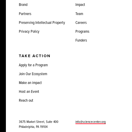
Brand
Impact
Partners
Team
Preserving Intellectual Property
Careers
Privacy Policy
Programs
Funders
TAKE ACTION
Apply for a Program
Join Our Ecosystem
Make an impact
Host an Event
Reach out
3675 Market Street, Suite 400
info@sciencecenter.org
Philadelphia, PA 19104