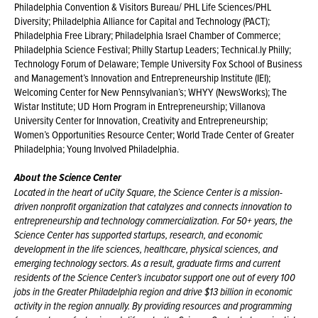
Philadelphia Convention & Visitors Bureau/ PHL Life Sciences/PHL
Diversity; Philadelphia Alliance for Capital and Technology (PACT);
Philadelphia Free Library; Philadelphia Israel Chamber of Commerce;
Philadelphia Science Festival; Philly Startup Leaders; Technical.ly Philly;
Technology Forum of Delaware; Temple University Fox School of Business
and Management’s Innovation and Entrepreneurship Institute (IEI);
Welcoming Center for New Pennsylvanian’s; WHYY (NewsWorks); The
Wistar Institute; UD Horn Program in Entrepreneurship; Villanova
University Center for Innovation, Creativity and Entrepreneurship;
Women’s Opportunities Resource Center; World Trade Center of Greater
Philadelphia; Young Involved Philadelphia.
About the Science Center
Located in the heart of uCity Square, the Science Center is a mission-
driven nonprofit organization that catalyzes and connects innovation to
entrepreneurship and technology commercialization. For 50+ years, the
Science Center has supported startups, research, and economic
development in the life sciences, healthcare, physical sciences, and
emerging technology sectors. As a result, graduate firms and current
residents of the Science Center’s incubator support one out of every 100
jobs in the Greater Philadelphia region and drive $13 billion in economic
activity in the region annually. By providing resources and programming