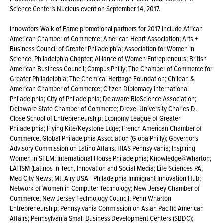
Science Center’s Nucleus event on September 14, 2017.
Innovators Walk of Fame promotional partners for 2017 include African
American Chamber of Commerce; American Heart Association; Arts +
Business Council of Greater Philadelphia; Association for Women in
Science, Philadelphia Chapter; Alliance of Women Entrepreneurs; British
American Business Council; Campus Philly; The Chamber of Commerce for
Greater Philadelphia; The Chemical Heritage Foundation; Chilean &
American Chamber of Commerce; Citizen Diplomacy International
Philadelphia; City of Philadelphia; Delaware BioScience Association;
Delaware State Chamber of Commerce; Drexel University Charles D.
Close School of Entrepreneurship; Economy League of Greater
Philadelphia; Flying Kite/Keystone Edge; French American Chamber of
Commerce; Global Philadelphia Association (GlobalPhilly); Governor's
Advisory Commission on Latino Affairs; HIAS Pennsylvania; Inspiring
Women in STEM; International House Philadelphia; Knowledge@Wharton;
LATISM (Latinos in Tech, Innovation and Social Media; Life Sciences PA;
Med City News; Mt. Airy USA - Philadelphia Immigrant Innovation Hub;
Network of Women in Computer Technology; New Jersey Chamber of
Commerce; New Jersey Technology Council; Penn Wharton
Entrepreneurship; Pennsylvania Commission on Asian Pacific American
Affairs; Pennsylvania Small Business Development Centers (SBDC);