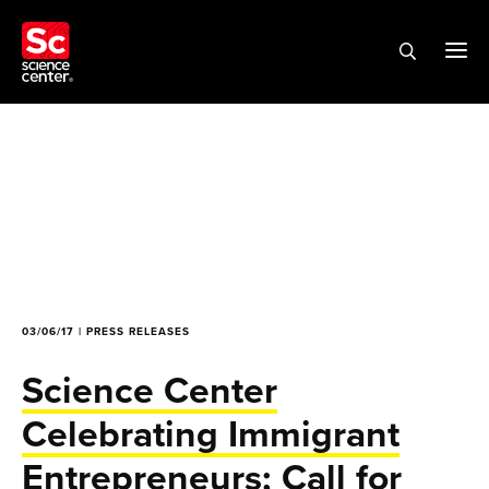
03/06/17 | PRESS RELEASES
Science Center
Celebrating Immigrant
Entrepreneurs; Call for