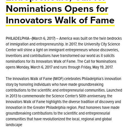
Nominations Opens for
Innovators Walk of Fame
PHILADELPHIA--(March 6, 2017) – America was built on the twin bedrocks
of immigration and entrepreneurship. In 2017, the University City Science
Center will shine a light on immigrant entrepreneurs whose discoveries,
inventions and contributions have transformed our world as it solicits
nominations for its Innovators Walk of Fame. The Call for Nominations
opens Monday, March 6, 2017 and runs through Friday, May 19, 2017.
The Innovators Walk of Fame (IWOF) celebrates Philadelphia’s innovation
story by honoring individuals who have made groundbreaking
contributions to the scientific and entrepreneurial communities. Launched
in 2013 to commemorate the Science Center’s 50th anniversary, the
Innovators Walk of Fame highlights the diverse tradition of discovery and
innovation in the Greater Philadelphia region. Past honorees have made
groundbreaking contributions to the scientific and entrepreneurial
communities that have revolutionized the local, regional and global
landscape