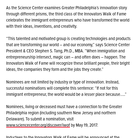
As the Science Center examines Greater Philadelphia’s innovation story
through different prisms, the third class of the Innovators Walk of Fame
celebrates the immigrant entrepreneurs who have transformed the world
with their ideas, inventions, and creativity.
“This talented and motivated group is creating technologies and products
that are transforming our world – and our economy,” says Science Center
President & CEO Stephen S. Tang, Ph.D., MBA. “When immigration and
entrepreneurship intersect, magic can – and often does – happen. The
Innovators Walk of Fame will recognize these brilliant people, their bright
ideas, the companies they form and the jobs they create.”
Nominees are not limited by industry or type of innovation. Instead,
successful nominations will complete this sentence: “If not for this
immigrant entrepreneur, the world would be a lesser place because…..”
Nominees, living or deceased must have a connection to the Greater
Philadelphia region (including southern New Jersey and northern
Delaware). To submit a nomination, visit
www.sciencecenter.org/discover/iwof
by May 19, 2017.
Inductees to the Innovators Walk of Fame will be announced at the