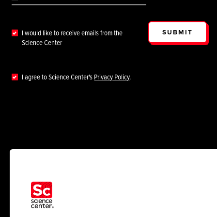
SUBMIT
I would like to receive emails from the
Science Center
I agree to Science Center's
Privacy Policy
.