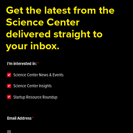
Get the latest from the
Science Center
delivered straight to
your inbox.
I'm interested in:
Science Center News & Events
Science Center Insights
Startup Resource Roundup
Email Address