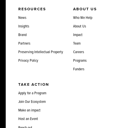
RESOURCES
ABOUT US
News
Who We Help
Insights
About Us
Brand
Impact
Partners
Team
Preserving Intellectual Property
Careers
Privacy Policy
Programs
Funders
TAKE ACTION
Apply for a Program
Join Our Ecosystem
Make an impact
Host an Event
Reach out