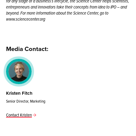
for any stage of a business’s lifecycle, the Science Center helps scientists,
entrepreneurs and innovators take their concepts from idea to IPO – and
beyond. For more information about the Science Center, go to
www.sciencecenter.org
Media Contact:
Kristen Fitch
Senior Director, Marketing
Contact Kristen