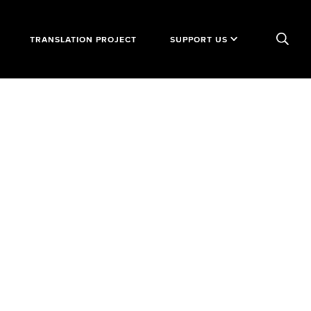
TRANSLATION PROJECT
SUPPORT US