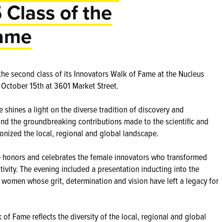
 Class of the
Fame
the second class of its Innovators Walk of Fame at the Nucleus
October 15th at 3601 Market Street.
shines a light on the diverse tradition of discovery and
and the groundbreaking contributions made to the scientific and
onized the local, regional and global landscape.
e honors and celebrates the female innovators who transformed
ativity. The evening included a presentation inducting into the
 women whose grit, determination and vision have left a legacy for
of Fame reflects the diversity of the local, regional and global