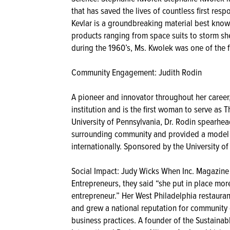
that has saved the lives of countless first resp
Kevlar is a groundbreaking material best known 
products ranging from space suits to storm she
during the 1960’s, Ms. Kwolek was one of the f
Community Engagement: Judith Rodin
A pioneer and innovator throughout her career
institution and is the first woman to serve as 
University of Pennsylvania, Dr. Rodin spearh
surrounding community and provided a model th
internationally. Sponsored by the University of
Social Impact: Judy Wicks When Inc. Magazine
Entrepreneurs, they said “she put in place mor
entrepreneur.” Her West Philadelphia restaura
and grew a national reputation for community
business practices. A founder of the Sustaina