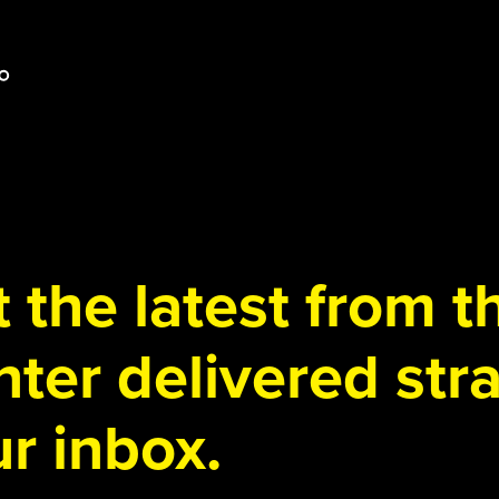
 the latest from 
ter delivered stra
r inbox.