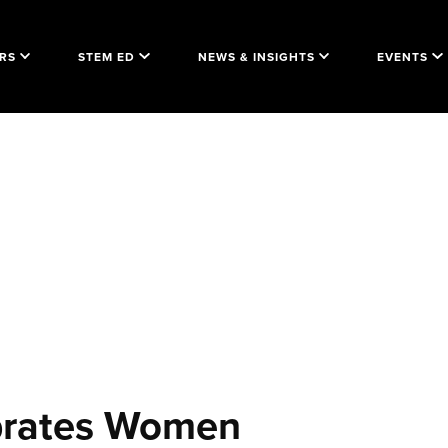
RS
STEM ED
NEWS & INSIGHTS
EVENTS
brates Women