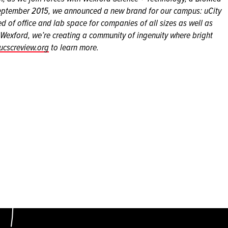
September 2015, we announced a new brand for our campus: uCity
 of office and lab space for companies of all sizes as well as
h Wexford, we’re creating a community of ingenuity where bright
ucscreview.org
to learn more.