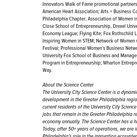
Innovators Walk of Fame promotional partners
American Heart Association; Arts + Business Co
Philadelphia Chapter; Association of Women in
Close School of Entrepreneurship, Drexel Univ
Economy League; Flying Kite; Fox Rothschild 
Inspiring Women in STEM; Network of Women wi
Festival; Professional Women’s Business Netwo
University Fox School of Business and Managem
Program in Entrepreneurship; Wharton Entrepr
Way.
About the Science Center
The University City Science Center is a dynam
development in the Greater Philadelphia regi
current residents of the University City Scien
jobs that remain in the Greater Philadelphia r
economy annually. The Science Center has a his
Today, after 50+ years of operations, we are i
Philadelphia’s role in the innovation ecosyst