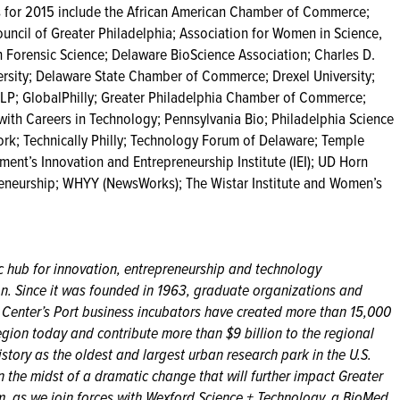
 for 2015 include the African American Chamber of Commerce;
uncil of Greater Philadelphia; Association for Women in Science,
 Forensic Science; Delaware BioScience Association; Charles D.
ersity; Delaware State Chamber of Commerce; Drexel University;
LLP; GlobalPhilly; Greater Philadelphia Chamber of Commerce;
th Careers in Technology; Pennsylvania Bio; Philadelphia Science
rk; Technically Philly; Technology Forum of Delaware; Temple
ent’s Innovation and Entrepreneurship Institute (IEI); UD Horn
eneurship; WHYY (NewsWorks); The Wistar Institute and Women’s
ic hub for innovation, entrepreneurship and technology
on. Since it was founded in 1963, graduate organizations and
ce Center’s Port business incubators have created more than 15,000
egion today and contribute more than $9 billion to the regional
tory as the oldest and largest urban research park in the U.S.
n the midst of a dramatic change that will further impact Greater
em, as we join forces with Wexford Science + Technology, a BioMed