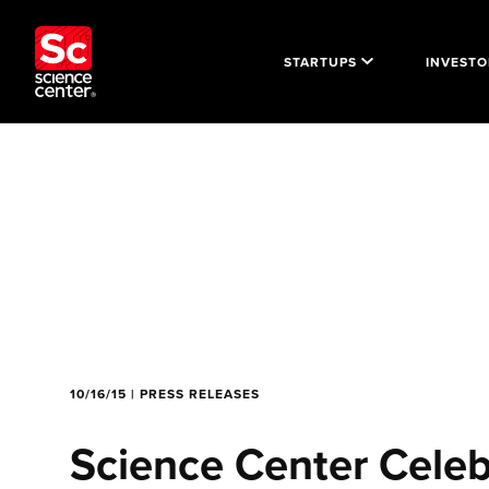
STARTUPS
INVESTO
10/16/15 | PRESS RELEASES
Science Center Cele