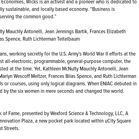
ng Economies, Wicks is an activist and a pioneer who is dedicated to
y sustainable, and locally based economy. “Business is
or serving the common good.”
 Mauchly Antonelli, Jean Jennings Bartik, Frances Elizabeth
las Spence, Ruth Lichterman Teitelbaum
ns, working secretly for the U.S. Army’s World War II efforts at the
rst all-electronic, programmable, general-purpose computer, the
ed at the time. Yet, Kathleen McNulty Mauchly Antonelli, Jean
 Marlyn Wescoff Meltzer, Frances Bilas Spence, and Ruth Lichterman
s or courses, using only logical diagrams. When ENIAC debuted in
mmed by the six women in mere seconds and changed the world.
alk of Fame, presented by Wexford Science & Technology, LLC, A
Innovation Plaza, a new pocket park located within uCity Square
t Streets.