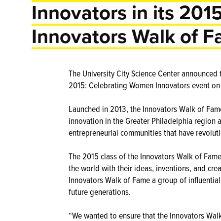
Innovators in its 2015
Innovators Walk of 
The University City Science Center announced 
2015: Celebrating Women Innovators event on 
Launched in 2013, the Innovators Walk of Fame 
innovation in the Greater Philadelphia region 
entrepreneurial communities that have revoluti
The 2015 class of the Innovators Walk of Fam
the world with their ideas, inventions, and cre
Innovators Walk of Fame a group of influential
future generations.
“We wanted to ensure that the Innovators Walk 