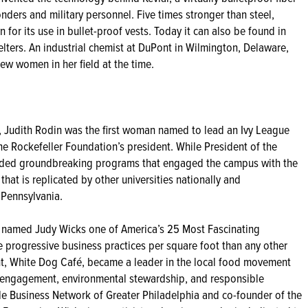
onders and military personnel. Five times stronger than steel,
for its use in bullet-proof vests. Today it can also be found in
lters. An industrial chemist at DuPont in Wilmington, Delaware,
ew women in her field at the time.
, Judith Rodin was the first woman named to lead an Ivy League
The Rockefeller Foundation’s president. While President of the
eaded groundbreaking programs that engaged the campus with the
at is replicated by other universities nationally and
 Pennsylvania.
 named Judy Wicks one of America’s 25 Most Fascinating
e progressive business practices per square foot than any other
nt, White Dog Café, became a leader in the local food movement
 engagement, environmental stewardship, and responsible
ble Business Network of Greater Philadelphia and co-founder of the