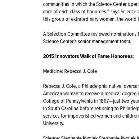
communities in which the Science Center operat
core of each class of honorees,” says Science
this group of extraordinary women, the world is
A Selection Committee reviewed nominations 
Science Center’s senior management team.
2015 Innovators Walk of Fame Honorees:
Medicine: Rebecca J. Cole
Rebecca J. Cole, a Philadelphia native, overc
American woman to receive a medical degree i
College of Pennsylvania in 1867—just two years
in South Carolina before returning to Philade
services for impoverished women and children
University.
Science: Stephanie Kwolek Stephanie Kwolek inv