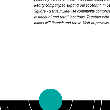
Realty company, to expand our footprint. In 
Square - a true mixed-use community comprised
residential and retail locations. Together wit
minds will flourish and thrive. Visit
http://www.