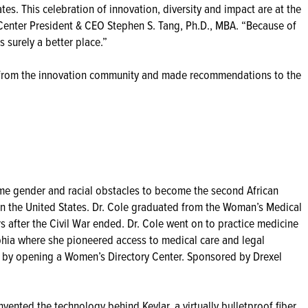
es. This celebration of innovation, diversity and impact are at the
 Center President & CEO Stephen S. Tang, Ph.D., MBA. “Because of
 surely a better place.”
from the innovation community and made recommendations to the
ame gender and racial obstacles to become the second African
n the United States. Dr. Cole graduated from the Woman’s Medical
 after the Civil War ended. Dr. Cole went on to practice medicine
lphia where she pioneered access to medical care and legal
 by opening a Women’s Directory Center. Sponsored by Drexel
ented the technology behind Kevlar, a virtually bulletproof fiber