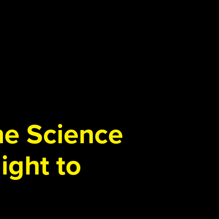
the Science
ight to