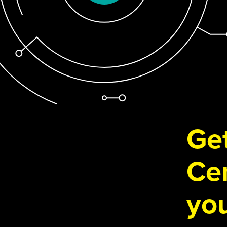
Get
Cen
you