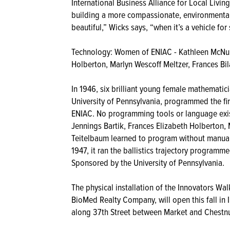
International Business Alliance for Local Livi
building a more compassionate, environmentall
beautiful,” Wicks says, “when it’s a vehicle f
Technology: Women of ENIAC - Kathleen McNulty
Holberton, Marlyn Wescoff Meltzer, Frances Bi
In 1946, six brilliant young female mathematicia
University of Pennsylvania, programmed the fi
ENIAC. No programming tools or language exist
Jennings Bartik, Frances Elizabeth Holberton,
Teitelbaum learned to program without manual
1947, it ran the ballistics trajectory progra
Sponsored by the University of Pennsylvania.
The physical installation of the Innovators W
BioMed Realty Company, will open this fall in 
along 37th Street between Market and Chestnu