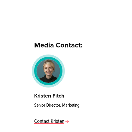
Media Contact:
Kristen Fitch
Senior Director, Marketing
Contact Kristen