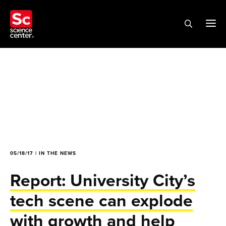
05/18/17 | IN THE NEWS
Report: University City’s
tech scene can explode
with growth and help