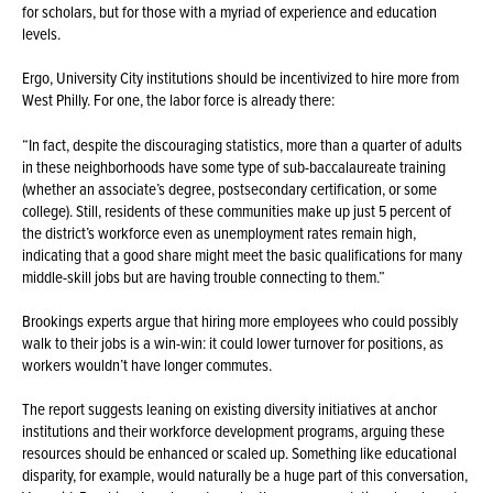
for scholars, but for those with a myriad of experience and education
levels.
Ergo, University City institutions should be incentivized to hire more from
West Philly. For one, the labor force is already there:
“In fact, despite the discouraging statistics, more than a quarter of adults
in these neighborhoods have some type of sub-baccalaureate training
(whether an associate’s degree, postsecondary certification, or some
college). Still, residents of these communities make up just 5 percent of
the district’s workforce even as unemployment rates remain high,
indicating that a good share might meet the basic qualifications for many
middle-skill jobs but are having trouble connecting to them.”
Brookings experts argue that hiring more employees who could possibly
walk to their jobs is a win-win: it could lower turnover for positions, as
workers wouldn’t have longer commutes.
The report suggests leaning on existing diversity initiatives at anchor
institutions and their workforce development programs, arguing these
resources should be enhanced or scaled up. Something like educational
disparity, for example, would naturally be a huge part of this conversation,