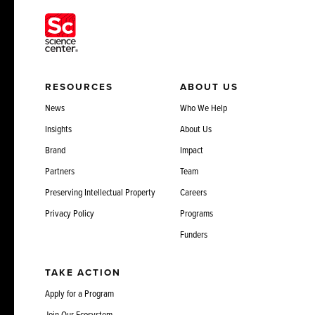
RESOURCES
ABOUT US
News
Who We Help
Insights
About Us
Brand
Impact
Partners
Team
Preserving Intellectual Property
Careers
Privacy Policy
Programs
Funders
TAKE ACTION
Apply for a Program
Join Our Ecosystem