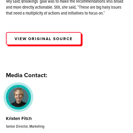
Vey said; Brookings’ goal was to make the recommendations less broad
and more directly actionable. Still, she said, “These are big hairy issues
that need a multiplicity of actions and initiatives to focus on.”
VIEW ORIGINAL SOURCE
Media Contact:
Kristen Fitch
Senior Director, Marketing