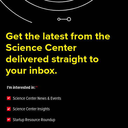
Get the latest from the
Science Center
delivered straight to
your inbox.
I'm interested in:
Science Center News & Events
Science Center Insights
Startup Resource Roundup