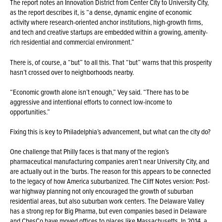
The report notes an Innovation District from Center City to University City,
as the report describes it, is “a dense, dynamic engine of economic
activity where research-oriented anchor institutions, high-growth firms,
and tech and creative startups are embedded within a growing, amenity-
rich residential and commercial environment.”
There is, of course, a “but” to all this. That “but” warns that this prosperity
hasn’t crossed over to neighborhoods nearby.
“Economic growth alone isn’t enough,” Vey said. “There has to be
aggressive and intentional efforts to connect low-income to
opportunities.”
Fixing this is key to Philadelphia’s advancement, but what can the city do?
One challenge that Philly faces is that many of the region’s
pharmaceutical manufacturing companies aren’t near University City, and
are actually out in the ’burbs. The reason for this appears to be connected
to the legacy of how America suburbanized. The Cliff Notes version: Post-
war highway planning not only encouraged the growth of suburban
residential areas, but also suburban work centers. The Delaware Valley
has a strong rep for Big Pharma, but even companies based in Delaware
and ChesCo have moved offices to places like Massachusetts. In 2014, a