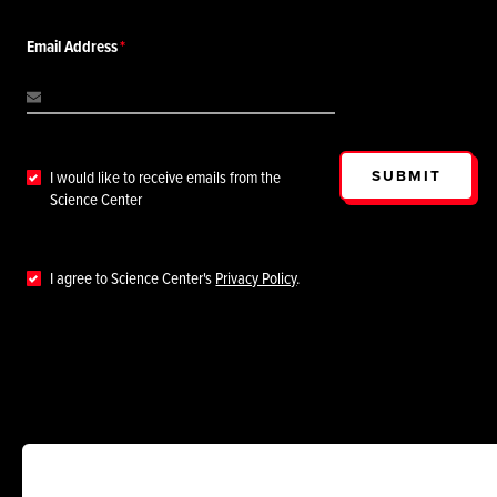
Email Address
SUBMIT
I would like to receive emails from the
Science Center
I agree to Science Center's
Privacy Policy
.