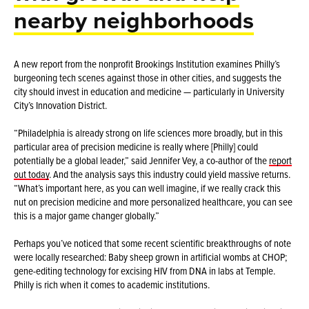
nearby neighborhoods
A new report from the nonprofit Brookings Institution examines Philly’s
burgeoning tech scenes against those in other cities, and suggests the
city should invest in education and medicine — particularly in University
City’s Innovation District.
“Philadelphia is already strong on life sciences more broadly, but in this
particular area of precision medicine is really where [Philly] could
potentially be a global leader,” said Jennifer Vey, a co-author of the
report
out today
. And the analysis says this industry could yield massive returns.
“What’s important here, as you can well imagine, if we really crack this
nut on precision medicine and more personalized healthcare, you can see
this is a major game changer globally.”
Perhaps you’ve noticed that some recent scientific breakthroughs of note
were locally researched: Baby sheep grown in artificial wombs at CHOP;
gene-editing technology for excising HIV from DNA in labs at Temple.
Philly is rich when it comes to academic institutions.