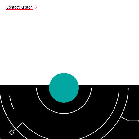
Contact Kristen