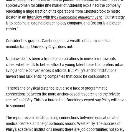
spokeswoman for Shire (the maker of Adderall) explained the company
relocating a huge fraction of its operations from Chesterbrook to metro
Boston in an
interview with the
Philadelphia Inquirer
thusly:
“Our strategy
is to become a leading biotechnology company, and Boston is a biotech
center.”
Consider this graphic. Cambridge has a wealth of pharmaceutical
manufacturing. University City… does not.
Nationwide, it’s been a trend for corporations to move back towards
cities, whether it’s to better attract a young talent base that prefers urban
living and the conveniences it affords. But Philly’s anchor institutions
haven’t had luck enticing companies that could be collaborators.
“There’s the physical distance, but also a lack of programmatic
connections between the more anchor-based research and the private
sector,” said Vey. This is a hurdle that Brookings expert say Philly will have
to surmount.
The report recommends building connections between education and
medical centers and neighborhoods around West Philly. The success of
Philly’s academic institutions means there are job opportunities not solely