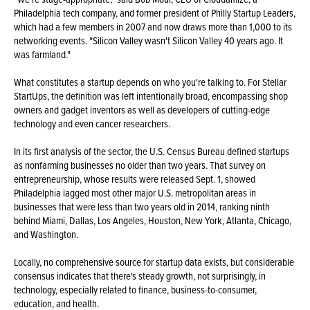
Philadelphia tech company, and former president of Philly Startup Leaders,
which had a few members in 2007 and now draws more than 1,000 to its
networking events. "Silicon Valley wasn't Silicon Valley 40 years ago. It
was farmland."
What constitutes a startup depends on who you're talking to. For Stellar
StartUps, the definition was left intentionally broad, encompassing shop
owners and gadget inventors as well as developers of cutting-edge
technology and even cancer researchers.
In its first analysis of the sector, the U.S. Census Bureau defined startups
as nonfarming businesses no older than two years. That survey on
entrepreneurship, whose results were released Sept. 1, showed
Philadelphia lagged most other major U.S. metropolitan areas in
businesses that were less than two years old in 2014, ranking ninth
behind Miami, Dallas, Los Angeles, Houston, New York, Atlanta, Chicago,
and Washington.
Locally, no comprehensive source for startup data exists, but considerable
consensus indicates that there's steady growth, not surprisingly, in
technology, especially related to finance, business-to-consumer,
education, and health.