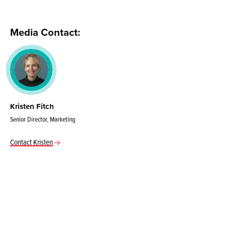
Media Contact:
Kristen Fitch
Senior Director, Marketing
Contact Kristen