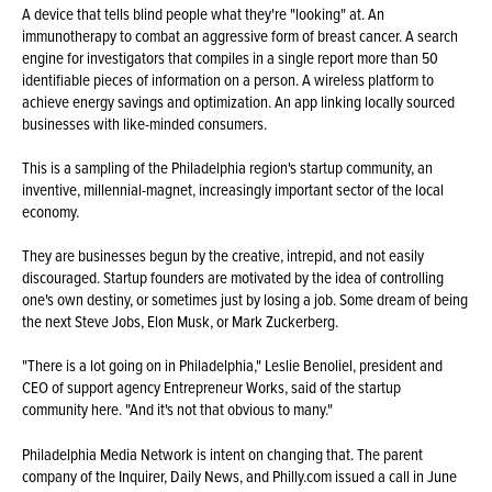
A device that tells blind people what they're "looking" at. An
immunotherapy to combat an aggressive form of breast cancer. A search
engine for investigators that compiles in a single report more than 50
identifiable pieces of information on a person. A wireless platform to
achieve energy savings and optimization. An app linking locally sourced
businesses with like-minded consumers.
This is a sampling of the Philadelphia region's startup community, an
inventive, millennial-magnet, increasingly important sector of the local
economy.
They are businesses begun by the creative, intrepid, and not easily
discouraged. Startup founders are motivated by the idea of controlling
one's own destiny, or sometimes just by losing a job. Some dream of being
the next Steve Jobs, Elon Musk, or Mark Zuckerberg.
"There is a lot going on in Philadelphia," Leslie Benoliel, president and
CEO of support agency Entrepreneur Works, said of the startup
community here. "And it's not that obvious to many."
Philadelphia Media Network is intent on changing that. The parent
company of the Inquirer, Daily News, and Philly.com issued a call in June