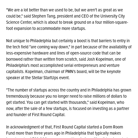
"We are a lot better than we used to be, but we aren't as great as we
could be," said Stephen Tang, president and CEO of the University City
Science Center, which is about to break ground on a four million-square-
foot expansion to accommodate more startups.
Not unique to Philadelphia but certainly a boost is that barriers to entry in
the tech field "are coming way down," in part because of the availability of
less-expensive hardware and lines of open-source code that can be
borrowed rather than written from scratch, said Josh Kopelman, one of
Philadelphia's most accomplished serial entrepreneurs and venture
capitalists. Kopelman, chairman of PMN's board, will be the keynote
speaker at the Stellar StartUps event.
"The number of startups across the country and in Philadelphia has grown
tremendously because you no longer need to raise millions of dollars to
get started. You can get started with thousands," said Kopelman, who
now, after the sale of a few startups, is focused on investing as a partner
and founder of First Round Capital.
In acknowledgment of that, First Round Capital started a Dorm Room
Fund more than three years ago in Philadelphia that typically makes