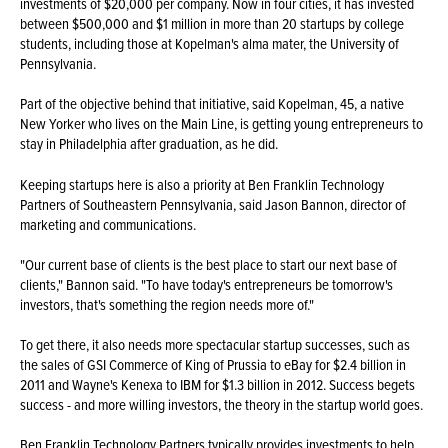
investments of $20,000 per company. Now in four cities, it has invested
between $500,000 and $1 million in more than 20 startups by college
students, including those at Kopelman's alma mater, the University of
Pennsylvania.
Part of the objective behind that initiative, said Kopelman, 45, a native
New Yorker who lives on the Main Line, is getting young entrepreneurs to
stay in Philadelphia after graduation, as he did.
Keeping startups here is also a priority at Ben Franklin Technology
Partners of Southeastern Pennsylvania, said Jason Bannon, director of
marketing and communications.
"Our current base of clients is the best place to start our next base of
clients," Bannon said. "To have today's entrepreneurs be tomorrow's
investors, that's something the region needs more of."
To get there, it also needs more spectacular startup successes, such as
the sales of GSI Commerce of King of Prussia to eBay for $2.4 billion in
2011 and Wayne's Kenexa to IBM for $1.3 billion in 2012. Success begets
success - and more willing investors, the theory in the startup world goes.
Ben Franklin Technology Partners typically provides investments to help