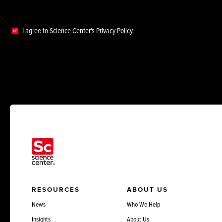
I agree to Science Center's
Privacy Policy
.
RESOURCES
ABOUT US
News
Who We Help
Insights
About Us