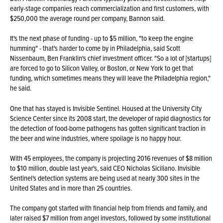
early-stage companies reach commercialization and first customers, with
$250,000 the average round per company, Bannon said.
It's the next phase of funding - up to $5 million, "to keep the engine
humming" - that's harder to come by in Philadelphia, said Scott
Nissenbaum, Ben Franklin's chief investment officer. "So a lot of [startups]
are forced to go to Silicon Valley, or Boston, or New York to get that
funding, which sometimes means they will leave the Philadelphia region,"
he said.
One that has stayed is Invisible Sentinel. Housed at the University City
Science Center since its 2008 start, the developer of rapid diagnostics for
the detection of food-borne pathogens has gotten significant traction in
the beer and wine industries, where spoilage is no happy hour.
With 45 employees, the company is projecting 2016 revenues of $8 million
to $10 million, double last year's, said CEO Nicholas Siciliano. Invisible
Sentinel's detection systems are being used at nearly 300 sites in the
United States and in more than 25 countries.
The company got started with financial help from friends and family, and
later raised $7 million from angel investors, followed by some institutional