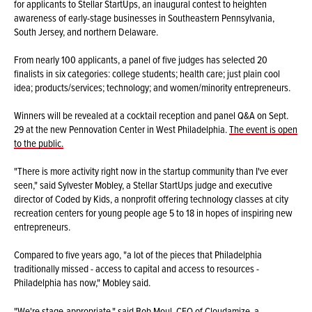
for applicants to Stellar StartUps, an inaugural contest to heighten
awareness of early-stage businesses in Southeastern Pennsylvania,
South Jersey, and northern Delaware.
From nearly 100 applicants, a panel of five judges has selected 20
finalists in six categories: college students; health care; just plain cool
idea; products/services; technology; and women/minority entrepreneurs.
Winners will be revealed at a cocktail reception and panel Q&A on Sept.
29 at the new Pennovation Center in West Philadelphia.
The event is open
to the public.
"There is more activity right now in the startup community than I've ever
seen," said Sylvester Mobley, a Stellar StartUps judge and executive
director of Coded by Kids, a nonprofit offering technology classes at city
recreation centers for young people age 5 to 18 in hopes of inspiring new
entrepreneurs.
Compared to five years ago, "a lot of the pieces that Philadelphia
traditionally missed - access to capital and access to resources -
Philadelphia has now," Mobley said.
"We're stage-appropriate," said Bob Moul, CEO of Cloudamize, a