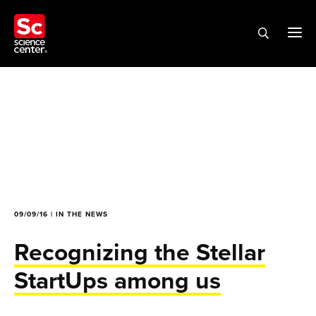
09/09/16 | IN THE NEWS
Recognizing the Stellar
StartUps among us