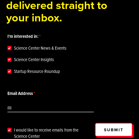
delivered straight to
your inbox.
I'm interested in:
Science Center News & Events
Science Center Insights
Startup Resource Roundup
Email Address
SUBMIT
I would like to receive emails from the
Science Center