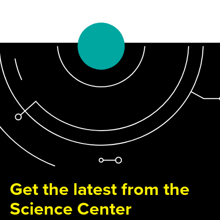
Get the latest from the
Science Center