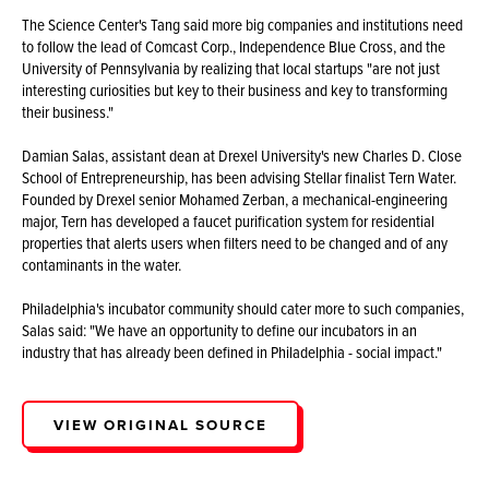
The Science Center's Tang said more big companies and institutions need
to follow the lead of Comcast Corp., Independence Blue Cross, and the
University of Pennsylvania by realizing that local startups "are not just
interesting curiosities but key to their business and key to transforming
their business."
Damian Salas, assistant dean at Drexel University's new Charles D. Close
School of Entrepreneurship, has been advising Stellar finalist Tern Water.
Founded by Drexel senior Mohamed Zerban, a mechanical-engineering
major, Tern has developed a faucet purification system for residential
properties that alerts users when filters need to be changed and of any
contaminants in the water.
Philadelphia's incubator community should cater more to such companies,
Salas said: "We have an opportunity to define our incubators in an
industry that has already been defined in Philadelphia - social impact."
VIEW ORIGINAL SOURCE