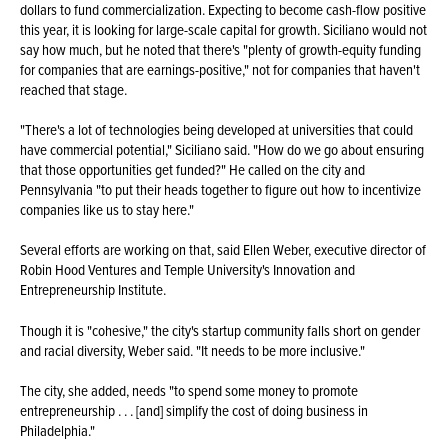
dollars to fund commercialization. Expecting to become cash-flow positive
this year, it is looking for large-scale capital for growth. Siciliano would not
say how much, but he noted that there's "plenty of growth-equity funding
for companies that are earnings-positive," not for companies that haven't
reached that stage.
"There's a lot of technologies being developed at universities that could
have commercial potential," Siciliano said. "How do we go about ensuring
that those opportunities get funded?" He called on the city and
Pennsylvania "to put their heads together to figure out how to incentivize
companies like us to stay here."
Several efforts are working on that, said Ellen Weber, executive director of
Robin Hood Ventures and Temple University's Innovation and
Entrepreneurship Institute.
Though it is "cohesive," the city's startup community falls short on gender
and racial diversity, Weber said. "It needs to be more inclusive."
The city, she added, needs "to spend some money to promote
entrepreneurship . . . [and] simplify the cost of doing business in
Philadelphia."