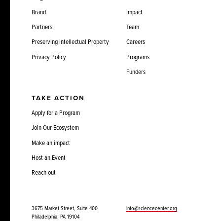
Brand
Impact
Partners
Team
Preserving Intellectual Property
Careers
Privacy Policy
Programs
Funders
TAKE ACTION
Apply for a Program
Join Our Ecosystem
Make an impact
Host an Event
Reach out
3675 Market Street, Suite 400
info@sciencecenter.org
Philadelphia, PA 19104