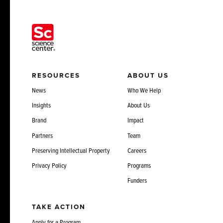
RESOURCES
ABOUT US
News
Who We Help
Insights
About Us
Brand
Impact
Partners
Team
Preserving Intellectual Property
Careers
Privacy Policy
Programs
Funders
TAKE ACTION
Apply for a Program