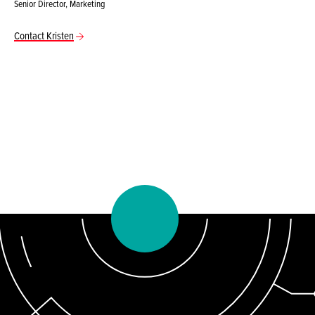
Senior Director, Marketing
Contact Kristen