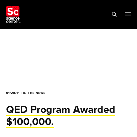
01/28/11 | IN THE NEWS
QED Program Awarded
$100,000.