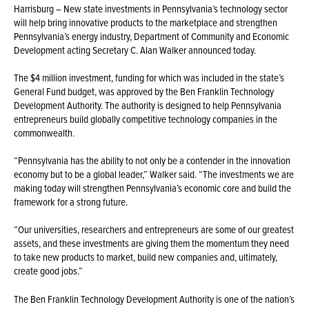
Harrisburg – New state investments in Pennsylvania’s technology sector
will help bring innovative products to the marketplace and strengthen
Pennsylvania’s energy industry, Department of Community and Economic
Development acting Secretary C. Alan Walker announced today.
The $4 million investment, funding for which was included in the state’s
General Fund budget, was approved by the Ben Franklin Technology
Development Authority. The authority is designed to help Pennsylvania
entrepreneurs build globally competitive technology companies in the
commonwealth.
“Pennsylvania has the ability to not only be a contender in the innovation
economy but to be a global leader,” Walker said. “The investments we are
making today will strengthen Pennsylvania’s economic core and build the
framework for a strong future.
“Our universities, researchers and entrepreneurs are some of our greatest
assets, and these investments are giving them the momentum they need
to take new products to market, build new companies and, ultimately,
create good jobs.”
The Ben Franklin Technology Development Authority is one of the nation’s