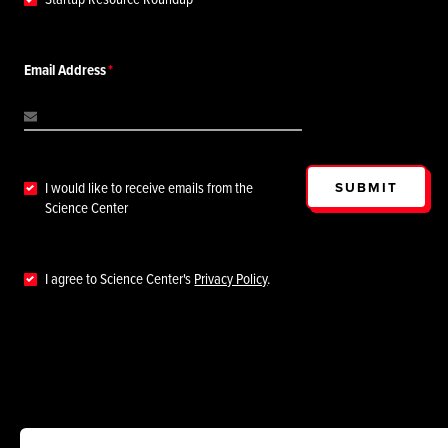
Email Address
SUBMIT
I would like to receive emails from the
Science Center
I agree to Science Center's
Privacy Policy
.