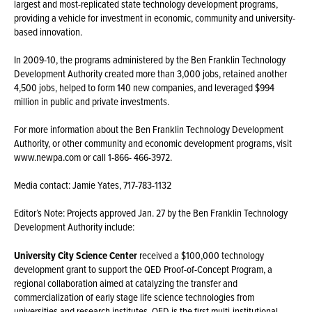
largest and most-replicated state technology development programs,
providing a vehicle for investment in economic, community and university-
based innovation.
In 2009-10, the programs administered by the Ben Franklin Technology
Development Authority created more than 3,000 jobs, retained another
4,500 jobs, helped to form 140 new companies, and leveraged $994
million in public and private investments.
For more information about the Ben Franklin Technology Development
Authority, or other community and economic development programs, visit
www.newpa.com or call 1-866- 466-3972.
Media contact: Jamie Yates, 717-783-1132
Editor’s Note: Projects approved Jan. 27 by the Ben Franklin Technology
Development Authority include:
University City Science Center
received a $100,000 technology
development grant to support the QED Proof-of-Concept Program, a
regional collaboration aimed at catalyzing the transfer and
commercialization of early stage life science technologies from
universities and research institutes. QED is the first multi-institutional