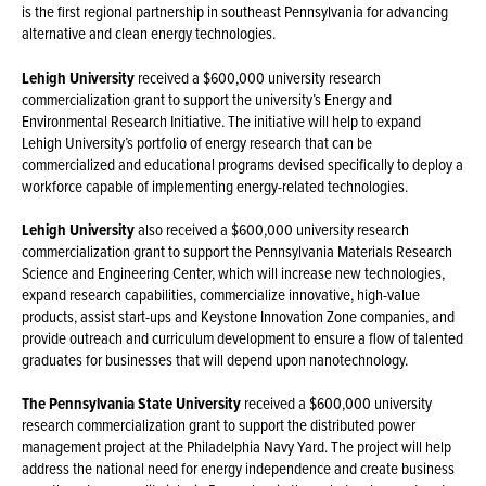
is the first regional partnership in southeast Pennsylvania for advancing
alternative and clean energy technologies.
Lehigh University
received a $600,000 university research
commercialization grant to support the university’s Energy and
Environmental Research Initiative. The initiative will help to expand
Lehigh University’s portfolio of energy research that can be
commercialized and educational programs devised specifically to deploy a
workforce capable of implementing energy-related technologies.
Lehigh University
also received a $600,000 university research
commercialization grant to support the Pennsylvania Materials Research
Science and Engineering Center, which will increase new technologies,
expand research capabilities, commercialize innovative, high-value
products, assist start-ups and Keystone Innovation Zone companies, and
provide outreach and curriculum development to ensure a flow of talented
graduates for businesses that will depend upon nanotechnology.
The Pennsylvania State University
received a $600,000 university
research commercialization grant to support the distributed power
management project at the Philadelphia Navy Yard. The project will help
address the national need for energy independence and create business