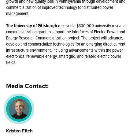
growth and new quality jobs in Pennsylvania through development and
commercialization of improved technology for distributed power
management.
The University of Pittsburgh
received a $600,000 university research
commercialization grant to support the Interfaces of Electric Power and
Energy Research Commercialization project. The project will advance,
develop and commercialize technologies for an emerging direct current
infrastructure environment, including advancements within the power
electronics, renewable energy, smart grid, and related electric power
fields.
Media Contact:
Kristen Fitch