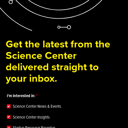
Get the latest from the
Science Center
delivered straight to
your inbox.
I'm interested in:
Science Center News & Events
Science Center Insights
Startup Resource Roundup