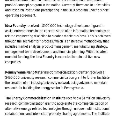
proof-of-concept program in the nation. Currently, there are 18 universities
and research institutions participating in the QED program under a single
operating agreement.
Idea Foundry
received a $100,000 technology development grant to
assist entrepreneurs in the concept stage of an information technology or
related engineering discipline to create a viable business. This is achieved
through the TechMentor™ process, which is an iterative methodology that
includes market analysis, product management, manufacturing strategy,
management team development, and financial planning. With this latest
round of funding, the Idea Foundry is expected to spin out five new
companies
Pennsylvania NanoMaterials Commercialization Center
received a
$450,000 university research commercialization grant to further facilitate
the creation of an industry/university network using advanced materials
research for building the energy sector in Pennsylvania.
The Energy Commercialization Institute
received a $1 million University
research commercialization grant to accelerate the commercialization of
alternative energy-related technologies through unique multi-institutional
collaborations and intellectual property sharing agreements. The institute