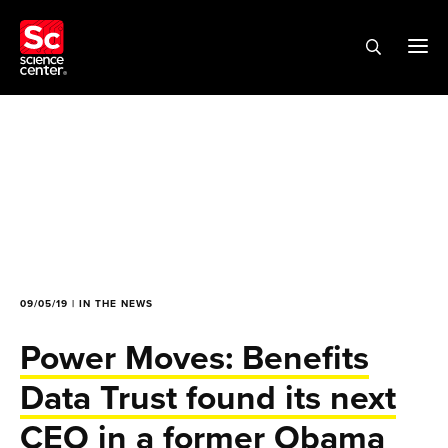
09/05/19 | IN THE NEWS
Power Moves: Benefits
Data Trust found its next
CEO in a former Obama