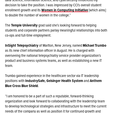
decision to take the position. I was impressed by CCI’s overall student
enrollment growth and its
Women in Computing Initiative
[which aims]
to double the number of women in the college.”
The
Temple University
grad said she’s looking forward to helping
students and corporate partners parlay meaningful relationships into both
co-ops and full-time employment.
InSight Telepsychiatry
of Marlton, New Jersey, named
Michael Trumbo
as its new chief information officer in August. He is charged with
overseeing the national telepsychiatry service provider organization’s
product and business systems teams, as well as establishing a new IT
team.
Trumbo gained experience in the healthcare sector via IT leadership
positions with
IndustrySafe, Geisinger Health System
and
Anthem
Blue Cross Blue Shield
.
“I am honored to be a part of such a reputable, forward-thinking
organization and look forward to collaborating with the leadership team
to develop technological strategies and infrastructure to meet the current
needs of the company as well as position it for continued growth and