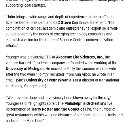
supporting local startups.
“John brings a wide range and depth of experience to the role,” said
Science Center president and CEO
Steve Zarrilli
in a statement. “His
combination of clinical, academic and entrepreneurial expertise is well-
suited to identify the needs of emerging technology companies and
establish a vision for the future of Science Center commercialization
efforts.”
Younger was previously CTO at
Akadeum Life Sciences, Inc.
, the
venture-backed life science company he founded while working at the
University of Michigan
. He moved to Philly this summer with his wife
after the two were “‘jointly’ recruited” from Ann Arbor, he wrote in an
email. (She’s
University of Pennsylvania’s
first director of translational
cardiology, Younger said.)
“We arrived in June and have simply been blown away by the city,”
Younger said. “Highlights so far: The
Philadelphia Orchestra’s
live
performance of ‘
Harry Potter and the Goblet of Fire
,’ the number of
great restaurants within walking distance of our home, fantastic trails and
parks on the Main Line.”