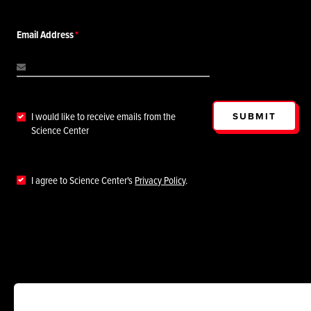
Email Address
SUBMIT
I would like to receive emails from the
Science Center
I agree to Science Center's
Privacy Policy
.