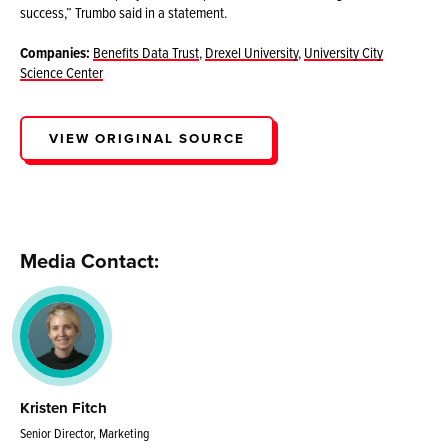
success,” Trumbo said in a statement.
Companies:
Benefits Data Trust
,
Drexel University
,
University City
Science Center
VIEW ORIGINAL SOURCE
Media Contact:
Kristen Fitch
Senior Director, Marketing