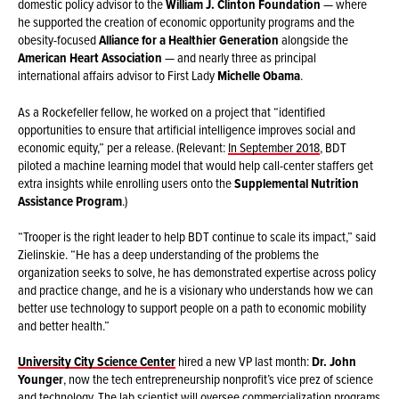
domestic policy advisor to the
William J. Clinton Foundation
— where
he supported the creation of economic opportunity programs and the
obesity-focused
Alliance for a Healthier Generation
alongside the
American Heart Association
— and nearly three as principal
international affairs advisor to First Lady
Michelle Obama
.
As a Rockefeller fellow, he worked on a project that “identified
opportunities to ensure that artificial intelligence improves social and
economic equity,” per a release. (Relevant:
In September 2018
, BDT
piloted a machine learning model that would help call-center staffers get
extra insights while enrolling users onto the
Supplemental Nutrition
Assistance Program
.)
“Trooper is the right leader to help BDT continue to scale its impact,” said
Zielinskie. “He has a deep understanding of the problems the
organization seeks to solve, he has demonstrated expertise across policy
and practice change, and he is a visionary who understands how we can
better use technology to support people on a path to economic mobility
and better health.”
University City Science Center
hired a new VP last month:
Dr. John
Younger
, now the tech entrepreneurship nonprofit’s vice prez of science
and technology. The lab scientist will oversee commercialization programs