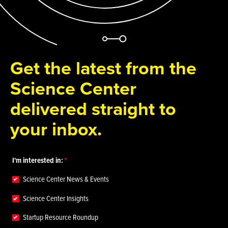
Get the latest from the
Science Center
delivered straight to
your inbox.
I'm interested in:
Science Center News & Events
Science Center Insights
Startup Resource Roundup