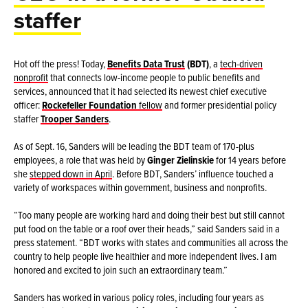
staffer
Hot off the press! Today,
Benefits Data Trust
(BDT)
, a
tech-driven
nonprofit
that connects low-income people to public benefits and
services, announced that it had selected its newest chief executive
officer:
Rockefeller Foundation
fellow
and former presidential policy
staffer
Trooper Sanders
.
As of Sept. 16, Sanders will be leading the BDT team of 170-plus
employees, a role that was held by
Ginger Zielinskie
for 14 years before
she
stepped down in April
. Before BDT, Sanders’ influence touched a
variety of workspaces within government, business and nonprofits.
“Too many people are working hard and doing their best but still cannot
put food on the table or a roof over their heads,” said Sanders said in a
press statement. “BDT works with states and communities all across the
country to help people live healthier and more independent lives. I am
honored and excited to join such an extraordinary team.”
Sanders has worked in various policy roles, including four years as