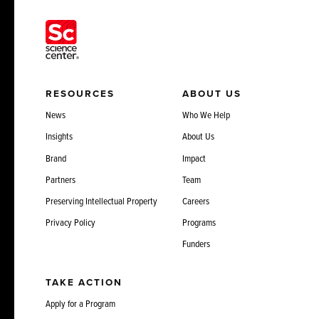
RESOURCES
ABOUT US
News
Who We Help
Insights
About Us
Brand
Impact
Partners
Team
Preserving Intellectual Property
Careers
Privacy Policy
Programs
Funders
TAKE ACTION
Apply for a Program