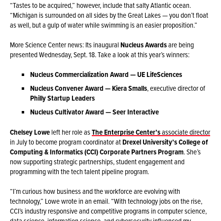
“Tastes to be acquired,” however, include that salty Atlantic ocean.
“Michigan is surrounded on all sides by the Great Lakes — you don’t float
as well, but a gulp of water while swimming is an easier proposition.”
More Science Center news: Its inaugural
Nucleus Awards
are being
presented Wednesday, Sept. 18. Take a look at this year’s winners:
Nucleus Commercialization Award — UE LifeSciences
Nucleus Convener Award — Kiera Smalls
, executive director of
Philly Startup Leaders
Nucleus Cultivator Award — Seer Interactive
Chelsey Lowe
left her role as
The Enterprise Center’s
associate director
in July to become program coordinator at
Drexel University’s College of
Computing & Informatics (CCI)
Corporate Partners Program
. She’s
now supporting strategic partnerships, student engagement and
programming with the tech talent pipeline program.
“I’m curious how business and the workforce are evolving with
technology,” Lowe wrote in an email. “With technology jobs on the rise,
CCI’s industry responsive and competitive programs in computer science,
data science, information science, and cybersecurity influenced my