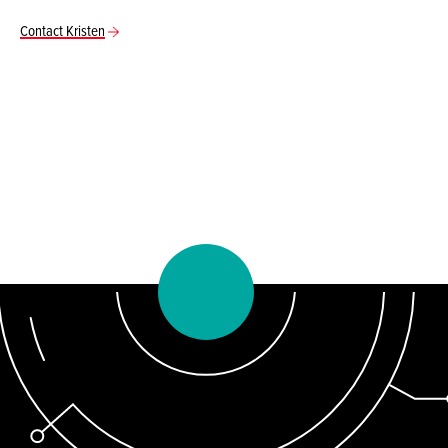
Contact Kristen