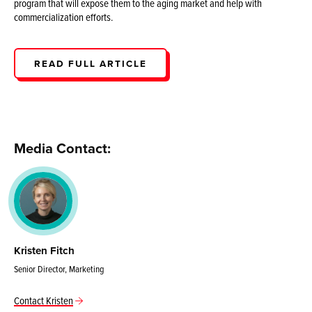
program that will expose them to the aging market and help with
commercialization efforts.
READ FULL ARTICLE
Media Contact:
Kristen Fitch
Senior Director, Marketing
Contact Kristen