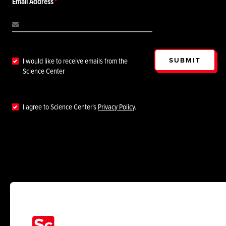
Email Address
SUBMIT
I would like to receive emails from the
Science Center
I agree to Science Center's
Privacy Policy
.