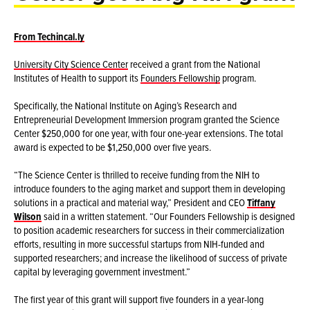
From Techincal.ly
University City Science Center
received a grant from the National
Institutes of Health to support its
Founders Fellowship
program.
Specifically, the National Institute on Aging’s Research and
Entrepreneurial Development Immersion program granted the Science
Center $250,000 for one year, with four one-year extensions. The total
award is expected to be $1,250,000 over five years.
“The Science Center is thrilled to receive funding from the NIH to
introduce founders to the aging market and support them in developing
solutions in a practical and material way,” President and CEO
Tiffany
Wilson
said in a written statement. “Our Founders Fellowship is designed
to position academic researchers for success in their commercialization
efforts, resulting in more successful startups from NIH-funded and
supported researchers; and increase the likelihood of success of private
capital by leveraging government investment.”
The first year of this grant will support five founders in a year-long