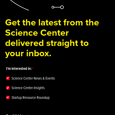
Get the latest from the
Science Center
delivered straight to
your inbox.
I'm interested in:
Science Center News & Events
Science Center Insights
Startup Resource Roundup