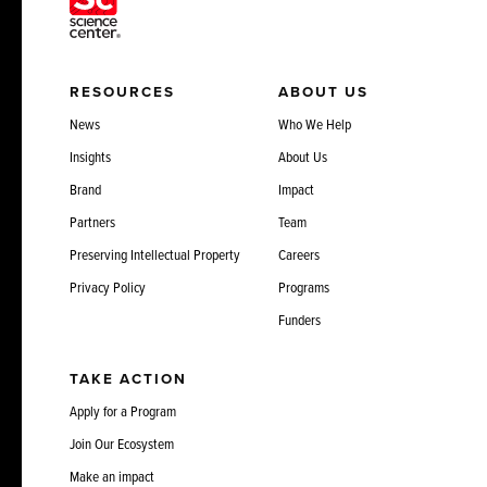
RESOURCES
ABOUT US
News
Who We Help
Insights
About Us
Brand
Impact
Partners
Team
Preserving Intellectual Property
Careers
Privacy Policy
Programs
Funders
TAKE ACTION
Apply for a Program
Join Our Ecosystem
Make an impact