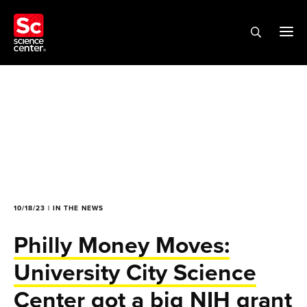
10/18/23 | IN THE NEWS
Philly Money Moves:
University City Science
Center got a big NIH grant