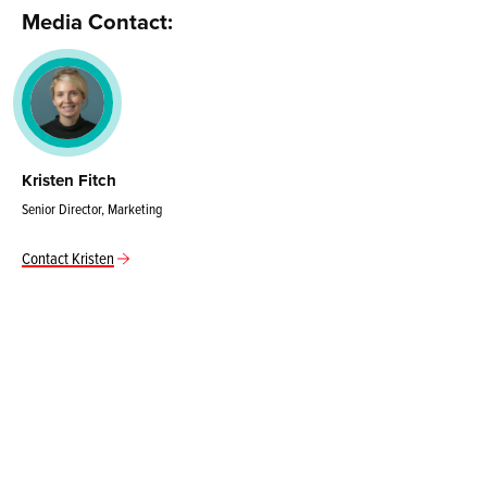
Media Contact:
Kristen Fitch
Senior Director, Marketing
Contact Kristen