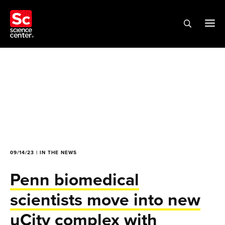
09/14/23 | IN THE NEWS
Penn biomedical
scientists move into new
uCity complex with