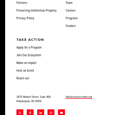
Partners
Team
Preserving Intellectual Property
Careers
Privacy Policy
Programs
Funders
TAKE ACTION
Apply for a Program
Join Our Ecosystem
Make an impact
Host an Event
Reach out
3675 Market Street, Suite 400
info@sciencecenter.org
Philadelphia, PA 19104