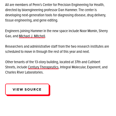
All are members of Penn’s Center for Precision Engineering for Health,
directed by bioengineering professor Dan Hammer. The center is
developing next-generation tools for diagnosing disease, drug delivery,
tissue engineering, and gene editing.
Engineers joining Hammer in the new space include Noor Momin, Sherry
Gao, and
Michael J. Mitchell
.
Researchers and administrative staff from the two research institutes are
scheduled to move in through the rest of this year and next.
Other tenants of the 13-story building, located at 37th and Cuthbert
Streets, include
Century Therapeutics
, Integral Molecular, Exponent, and
Charles River Laboratories.
VIEW SOURCE