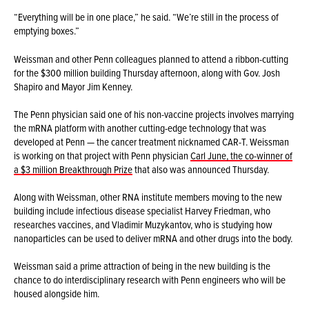
“Everything will be in one place,” he said. “We’re still in the process of
emptying boxes.”
Weissman and other Penn colleagues planned to attend a ribbon-cutting
for the $300 million building Thursday afternoon, along with Gov. Josh
Shapiro and Mayor Jim Kenney.
The Penn physician said one of his non-vaccine projects involves marrying
the mRNA platform with another cutting-edge technology that was
developed at Penn — the cancer treatment nicknamed CAR-T. Weissman
is working on that project with Penn physician
Carl June, the co-winner of
a $3 million Breakthrough Prize
that also was announced Thursday.
Along with Weissman, other RNA institute members moving to the new
building include infectious disease specialist Harvey Friedman, who
researches vaccines, and Vladimir Muzykantov, who is studying how
nanoparticles can be used to deliver mRNA and other drugs into the body.
Weissman said a prime attraction of being in the new building is the
chance to do interdisciplinary research with Penn engineers who will be
housed alongside him.