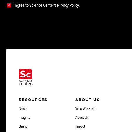
I agree to Science Center's
Privacy Policy
.
RESOURCES
ABOUT US
News
Who We Help
Insights
About Us
Brand
Impact