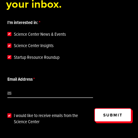
your inbox.
I'm interested in:
Science Center News & Events
Science Center Insights
Startup Resource Roundup
Email Address
SUBMIT
I would like to receive emails from the
Science Center