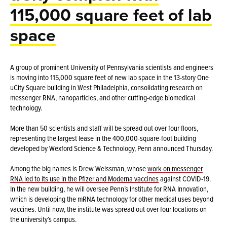
115,000 square feet of lab
space
A group of prominent University of Pennsylvania scientists and engineers
is moving into 115,000 square feet of new lab space in the 13-story One
uCity Square building in West Philadelphia, consolidating research on
messenger RNA, nanoparticles, and other cutting-edge biomedical
technology.
More than 50 scientists and staff will be spread out over four floors,
representing the largest lease in the 400,000-square-foot building
developed by Wexford Science & Technology, Penn announced Thursday.
Among the big names is Drew Weissman, whose
work on messenger
RNA led to its use in the Pfizer and Moderna vaccines
against COVID-19.
In the new building, he will oversee Penn’s Institute for RNA Innovation,
which is developing the mRNA technology for other medical uses beyond
vaccines. Until now, the institute was spread out over four locations on
the university’s campus.