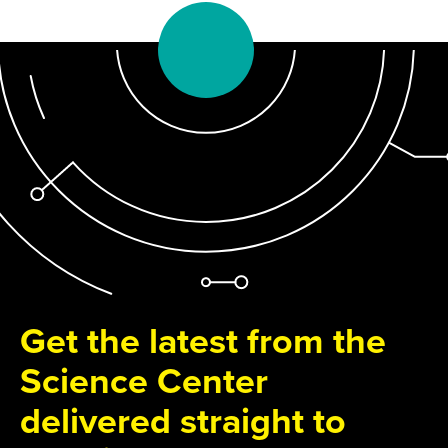
Get the latest from the
Science Center
delivered straight to