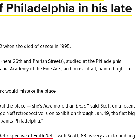
f Philadelphia in his late
 52 when she died of cancer in 1995.
 (near 26th and Parrish Streets), studied at the Philadelphia
nia Academy of the Fine Arts, and, most of all, painted right in
rk would mistake the place.
out the place — she’s
here
more than
there
," said Scott on a recent
rge Neff retrospective is on exhibition through Jan. 19, the first big
 paints Philadelphia.”
etrospective of Edith Neff
,” with Scott, 63, is very akin to ambling