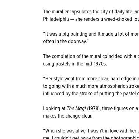
The mural encapsulates the city of daily life, a
Philadelphia — she renders a weed-choked lot 
“It was a big painting and it made a lot of mon
often in the doorway.”
The completion of the mural coincided with a 
using pastels in the mid-1970s.
“Her style went from more clear, hard edge in a
to going with a much more atmospheric stroke w
influenced by the stroke of putting the pastel 
Looking at
The Magi
(1978), three figures on 
makes the change clear.
“When she was alive, I wasn’t in love with her
me. I couldn’t get away from the photographic 