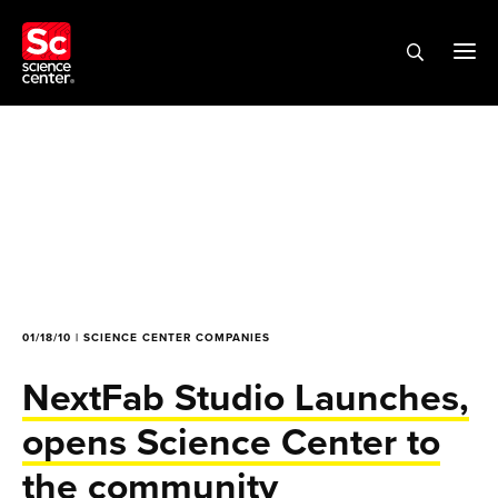
01/18/10 | SCIENCE CENTER COMPANIES
NextFab Studio Launches,
opens Science Center to
the community