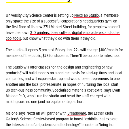
University City Science Center is setting up
NextFab Studio
, a members-
only space the size of a successful corporation's headquarters gym, on
the first floor of its new 3711 Market Street building, for people who don't
have their own
3-D printers, laser cutters, digital embroiderers and other
cool tools
, but know what they'd do with them if they did.
The studio - it opens 5 pm next Friday Jan. 22 - will charge $100/month for
members of the public, $75 for students. There'll be corporate rates, too.
The Studio will offer classes "on the design and engineering of new
products," will build models on a contract basis for start-up firms and local
companies, and will expose start-up and would-be entrepreneurs to one
another and the local professeriate, in hopes of nurturing the local start-
up tech-business community. Specialized materials cost extra, says Evan
Malone PhD, who'll run the studio and head the staff charged with
making sure no one (and no equipment) gets hurt.
Malone says NextFab will partner with
Breadboard
, the Esther Klein
Gallery's Science Center-based program to boost "exhibits that explore
the intersection of art, science and technology," in order to "bring in a