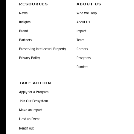
RESOURCES
ABOUT US
News
Who We Help
Insights
About Us
Brand
Impact
Partners
Team
Preserving Intellectual Property
Careers
Privacy Policy
Programs
Funders
TAKE ACTION
Apply for a Program
Join Our Ecosystem
Make an impact
Host an Event
Reach out