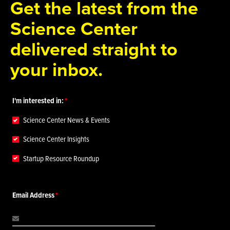
Get the latest from the
Science Center
delivered straight to
your inbox.
I'm interested in:
Science Center News & Events
Science Center Insights
Startup Resource Roundup
Email Address