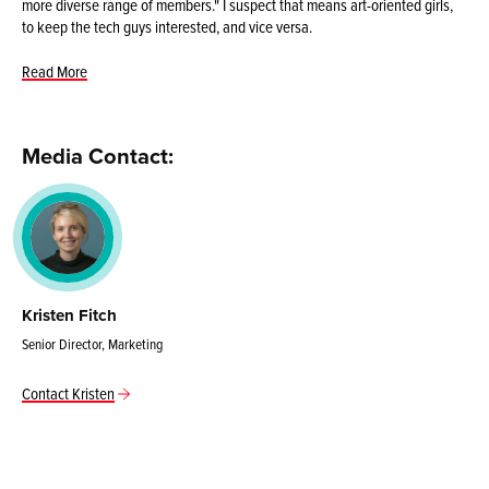
more diverse range of members." I suspect that means art-oriented girls,
to keep the tech guys interested, and vice versa.
Read More
Media Contact:
Kristen Fitch
Senior Director, Marketing
Contact Kristen