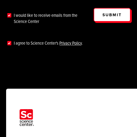
SUBMIT
I would like to receive emails from the
Science Center
I agree to Science Center's
Privacy Policy
.