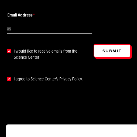
Email Address
SUBMIT
I would like to receive emails from the
Science Center
I agree to Science Center's
Privacy Policy
.