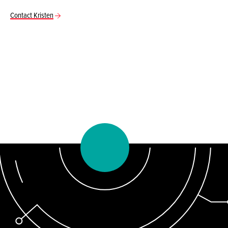
Contact Kristen