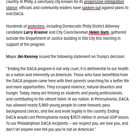
country. In Philly, a sanctuary city known for its
progressive immigration
stance
, officials and community leaders have
spoken out
against plans to
end DACA.
Hundreds of
protesters
, including Democratic Philly District Attorney
candidate
Larry Krasner
and City Councilwoman
Helen Gym
,
gathered
outside the Department of Justice building in Old City this morning in
support of the program.
Mayor
Jim Kenney
issued the following statement on Trump’s decision:
“Ending the DACA program is not only cruel, it is detrimental to our health
as a nation and inherently un-American. Those who have benefitted from
the DACA program came here with their parents searching for a better life
and more opportunities. They escaped violence, natural disasters and
hunger. Today, many are thriving as students and young professionals,
and contributing to the vibrant fabric of our nation. In Pennsylvania, DACA
has allowed nearly 5,900 young people to come forward, pass
background checks, and live and work legally in the country. Ending
DACA would cost Pennsylvania nearly $357.1 million in annual GDP losses.
To our Philadelphian DACA recipients – we respect you, we love you, and
don’t let anyone ever tell you you’re not an American.”