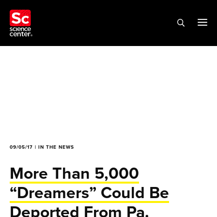
09/05/17 | IN THE NEWS
More Than 5,000
“Dreamers” Could Be
Deported From Pa.