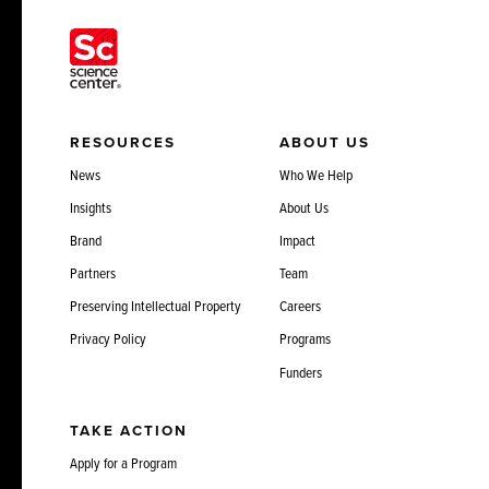
RESOURCES
ABOUT US
News
Who We Help
Insights
About Us
Brand
Impact
Partners
Team
Preserving Intellectual Property
Careers
Privacy Policy
Programs
Funders
TAKE ACTION
Apply for a Program