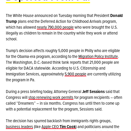
The White House announced on Tuesday morning that President
Donald
Trump
plans end the Deferred Action for Childhood Arrivals program,
which has allowed
nearly 790,000 people
who were brought the U.S.
illegally as children to remain in the country while they work or attend
school.
Trump’s decision affects roughly 5,000 people in Philly who are eligible
for the Obama-era program, according to the
Migration Policy Institute
.
The Washington, D.C.-based think tank reports that 21,000 people are
eligible for DACA statewide. According to U.S. Citizenship and
Immigration Services, approximately
5,900 people
are currently utilizing
the program in Pa.
During a press briefing today, Attorney General
Jeff Sessions
said that
Congress will
stop renewing work permits
for program recipients – often
called “Dreamers” – in six months. Congress has until then to come up
with a potential replacement for the program, Sessions said.
The decision has spurred backlash from immigrants rights groups,
business leaders
(like
Apple CEO
Tim Cook
) and politicians around the