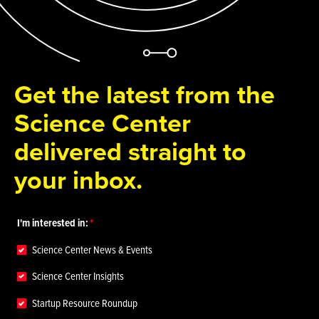
Get the latest from the
Science Center
delivered straight to
your inbox.
I'm interested in:
Science Center News & Events
Science Center Insights
Startup Resource Roundup