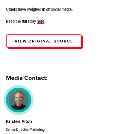
Others have weighed in on social media.
Read the full story
here
.
VIEW ORIGINAL SOURCE
Media Contact:
Kristen Fitch
Senior Director, Marketing