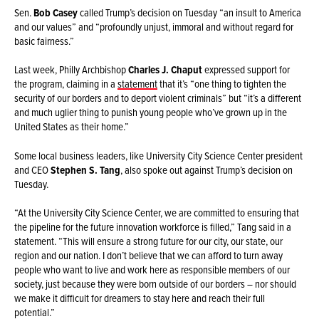
Sen.
Bob Casey
called Trump’s decision on Tuesday “an insult to America
and our values” and “profoundly unjust, immoral and without regard for
basic fairness.”
Last week, Philly Archbishop
Charles J. Chaput
expressed support for
the program, claiming in a
statement
that it’s “one thing to tighten the
security of our borders and to deport violent criminals” but “it’s a different
and much uglier thing to punish young people who’ve grown up in the
United States as their home.”
Some local business leaders, like University City Science Center president
and CEO
Stephen S. Tang
, also spoke out against Trump’s decision on
Tuesday.
“At the University City Science Center, we are committed to ensuring that
the pipeline for the future innovation workforce is filled,” Tang said in a
statement. “This will ensure a strong future for our city, our state, our
region and our nation. I don’t believe that we can afford to turn away
people who want to live and work here as responsible members of our
society, just because they were born outside of our borders – nor should
we make it difficult for dreamers to stay here and reach their full
potential.”