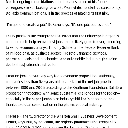
Due to ongoing consolidations in both realms, some of his former
colleagues are still looking for work. Meanwhile, his start-up consultancy,
DeFazio Communications, is in the process of making its first hire.
"I'm going to create a job," DeFazio says. "It's one job, but it's a job."
That's precisely the entrepreneurial effect that the Philadelphia region is
counting on to help recover lost jobs—some likely gone forever, according
to senior economic analyst Timothy Schiller at the Federal Reserve Bank
of Philadelphia, as business sectors like retail, financial services,
pharmaceuticals and the chemical and automobile industries (including
dealerships) retrench and realign.
Creating jobs the start-up way is a reasonable proposition. Nationally,
companies less than five years old created all of the net job growth
between 1980 and 2005, according to the Kauffman Foundation. But it's a
proposition that comes with some substantial challenges for the region—
especially in the super-jumbo-size industry shift that's happening here
thanks to global consolidation in the pharmaceutical industry.
Therese Flaherty, director of the Wharton Small Business Development
Center, says that, by her count, the region's pharmaceutical companies
laid off 2,000 to 3,000 workers over the last year. "We're really at a