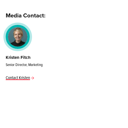
Media Contact:
Kristen Fitch
Senior Director, Marketing
Contact Kristen