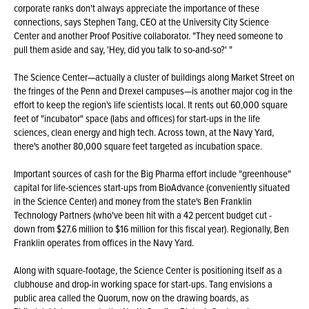
corporate ranks don't always appreciate the importance of these
connections, says Stephen Tang, CEO at the University City Science
Center and another Proof Positive collaborator. "They need someone to
pull them aside and say, 'Hey, did you talk to so-and-so?' "
The Science Center—actually a cluster of buildings along Market Street on
the fringes of the Penn and Drexel campuses—is another major cog in the
effort to keep the region's life scientists local. It rents out 60,000 square
feet of "incubator" space (labs and offices) for start-ups in the life
sciences, clean energy and high tech. Across town, at the Navy Yard,
there's another 80,000 square feet targeted as incubation space.
Important sources of cash for the Big Pharma effort include "greenhouse"
capital for life-sciences start-ups from BioAdvance (conveniently situated
in the Science Center) and money from the state's Ben Franklin
Technology Partners (who've been hit with a 42 percent budget cut -
down from $27.6 million to $16 million for this fiscal year). Regionally, Ben
Franklin operates from offices in the Navy Yard.
Along with square-footage, the Science Center is positioning itself as a
clubhouse and drop-in working space for start-ups. Tang envisions a
public area called the Quorum, now on the drawing boards, as