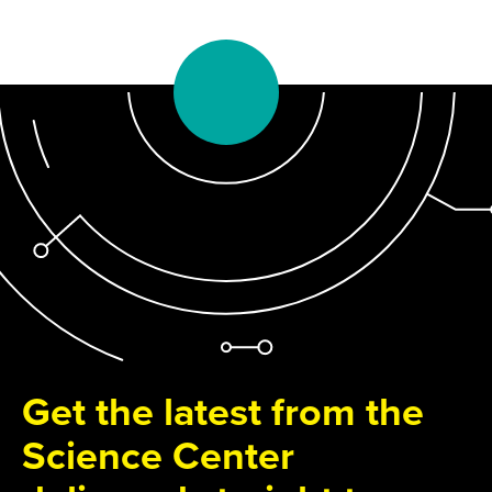
Get the latest from the
Science Center