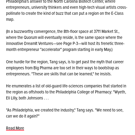
Philadelphia's answer to the North Carolina Biotech Center, where
entrepreneurs, university thinkers and even high-tech visual artists cross-
pollinate to create the kind of buzz that can put a region on the E-Class
map.
(In a buzzworthy convergence, the 8th-floor space at 3711 Market St.,
where the Quorum will eventually reside, is the same space where the
innovative DreamIt Ventures—see Page P-3—will host its frenetic three-
month entrepreneur "accelerator" program starting in early May.)
One hurdle for the region, Tang says, is to get past the myth that career
employees from Big Pharma are too set in their ways to bootstrap as
entrepreneurs. "These are skills that can be learned," he insists.
He enumerates a list of old-guard life-sciences companies that started in
the region as offshoots to the Philadelphia College of Pharmacy: "Wyeth,
Eli Lilly, both Johnsons . . .
"As Philadelphia, we created the industry," Tang says. "We need to see,
can we do it again?"
Read More