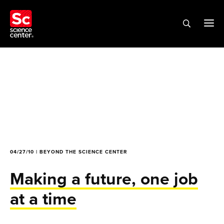
04/27/10 | BEYOND THE SCIENCE CENTER
Making a future, one job
at a time