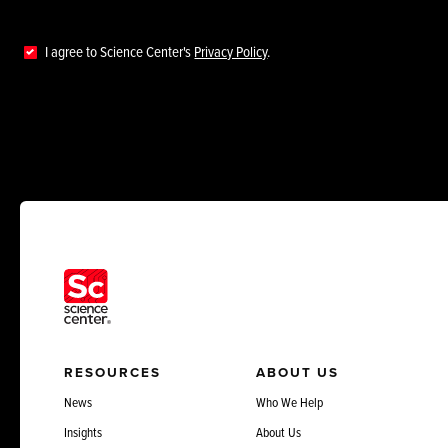
I agree to Science Center's
Privacy Policy
.
RESOURCES
ABOUT US
News
Who We Help
Insights
About Us