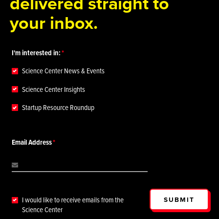
delivered straight to
your inbox.
I'm interested in:
Science Center News & Events
Science Center Insights
Startup Resource Roundup
Email Address
SUBMIT
I would like to receive emails from the
Science Center