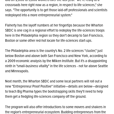
crossroads here right now as a region, in respect to life sciences," she
says. "The opportunity is to get those laid-off professionals and scientists
redeployed into a more entrepreneurial system."
Flaherty has the layoff numbers at her fingertips because the Wharton
SBDC is one cog in a regional effort to redeploy the life-sciences troops
here in the Philadelphia region so they don't decamp to San Francisco,
Boston or some other red-hot locale for life-sciences start-ups.
The Philadelphia area is the country's No. 2 life-sciences "cluster," just
below Boston and above both San Francisco and New York, according to
a 2009 economic analysis by the Milken Institute. But it's a disappointing
ninth in "small-business vitality" in the life sciences - not far above Seattle
and Minneapolis.
Next month, the Wharton SBDC and some local partners will roll out a
new "Entrepreneur Proof Positive" initiative—details are below—designed
to teach Big Pharma types the bootstrapping skills they'll need to help
them get a fledgling life-sciences company off the ground.
The program will also offer introductions to some movers and shakers in
the region's entrepreneurial ecosystem. Budding entrepreneurs from the