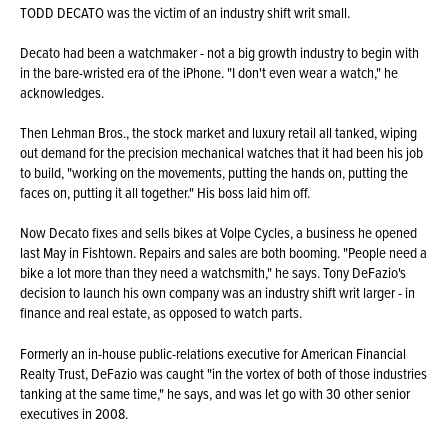
TODD DECATO was the victim of an industry shift writ small.
Decato had been a watchmaker - not a big growth industry to begin with
in the bare-wristed era of the iPhone. "I don't even wear a watch," he
acknowledges.
Then Lehman Bros., the stock market and luxury retail all tanked, wiping
out demand for the precision mechanical watches that it had been his job
to build, "working on the movements, putting the hands on, putting the
faces on, putting it all together." His boss laid him off.
Now Decato fixes and sells bikes at Volpe Cycles, a business he opened
last May in Fishtown. Repairs and sales are both booming. "People need a
bike a lot more than they need a watchsmith," he says. Tony DeFazio's
decision to launch his own company was an industry shift writ larger - in
finance and real estate, as opposed to watch parts.
Formerly an in-house public-relations executive for American Financial
Realty Trust, DeFazio was caught "in the vortex of both of those industries
tanking at the same time," he says, and was let go with 30 other senior
executives in 2008.