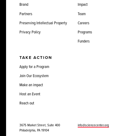
Brand
Impact
Partners
Team
Preserving Intellectual Property
Careers
Privacy Policy
Programs
Funders
TAKE ACTION
Apply for a Program
Join Our Ecosystem
Make an impact
Host an Event
Reach out
3675 Market Street, Suite 400
info@sciencecenter.org
Philadelphia, PA 19104