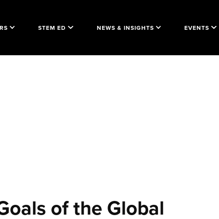
RS
STEM ED
NEWS & INSIGHTS
EVENTS
Goals of the Global