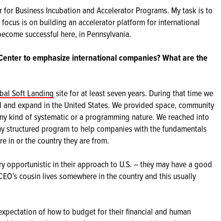
tor for Business Incubation and Accelerator Programs. My task is to
 focus is on building an accelerator platform for international
ecome successful here, in Pennsylvania.
 Center to emphasize international companies? What are the
bal Soft Landing
site for at least seven years. During that time we
 and expand in the United States. We provided space, community
 any kind of systematic or a programming nature. We reached into
ny structured program to help companies with the fundamentals
are in or the country they are from.
y opportunistic in their approach to U.S. – they may have a good
 CEO’s cousin lives somewhere in the country and this usually
.
expectation of how to budget for their financial and human