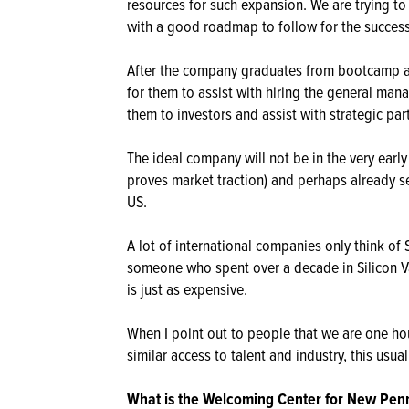
resources for such expansion. We are trying 
with a good roadmap to follow for the successf
After the company graduates from bootcamp an
for them to assist with hiring the general man
them to investors and assist with strategic par
The ideal company will not be in the very early
proves market traction) and perhaps already s
US.
A lot of international companies only think of
someone who spent over a decade in Silicon Va
is just as expensive.
When I point out to people that we are one h
similar access to talent and industry, this usu
What is the Welcoming Center for New Penns