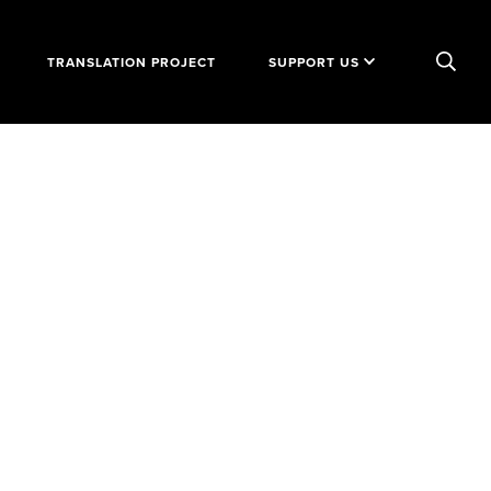
TRANSLATION PROJECT
SUPPORT US