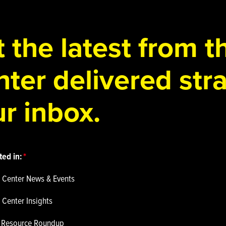
 the latest from 
ter delivered stra
r inbox.
ted in:
 Center News & Events
 Center Insights
p Resource Roundup