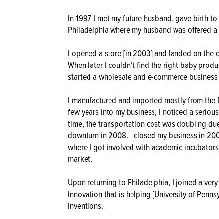
In 1997 I met my future husband, gave birth t
Philadelphia where my husband was offered a p
I opened a store [in 2003] and landed on the 
When later I couldn’t find the right baby produ
started a wholesale and e-commerce business in
I manufactured and imported mostly from the B
few years into my business, I noticed a serious
time, the transportation cost was doubling due
downturn in 2008. I closed my business in 200
where I got involved with academic incubators 
market.
Upon returning to Philadelphia, I joined a ver
Innovation that is helping [University of Penn
inventions.