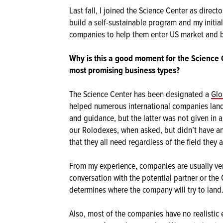
Last fall, I joined the Science Center as direc
build a self-sustainable program and my initial
companies to help them enter US market and b
Why is this a good moment for the Science
most promising business types?
The Science Center has been designated a
Glo
helped numerous international companies land
and guidance, but the latter was not given in
our Rolodexes, when asked, but didn’t have a
that they all need regardless of the field they 
From my experience, companies are usually ver
conversation with the potential partner or the
determines where the company will try to land
Also, most of the companies have no realistic 