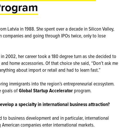
Program
om Latvia in 1988. She spent over a decade in Silicon Valley,
an companies and going through IPOs twice, only to lose
 in 2002, her career took a 180 degree turn as she decided to
s and home accessories. Of that choice she said, “Don’t ask me
anything about import or retail and had to learn fast.”
bring immigrants into the region’s entrepreneurial ecosystem.
e goals of
Global Startup Accelerator
program.
evelop a specialty in international business attraction?
d to business development and in particular, international
 American companies enter international markets.