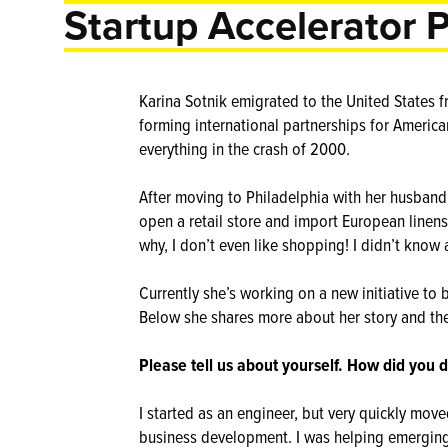
Startup Accelerator 
Karina Sotnik emigrated to the United States fr
forming international partnerships for Americ
everything in the crash of 2000.
After moving to Philadelphia with her husband
open a retail store and import European linen
why, I don’t even like shopping! I didn’t know 
Currently she’s working on a new initiative to 
Below she shares more about her story and th
Please tell us about yourself. How did you d
I started as an engineer, but very quickly move
business development. I was helping emerging