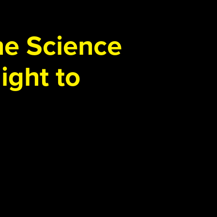
the Science
ight to