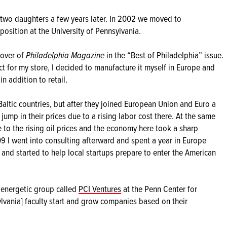
o two daughters a few years later. In 2002 we moved to
osition at the University of Pennsylvania.
cover of
Philadelphia Magazine
in the “Best of Philadelphia” issue.
ct for my store, I decided to manufacture it myself in Europe and
 addition to retail.
altic countries, but after they joined European Union and Euro a
 jump in their prices due to a rising labor cost there. At the same
 to the rising oil prices and the economy here took a sharp
9 I went into consulting afterward and spent a year in Europe
and started to help local startups prepare to enter the American
y energetic group called
PCI Ventures
at the Penn Center for
sylvania] faculty start and grow companies based on their