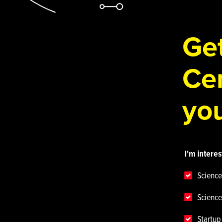
Get
Cen
you
I'm interes
Science
Science
Startu