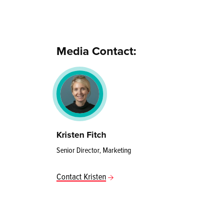
Media Contact:
Kristen Fitch
Senior Director, Marketing
Contact Kristen