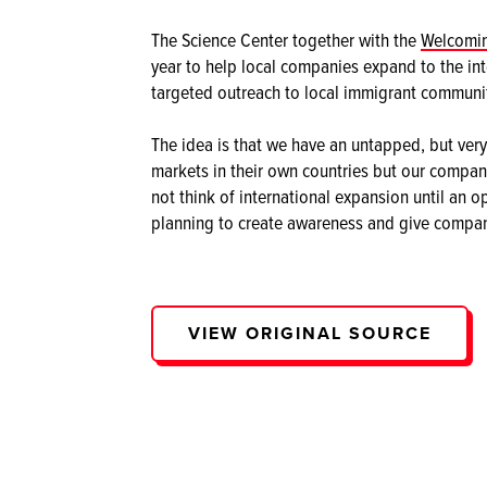
The Science Center together with the
Welcomin
year to help local companies expand to the int
targeted outreach to local immigrant communit
The idea is that we have an untapped, but very 
markets in their own countries but our compan
not think of international expansion until an o
planning to create awareness and give compani
VIEW ORIGINAL SOURCE