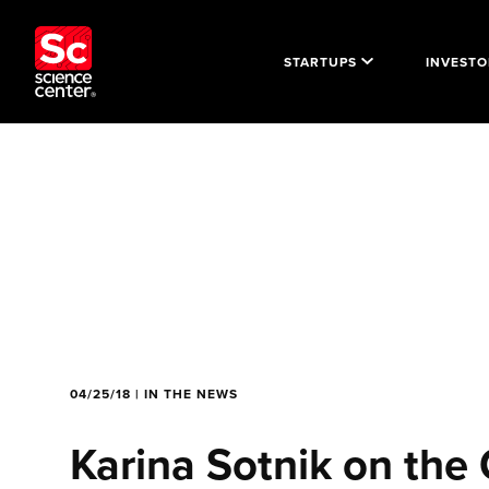
STARTUPS
INVESTO
04/25/18 | IN THE NEWS
Karina Sotnik on the 