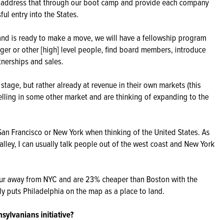
to address that through our boot camp and provide each company
ul entry into the States.
d is ready to make a move, we will have a fellowship program
ager or other [high] level people, find board members, introduce
tnerships and sales.
 stage, but rather already at revenue in their own markets (this
elling in some other market and are thinking of expanding to the
 San Francisco or New York when thinking of the United States. As
lley, I can usually talk people out of the west coast and New York
our away from NYC and are 23% cheaper than Boston with the
ally puts Philadelphia on the map as a place to land.
ylvanians initiative?