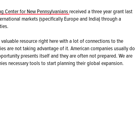
g Center for New Pennsylvanians
received a three year grant last
ernational markets (specifically Europe and India) through a
ies.
valuable resource right here with a lot of connections to the
ies are not taking advantage of it. American companies usually do
pportunity presents itself and they are often not prepared. We are
es necessary tools to start planning their global expansion.