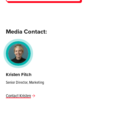
Media Contact:
Kristen Fitch
Senior Director, Marketing
Contact Kristen