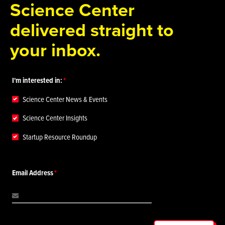
Science Center
delivered straight to
your inbox.
I'm interested in:
Science Center News & Events
Science Center Insights
Startup Resource Roundup
Email Address