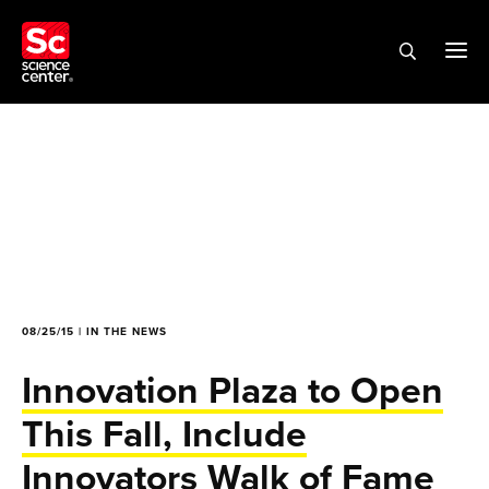
08/25/15 | IN THE NEWS
Innovation Plaza to Open
This Fall, Include
Innovators Walk of Fame