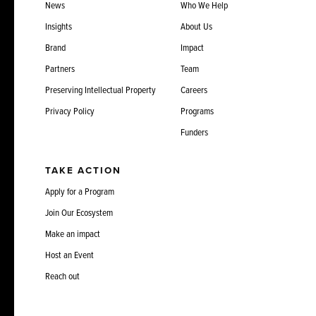
News
Who We Help
Insights
About Us
Brand
Impact
Partners
Team
Preserving Intellectual Property
Careers
Privacy Policy
Programs
Funders
TAKE ACTION
Apply for a Program
Join Our Ecosystem
Make an impact
Host an Event
Reach out