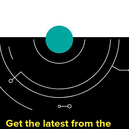
Get the latest from the