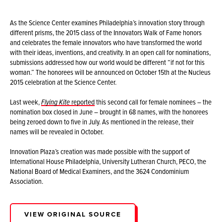
As the Science Center examines Philadelphia’s innovation story through
different prisms, the 2015 class of the Innovators Walk of Fame honors
and celebrates the female innovators who have transformed the world
with their ideas, inventions, and creativity. In an open call for nominations,
submissions addressed how our world would be different “if not for this
woman.” The honorees will be announced on October 15th at the Nucleus
2015 celebration at the Science Center.
Last week,
Flying Kite
reported
this second call for female nominees – the
nomination box closed in June – brought in 68 names, with the honorees
being zeroed down to five in July. As mentioned in the release, their
names will be revealed in October.
Innovation Plaza’s creation was made possible with the support of
International House Philadelphia, University Lutheran Church, PECO, the
National Board of Medical Examiners, and the 3624 Condominium
Association.
VIEW ORIGINAL SOURCE