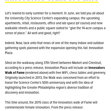
Let’s rewind to early summer for a moment. In June, we told you all about
the University City Science Center‘s expanding campus: the upcoming
apartments, retail, restaurants, office and lab space (of course) and new
walkable streets and a public square slated to “give the 14-acre campus a
sense of place.” All well and good, right?
Indeed. Now, tack onto that news of one of the many indoor and outdoor
gathering spots planned with the expansion opening this fall: Innovation
Plaza.
Sited on the walkway along 37th Street between Market and Chestnut,
according to a press release, Innovation Plaza will include an
Innovators
Walk of Fame
(rendered above) with free WiFi, chess tables and greenery.
Originally launched in 2013, the Walk was conceived from an effort to
honor the Science Center’s 50th anniversary and with the idea of
highlighting the Greater Philadelphia region’s diverse tradition of
discovery and innovation.
This time around, the 2015 class of the Innovators walk of Fame will
commemorate female innovators. From the press release: