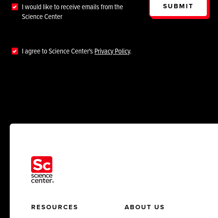
SUBMIT
I would like to receive emails from the
Science Center
I agree to Science Center's
Privacy Policy
.
RESOURCES
ABOUT US