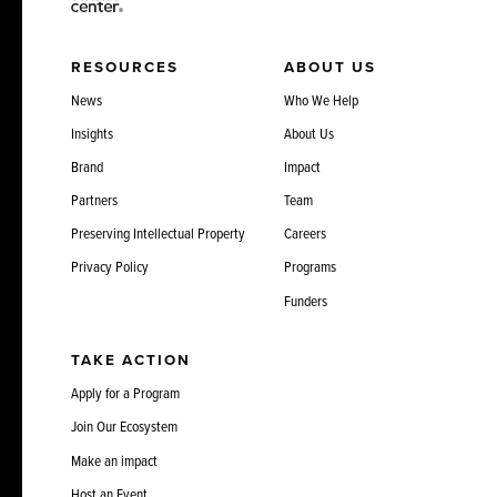
RESOURCES
ABOUT US
News
Who We Help
Insights
About Us
Brand
Impact
Partners
Team
Preserving Intellectual Property
Careers
Privacy Policy
Programs
Funders
TAKE ACTION
Apply for a Program
Join Our Ecosystem
Make an impact
Host an Event