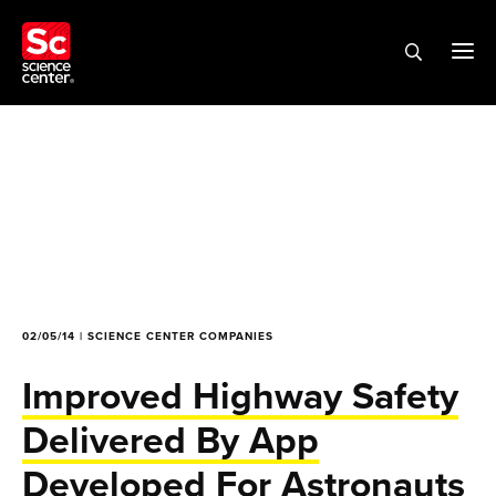
02/05/14 | SCIENCE CENTER COMPANIES
Improved Highway Safety
Delivered By App
Developed For Astronauts