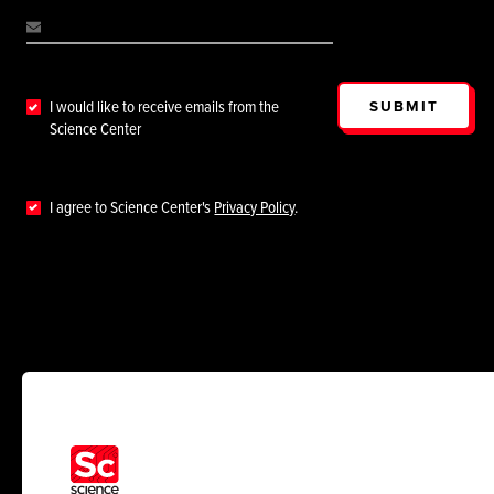
SUBMIT
I would like to receive emails from the
Science Center
I agree to Science Center's
Privacy Policy
.