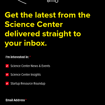
Get the latest from the
Science Center
delivered straight to
your inbox.
I'm interested in:
Science Center News & Events
Science Center Insights
Startup Resource Roundup
Email Address