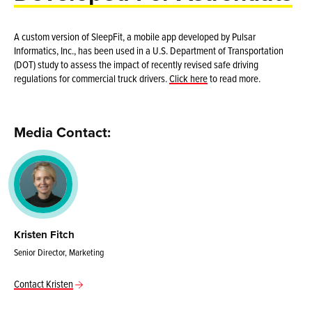
A custom version of SleepFit, a mobile app developed by Pulsar
Informatics, Inc., has been used in a U.S. Department of Transportation
(DOT) study to assess the impact of recently revised safe driving
regulations for commercial truck drivers.
Click here
to read more.
Media Contact:
Kristen Fitch
Senior Director, Marketing
Contact Kristen