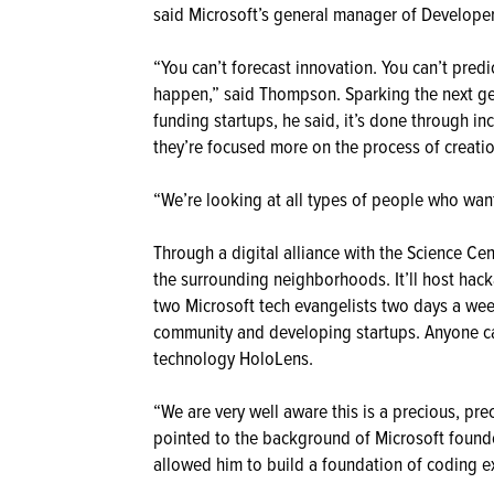
said Microsoft’s general manager of Develope
“You can’t forecast innovation. You can’t predi
happen,” said Thompson. Sparking the next gen
funding startups, he said, it’s done through in
they’re focused more on the process of creatio
“We’re looking at all types of people who want 
Through a digital alliance with the Science Cen
the surrounding neighborhoods. It’ll host hac
two Microsoft tech evangelists two days a wee
community and developing startups. Anyone ca
technology HoloLens.
“We are very well aware this is a precious, p
pointed to the background of Microsoft founde
allowed him to build a foundation of coding ex