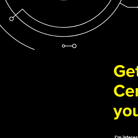
Get
Cen
you
I'm interes