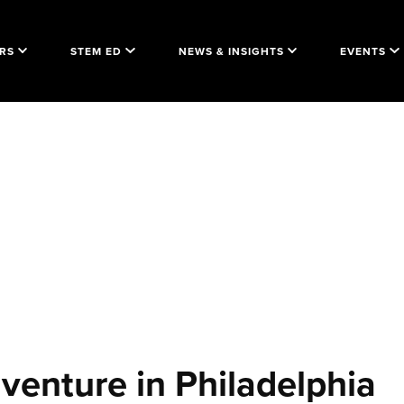
RS
STEM ED
NEWS & INSIGHTS
EVENTS
venture in Philadelphia