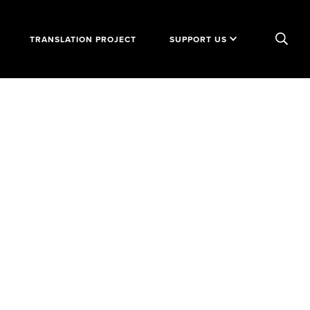
TRANSLATION PROJECT
SUPPORT US