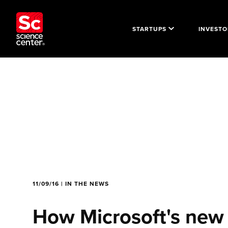
STARTUPS
INVESTO
11/09/16 | IN THE NEWS
How Microsoft's new 