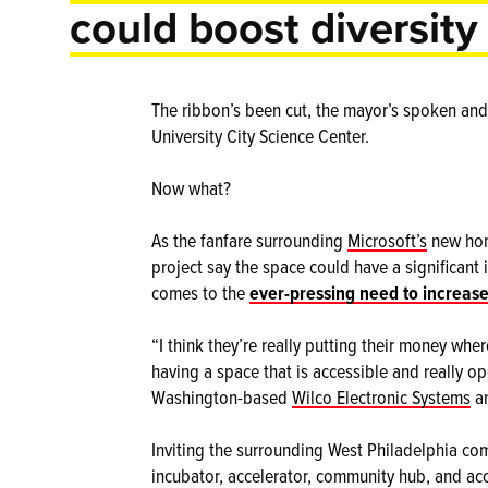
could boost diversity
The ribbon’s been cut, the mayor’s spoken an
University City Science Center.
Now what?
As the fanfare surrounding
Microsoft’s
new home
project say the space could have a significant
comes to the
ever-pressing need to increase
“I think they’re really putting their money whe
having a space that is accessible and really o
Washington-based
Wilco Electronic Systems
an
Inviting the surrounding West Philadelphia co
incubator, accelerator, community hub, and acc