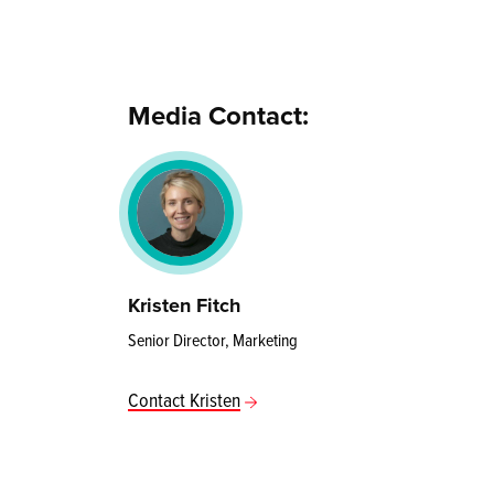
Media Contact:
Kristen Fitch
Senior Director, Marketing
Contact Kristen