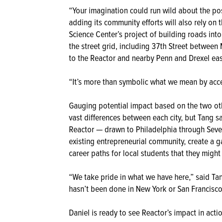
“Your imagination could run wild about the poss
adding its community efforts will also rely o
Science Center’s project of building roads into
the street grid, including 37th Street between
to the Reactor and nearby Penn and Drexel eas
“It’s more than symbolic what we mean by acce
Gauging potential impact based on the two othe
vast differences between each city, but Tang sa
Reactor — drawn to Philadelphia through Sevent
existing entrepreneurial community, create a 
career paths for local students that they migh
“We take pride in what we have here,” said Ta
hasn’t been done in New York or San Francisco
Daniel is ready to see Reactor’s impact in acti