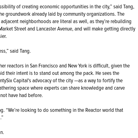
ibility of creating economic opportunities in the city,” said Tang,
n the groundwork already laid by community organizations. The
 adjacent neighborhoods are literal as well, as they’re rebuilding
 Market Street and Lancaster Avenue, and will make getting directly
ier.
ss,” said Tang.
r reactors in San Francisco and New York is difficult, given the
id their intent is to stand out among the pack. He sees the
ySix Capital's advocacy of the city —as a way to fortify the
gathering space where experts can share knowledge and carve
t not have had before.
ng. “We’re looking to do something in the Reactor world that
.”
on.