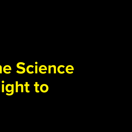
the Science
ight to