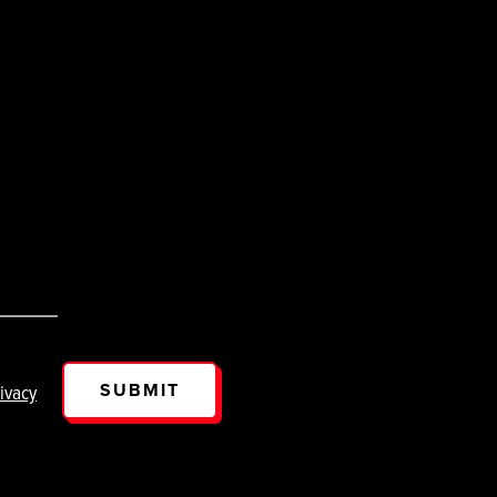
SUBMIT
ivacy