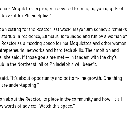
also runs Mogulettes, a program devoted to bringing young girls of
r-break it for Philadelphia.”
bbon cutting for the Reactor last week, Mayor Jim Kenney's remarks
rst startup-in-residence, Stimulus, is founded and run by a woman of
the Reactor as a meeting space for her Mogulettes and other women
ntrepreneurial networks and hard tech skills. The ambition and
e, she said, if those goals are met — in tandem with the city’s
b in the Northeast, all of Philadelphia will benefit.
he said. “It’s about opportunity and bottom-line growth. One thing
e are under-tapping.”
 about the Reactor, its place in the community and how “it all
few words of advice: “Watch this space.”