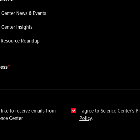
 Center News & Events
 Center Insights
p Resource Roundup
ress
 like to receive emails from
I agree to Science Center's
Pr
ence Center
Policy
.