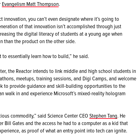
r
Evangelism Matt Thompson
.
ct innovation, you can’t even designate where it’s going to
eration of that innovation isn’t accomplished through just
creasing the digital literacy of students at a young age when
n than the product on the other side.
to essentially learn how to build,” he said.
ter, the Reactor intends to link middle and high school students in
kathons, meetups, training sessions, and Digi Camps, and welcome
k to provide guidance and skill-building opportunities to the
n walk in and experience Microsoft’s mixed-reality hologram
recious commodity,” said Science Center CEO
Stephen Tang
. He
r Bill Gates and the access he had to a computer as a kid that
perience, as proof of what an entry point into tech can ignite.