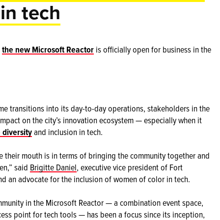
 in tech
d
the new Microsoft Reactor
is officially open for business in the
 transitions into its day-to-day operations, stakeholders in the
 impact on the city’s innovation ecosystem — especially when it
 diversity
and inclusion in tech.
re their mouth is in terms of bringing the community together and
pen,” said
Brigitte Daniel
, executive vice president of Fort
d an advocate for the inclusion of women of color in tech.
mmunity in the Microsoft Reactor — a combination event space,
ess point for tech tools — has been a focus since its inception,