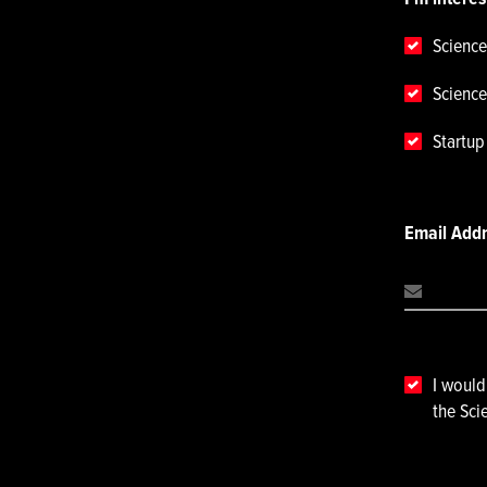
Science
Science
Startu
Email Add
I would
the Sci