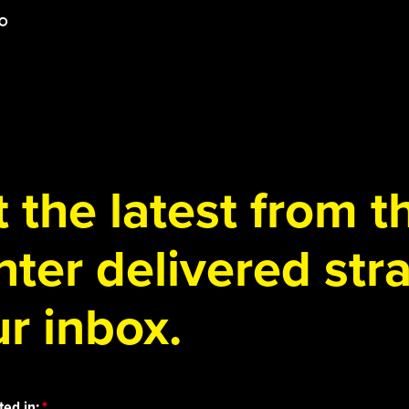
 the latest from 
ter delivered stra
r inbox.
ted in: