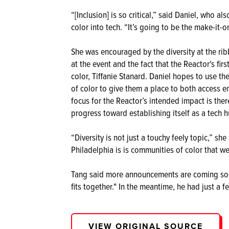
“[Inclusion] is so critical,” said Daniel, who 
color into tech. “It’s going to be the make-it-o
She was encouraged by the diversity at the ri
at the event and the fact that the Reactor's fi
color, Tiffanie Stanard. Daniel hopes to use 
of color to give them a place to both access e
focus for the Reactor’s intended impact is ther
progress toward establishing itself as a tech hu
“Diversity is not just a touchy feely topic,” s
Philadelphia is is communities of color that w
Tang said more announcements are coming soon
fits together." In the meantime, he had just a 
VIEW ORIGINAL SOURCE