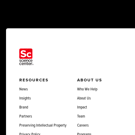
RESOURCES
ABOUT US
News
Who We Help
Insights
About Us
Brand
Impact
Partners
Team
Preserving Intellectual Property
Careers
Privacy Policy
Programs