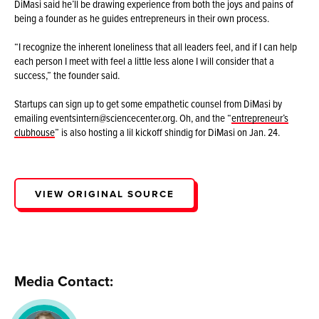
DiMasi said he’ll be drawing experience from both the joys and pains of
being a founder as he guides entrepreneurs in their own process.
“I recognize the inherent loneliness that all leaders feel, and if I can help
each person I meet with feel a little less alone I will consider that a
success,” the founder said.
Startups can sign up to get some empathetic counsel from DiMasi by
emailing eventsintern@sciencecenter.org. Oh, and the “
entrepreneur’s
clubhouse
” is also hosting a lil kickoff shindig for DiMasi on Jan. 24.
VIEW ORIGINAL SOURCE
Media Contact: