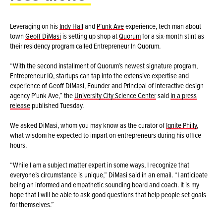
Leveraging on his
Indy Hall
and
P’unk Ave
experience, tech man about
town
Geoff DiMasi
is setting up shop at
Quorum
for a six-month stint as
their residency program called Entrepreneur In Quorum.
“With the second installment of Quorum’s newest signature program,
Entrepreneur IQ, startups can tap into the extensive expertise and
experience of Geoff DiMasi, Founder and Principal of interactive design
agency P’unk Ave,” the
University City Science Center
said
in a press
release
published Tuesday.
We asked DiMasi, whom you may know as the curator of
Ignite Philly
,
what wisdom he expected to impart on entrepreneurs during his office
hours.
“While I am a subject matter expert in some ways, I recognize that
everyone’s circumstance is unique,” DiMasi said in an email. “I anticipate
being an informed and empathetic sounding board and coach. It is my
hope that I will be able to ask good questions that help people set goals
for themselves.”