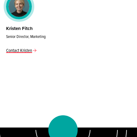
Kristen Fitch
Senior Director, Marketing
Contact Kristen