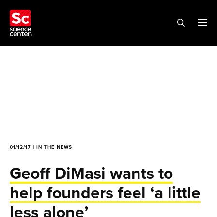
01/12/17 | IN THE NEWS
Geoff DiMasi wants to
help founders feel ‘a little
less alone’