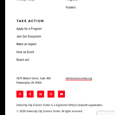
Funders
TAKE ACTION
Apply for a Program
Join Our Ecosystem
Make an impact
Host an Event
Reach out
3675 Market Street, Suite 400
info@sciencecenter.org
Philadelphia, PA 19104
University City Science Center is a registered 501(c)3 nonprofit organization.
© 2026 University City Science Center. All rights reserved.