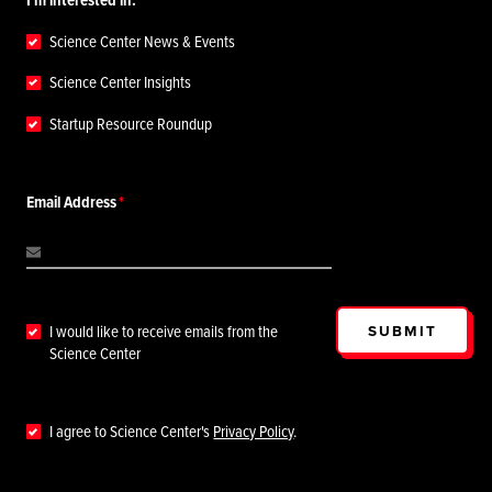
Science Center News & Events
Science Center Insights
Startup Resource Roundup
Email Address
SUBMIT
I would like to receive emails from the
Science Center
I agree to Science Center's
Privacy Policy
.