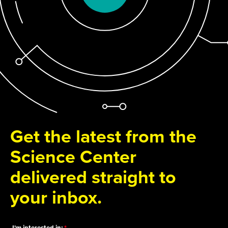
Get the latest from the
Science Center
delivered straight to
your inbox.
I'm interested in: