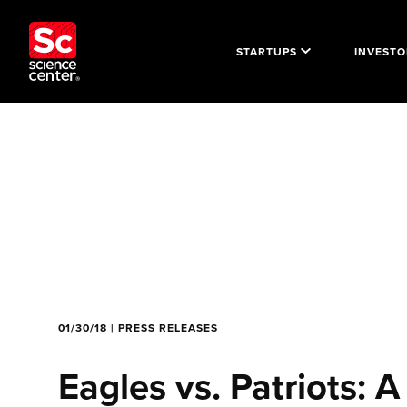
STARTUPS
INVESTO
01/30/18 | PRESS RELEASES
Eagles vs. Patriots: A