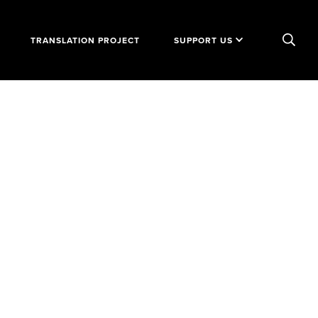
TRANSLATION PROJECT
SUPPORT US