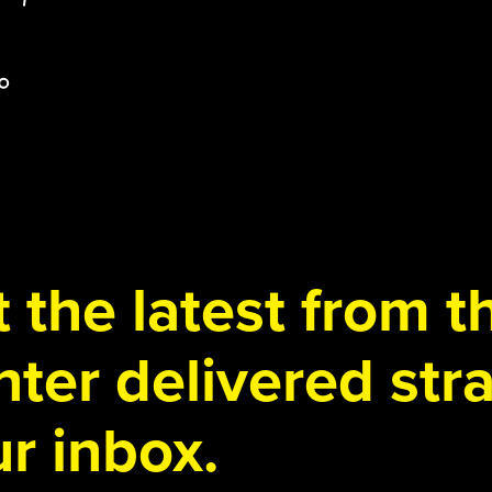
 the latest from 
ter delivered stra
r inbox.