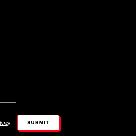
SUBMIT
ivacy