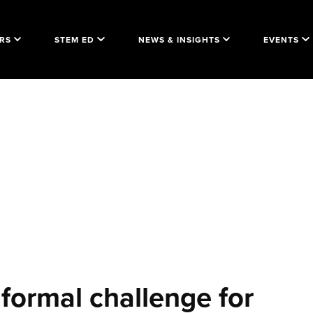
RS
STEM ED
NEWS & INSIGHTS
EVENTS
 formal challenge for