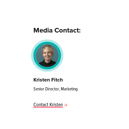
Media Contact:
Kristen Fitch
Senior Director, Marketing
Contact Kristen