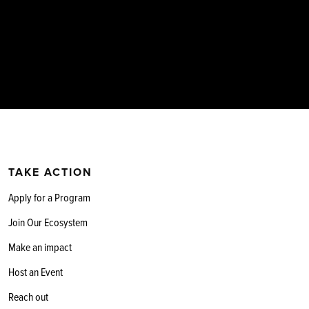
TAKE ACTION
Apply for a Program
Join Our Ecosystem
Make an impact
Host an Event
Reach out