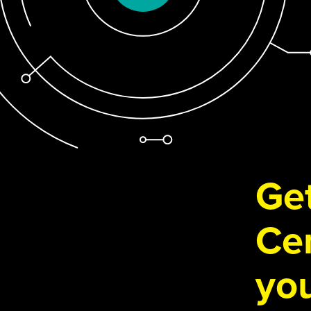
Get
Cen
you