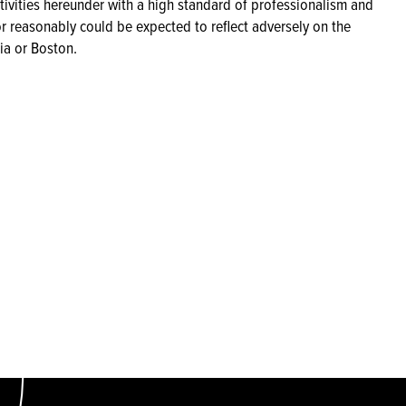
ctivities hereunder with a high standard of professionalism and
or reasonably could be expected to reflect adversely on the
ia or Boston.