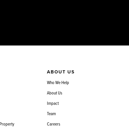
ABOUT US
Who We Help
About Us
Impact
Team
 Property
Careers