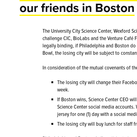
our friends in Boston
The University City Science Center, Wexford Sc
challenge CIC, BioLabs and the Venture Café F
legally binding, if Philadelphia and Boston do
Bowl, the losing city will be subject to constan
In consideration of the mutual covenants of the
The losing city will change their Faceb
week.
If Boston wins, Science Center CEO will
Science Center social media accounts. 
jersey for one (1) day with a social me
The losing city will buy lunch for staff 