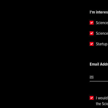
I'm interes
Science
Science
Startu
Email Add
I would
the Sci