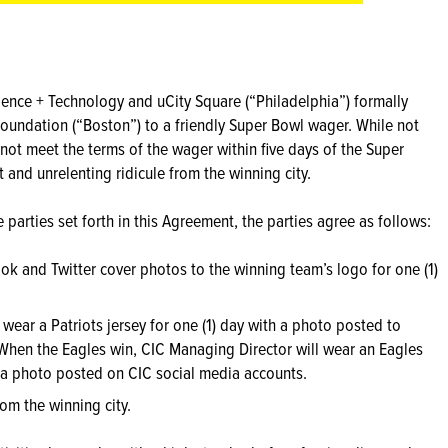
ience + Technology and uCity Square (“Philadelphia”) formally
oundation (“Boston”) to a friendly Super Bowl wager. While not
 not meet the terms of the wager within five days of the Super
t and unrelenting ridicule from the winning city.
 parties set forth in this Agreement, the parties agree as follows:
ook and Twitter cover photos to the winning team’s logo for one (1)
 wear a Patriots jersey for one (1) day with a photo posted to
When the Eagles win, CIC Managing Director will wear an Eagles
dia photo posted on CIC social media accounts.
from the winning city.