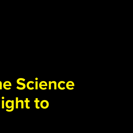
the Science
ight to