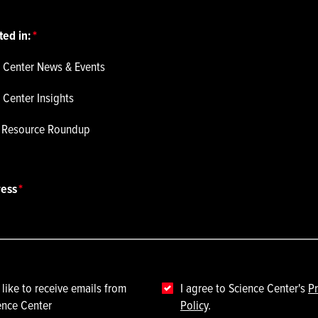
ted in:
 Center News & Events
 Center Insights
p Resource Roundup
ress
 like to receive emails from
I agree to Science Center's
Pr
ence Center
Policy
.