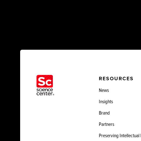
RESOURCES
News
Insights
Brand
Partners
Preserving Intellectual