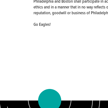
Philadelphia and Boston shall participate in a
ethics and in a manner that in no way reflects 
reputation, goodwill or business of Philadelph
Go Eagles!