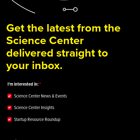
Get the latest from the
Science Center
delivered straight to
your inbox.
I'm interested in:
Science Center News & Events
Science Center Insights
Startup Resource Roundup