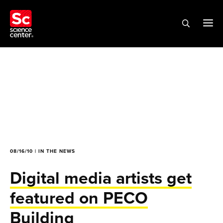
08/16/10 | IN THE NEWS
Digital media artists get
featured on PECO
Building