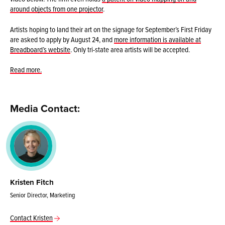
around objects from one projector
.
Artists hoping to land their art on the signage for September’s First Friday
are asked to apply by August 24, and
more information is available at
Breadboard’s website
. Only tri-state area artists will be accepted.
Read more.
Media Contact:
Kristen Fitch
Senior Director, Marketing
Contact Kristen