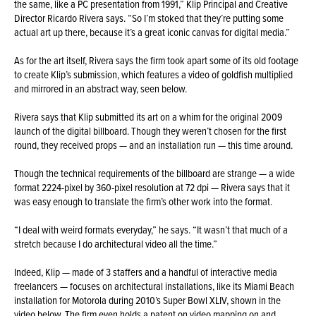
the same, like a PC presentation from 1991,” Klip Principal and Creative
Director Ricardo Rivera says. “So I’m stoked that they’re putting some
actual art up there, because it’s a great iconic canvas for digital media.”
As for the art itself, Rivera says the firm took apart some of its old footage
to create Klip’s submission, which features a video of goldfish multiplied
and mirrored in an abstract way, seen below.
Rivera says that Klip submitted its art on a whim for the original 2009
launch of the digital billboard. Though they weren’t chosen for the first
round, they received props — and an installation run — this time around.
Though the technical requirements of the billboard are strange — a wide
format 2224-pixel by 360-pixel resolution at 72 dpi — Rivera says that it
was easy enough to translate the firm’s other work into the format.
“I deal with weird formats everyday,” he says. “It wasn’t that much of a
stretch because I do architectural video all the time.”
Indeed, Klip — made of 3 staffers and a handful of interactive media
freelancers — focuses on architectural installations, like its Miami Beach
installation for Motorola during 2010’s Super Bowl XLIV, shown in the
video below. The firm even holds
a patent on video mapping on and