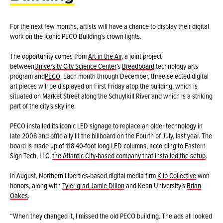
For the next few months, artists will have a chance to display their digital
work on the iconic PECO Building’s crown lights.
The opportunity comes from
Art in the Air
, a joint project
between
University City Science Center
‘s
Breadboard
technology arts
program and
PECO
. Each month through December, three selected digital
art pieces will be displayed on First Friday atop the building, which is
situated on Market Street along the Schuylkill River and which is a striking
part of the city’s skyline.
PECO installed its iconic LED signage to replace an older technology in
late 2008 and officially lit the billboard on the Fourth of July, last year. The
board is made up of 118 40-foot long LED columns, according to Eastern
Sign Tech, LLC,
the Atlantic City-based company that installed the setup
.
In August, Northern Liberties-based digital media firm
Klip Collective
won
honors, along with
Tyler grad Jamie Dillon
and Kean University’s
Brian
Oakes
.
“When they changed it, I missed the old PECO building. The ads all looked