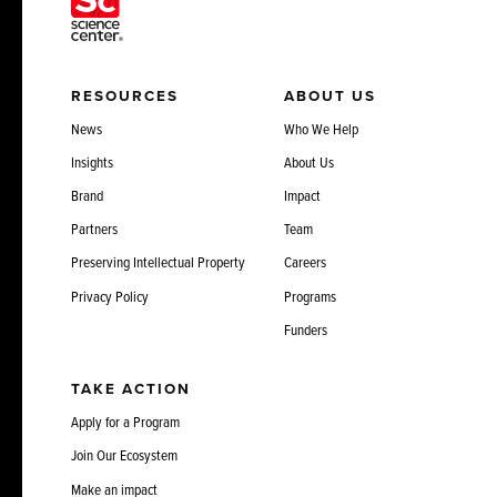
RESOURCES
ABOUT US
News
Who We Help
Insights
About Us
Brand
Impact
Partners
Team
Preserving Intellectual Property
Careers
Privacy Policy
Programs
Funders
TAKE ACTION
Apply for a Program
Join Our Ecosystem
Make an impact