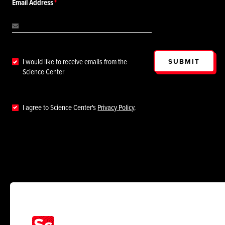
Email Address
SUBMIT
I would like to receive emails from the
Science Center
I agree to Science Center's
Privacy Policy
.