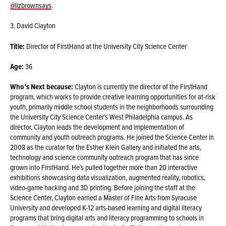
@lizbrownsays
.
3. David Clayton
Title:
Director of FirstHand at the University City Science Center
Age:
36
Who’s Next because:
Clayton is currently the director of the FirstHand
program, which works to provide creative learning opportunities for at-risk
youth, primarily middle school students in the neighborhoods surrounding
the University City Science Center’s West Philadelphia campus. As
director, Clayton leads the development and implementation of
community and youth outreach programs. He joined the Science Center in
2008 as the curator for the Esther Klein Gallery and initiated the arts,
technology and science community outreach program that has since
grown into FirstHand. He’s pulled together more than 20 interactive
exhibitions showcasing data visualization, augmented reality, robotics,
video-game hacking and 3D printing. Before joining the staff at the
Science Center, Clayton earned a Master of Fine Arts from Syracuse
University and developed K-12 arts-based learning and digital literacy
programs that bring digital arts and literacy programming to schools in