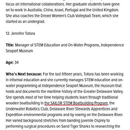
focus on international collaborations. Her graduate students have gone
on to work in Australia, China, Israel, Portugal and the United Kingdom.
She also coaches the Drexel Women’s Club Volleyball Team, which she
started as an undergrad.
12. Jennifer Totora
Title:
Manager of STEM Education and On-Water Programs, Independence
Seaport Museum
Age:
34
Who’s Next because:
For the last fifteen years, Totora has been working
in informal education and she currently manages STEM education and on-
water programming at Independence Seaport Museum, the museum that
holds and documents the maritime history of the Greater Delaware Valley.
She spends most of her time helping students learn through traditional
wooden boatbuilding in
the SAILOR STEM Boatbuilding Program
, the
Underwater Robotics Club, Delaware River Stewards Apprentices and
Expedition environmental programs and by rowing on the Delaware River.
Her varied background stretches from banding juvenile Osprey to
performing surgical procedures on Sand Tiger Sharks to researching the