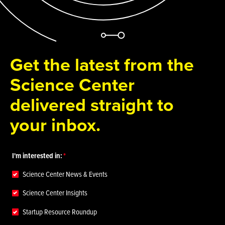
Get the latest from the
Science Center
delivered straight to
your inbox.
I'm interested in:
Science Center News & Events
Science Center Insights
Startup Resource Roundup