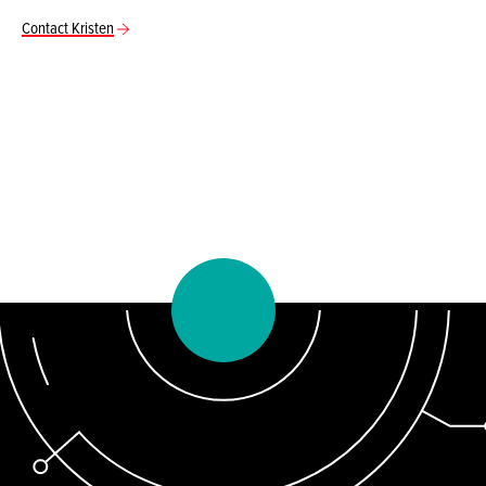
Contact Kristen