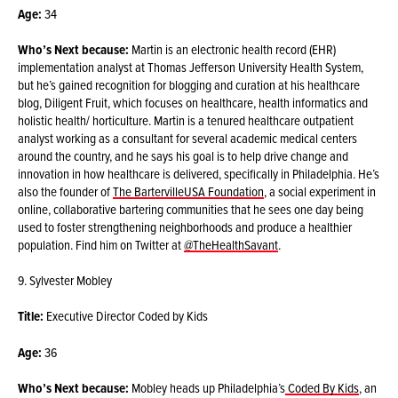
Age:
34
Who’s Next because:
Martin is an electronic health record (EHR)
implementation analyst at Thomas Jefferson University Health System,
but he’s gained recognition for blogging and curation at his healthcare
blog, Diligent Fruit, which focuses on healthcare, health informatics and
holistic health/ horticulture. Martin is a tenured healthcare outpatient
analyst working as a consultant for several academic medical centers
around the country, and he says his goal is to help drive change and
innovation in how healthcare is delivered, specifically in Philadelphia. He’s
also the founder of
The BartervilleUSA Foundation
, a social experiment in
online, collaborative bartering communities that he sees one day being
used to foster strengthening neighborhoods and produce a healthier
population. Find him on Twitter at
@TheHealthSavant
.
9. Sylvester Mobley
Title:
Executive Director Coded by Kids
Age:
36
Who’s Next because:
Mobley heads up Philadelphia’s
Coded By Kids
, an