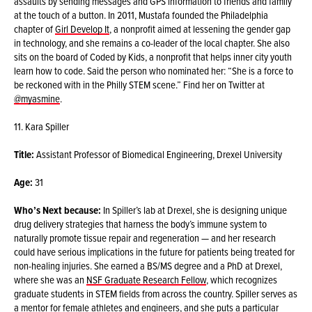
assaults by sending messages and GPS information to friends and family
at the touch of a button. In 2011, Mustafa founded the Philadelphia
chapter of
Girl Develop It
, a nonprofit aimed at lessening the gender gap
in technology, and she remains a co-leader of the local chapter. She also
sits on the board of Coded by Kids, a nonprofit that helps inner city youth
learn how to code. Said the person who nominated her: “She is a force to
be reckoned with in the Philly STEM scene.” Find her on Twitter at
@myasmine
.
11. Kara Spiller
Title:
Assistant Professor of Biomedical Engineering, Drexel University
Age:
31
Who’s Next because:
In Spiller’s lab at Drexel, she is designing unique
drug delivery strategies that harness the body’s immune system to
naturally promote tissue repair and regeneration — and her research
could have serious implications in the future for patients being treated for
non-healing injuries. She earned a BS/MS degree and a PhD at Drexel,
where she was an
NSF Graduate Research Fellow
, which recognizes
graduate students in STEM fields from across the country. Spiller serves as
a mentor for female athletes and engineers, and she puts a particular