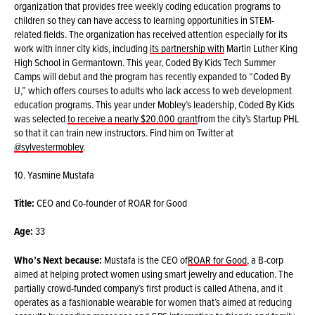
organization that provides free weekly coding education programs to
children so they can have access to learning opportunities in STEM-
related fields. The organization has received attention especially for its
work with inner city kids, including
its partnership with
Martin Luther King
High School in Germantown. This year, Coded By Kids Tech Summer
Camps will debut and the program has recently expanded to “Coded By
U,” which offers courses to adults who lack access to web development
education programs. This year under Mobley’s leadership, Coded By Kids
was selected
to receive a nearly $20,000 grant
from the city’s Startup PHL
so that it can train new instructors. Find him on Twitter at
@sylvestermobley
.
10. Yasmine Mustafa
Title:
CEO and Co-founder of ROAR for Good
Age:
33
Who’s Next because:
Mustafa is the CEO of
ROAR for Good
, a B-corp
aimed at helping protect women using smart jewelry and education. The
partially crowd-funded company’s first product is called Athena, and it
operates as a fashionable wearable for women that’s aimed at reducing