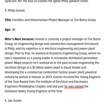
Syracuse, NY. He also co-curates the Ignite Philly speaker series.
4. Philip Gonski
Title:
Facilities and Infrastructure Project Manager at The Burns Group
Age:
30
Who’s Next because:
Gonski is currently a project manager at The Burns
Group, an engineering design and construction management firm based
in Philly, and his expertise is in electrical engineering and power plant
design. Prior to that, he worked at Keystone Engineering Group, where he
had a reputation as a young leader in renewable distributed generation
power. Major projects he’s worked on in the past include engineering the
electrical design of a $1 billion power plant in Saudi Arabia and
developing the a commercial combustion turbine power plant powered
entirely by biofuel in Hawaii. In 2013, Gonski received the Young Engineer
of the Year Award from The Institute of Electrical and Electronics
Engineers Philadelphia Chapter, and last year
he was named
the
Delaware Valley Young Engineer of the Year.
5. Jon Gosier