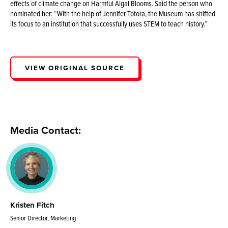
effects of climate change on Harmful Algal Blooms. Said the person who
nominated her: “With the help of Jennifer Totora, the Museum has shifted
its focus to an institution that successfully uses STEM to teach history.”
VIEW ORIGINAL SOURCE
Media Contact:
Kristen Fitch
Senior Director, Marketing