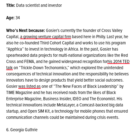
Title:
Data scientist and investor
Age:
34
Who’s Next because:
Gosier’s currently the founder of Cross Valley
Capital,
a growing venture capital firm
based here in Philly. Last year, he
also he co-founded Third Cohort Capital and works to use his program
“Appfrica” to invest in technology in Africa. In the past, Gosier has
spearheaded data projects for multi-national organizations like the Red
Cross and FEMA, and he gained widespread recognition for
his 2014 TED
talk
on “Trickle-Down Techonomics,” which explored the unintended
consequences of technical innovation and the responsibility he believes
innovators have to design products that yield better social outcomes.
Gosier
was listed as
one of “The New Faces of Black Leadership” by
TIME Magazine and he has received nods from the likes of Black
Enterprise Magazine, Business Insider, IDEO and The Economist. His
technical innovations include MetaLayer, a Comcast-backed big data
startup, and Open SIM Kit, a technology for mobile phones that ensured
communication channels could be maintained during crisis events.
6. Georgia Guthrie