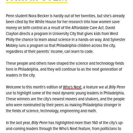
Penn student Nora Becker is hardly out of her twenties, but she’s already
been cited by the White House for her research into how women save
money on birth control as a result of the Affordable Care Act. David
Clayton directs a program in University City that gives kids from West
Philly the chance to learn about science in a hands-on way. And Sylvester
Mobley runs a program so that Philadelphia children across the city,
regardless of their parents’ income, can learn to code.
These people and others have shaped the science and technology fields
here in Philadelphia, and they will continue to as the next generation of
leaders in the city.
Welcome to this month’s edition of
Who’s Next
, a feature we at
Billy Penn
use to highlight some of the most dynamic young leaders in Philadelphia.
These winners are the city’s newest movers and shakers, and the people
who were nominated by their peers as making Philadelphia stronger in
the fields of science, technology, engineering and math.
In the last year,
Billy Penn
has highlighted more than 160 of the city’s up-
and-coming leaders through the Who’s Next feature, from politicians to