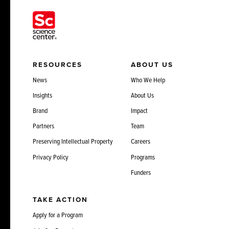
RESOURCES
ABOUT US
News
Who We Help
Insights
About Us
Brand
Impact
Partners
Team
Preserving Intellectual Property
Careers
Privacy Policy
Programs
Funders
TAKE ACTION
Apply for a Program