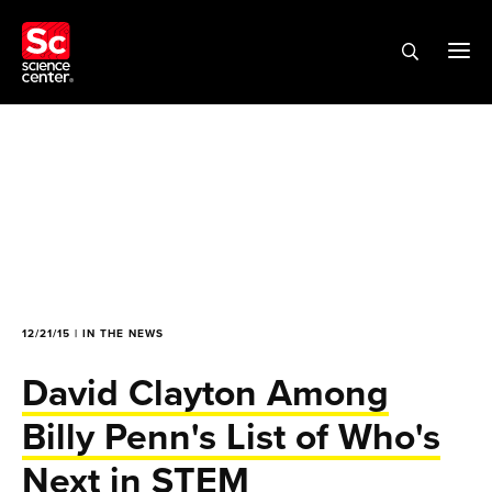
12/21/15 | IN THE NEWS
David Clayton Among
Billy Penn's List of Who's
Next in STEM