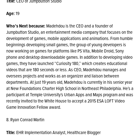
Title:
CEO of Jumpbutton Studio
Age:
19
Who’s Next because:
Madehdou is the CEO and a founder of
Jumpbutton Studio, an entertainment media company that focuses on the
development of games, mobile applications and animations. From humble
beginnings developing small games, the group of young developers is
now working on games for platforms like PS Vita, Mobile Droid, Sony
phone and desktop downloadable games. In addition to developing video
games, they have launched “Curiosity 180,” which creates educational
videos that are 180 seconds or less. As CEO, Madehdou manages and
oversees projects and works as an organizer and liaison between
departments. At just 19 years old, Madehdou is currently in his senior year
at New Foundations Charter High School in Northeast Philadelphia. He’s a
participant at Temple University’s Urban Apps and Maps program and was
recently invited to the White House to accept a 2015 ESA LOFT Video
Game Innovation Fellow award.
8. Ryan Conrad Martin
Title:
EHR Implementation Analyst, Healthcare Blogger