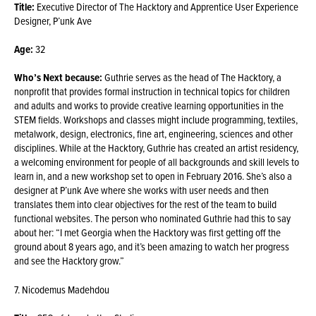
Title:
Executive Director of The Hacktory and Apprentice User Experience
Designer, P’unk Ave
Age:
32
Who’s Next because:
Guthrie serves as the head of The Hacktory, a
nonprofit that provides formal instruction in technical topics for children
and adults and works to provide creative learning opportunities in the
STEM fields. Workshops and classes might include programming, textiles,
metalwork, design, electronics, fine art, engineering, sciences and other
disciplines. While at the Hacktory, Guthrie has created an artist residency,
a welcoming environment for people of all backgrounds and skill levels to
learn in, and a new workshop set to open in February 2016. She’s also a
designer at P’unk Ave where she works with user needs and then
translates them into clear objectives for the rest of the team to build
functional websites. The person who nominated Guthrie had this to say
about her: “I met Georgia when the Hacktory was first getting off the
ground about 8 years ago, and it’s been amazing to watch her progress
and see the Hacktory grow.”
7. Nicodemus Madehdou