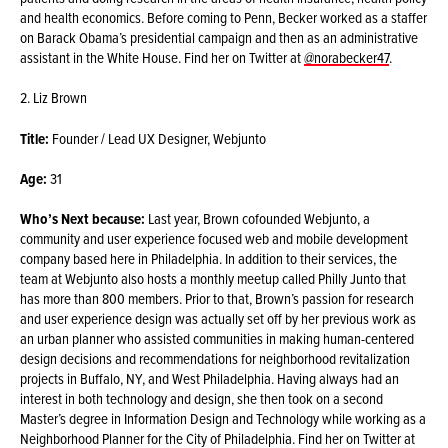
and health economics. Before coming to Penn, Becker worked as a staffer
on Barack Obama’s presidential campaign and then as an administrative
assistant in the White House. Find her on Twitter at
@norabecker47
.
2. Liz Brown
Title:
Founder / Lead UX Designer, Webjunto
Age:
31
Who’s Next because:
Last year, Brown cofounded Webjunto, a
community and user experience focused web and mobile development
company based here in Philadelphia. In addition to their services, the
team at Webjunto also hosts a monthly meetup called Philly Junto that
has more than 800 members. Prior to that, Brown’s passion for research
and user experience design was actually set off by her previous work as
an urban planner who assisted communities in making human-centered
design decisions and recommendations for neighborhood revitalization
projects in Buffalo, NY, and West Philadelphia. Having always had an
interest in both technology and design, she then took on a second
Master’s degree in Information Design and Technology while working as a
Neighborhood Planner for the City of Philadelphia. Find her on Twitter at