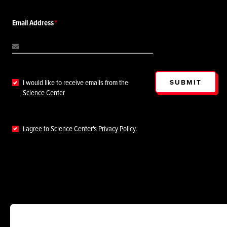
Email Address
SUBMIT
I would like to receive emails from the
Science Center
I agree to Science Center's
Privacy Policy
.