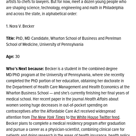
artists to chefs to lawyers. But for now, meet a dozen young people who
are shaping science, technology, engineering and math in Philadelphia
and across the state, in alphabetical order:
1. Nora V. Becker
Title:
PhD, MD Candidate, Wharton School of Business and Perelman
School of Medicine, University of Pennsylvania
Age:
30
Who’s Next because:
Becker is a student in the combined degree
MD/PhD program at the University of Pennsylvania, where she recently
completed the PhD portion of her education, obtaining her doctorate in
the Department of Health Care Management and Health Economics at the
Wharton Business School — and she’s currently finishing her final years of
medical school. Her recent paper in the journal
Health Affairs
about
women seeing huge decreases in out-of-pocket spending on
contraceptives after the Affordable Care Act received widespread
attention from
The New York Times
to
the White House Twitter feed
.
Becker plans to complete a medical residency program after graduation
and pursue a career as a physician-scientist, combining clinical care for
patients and doing research in the areas of health insurance, health policy