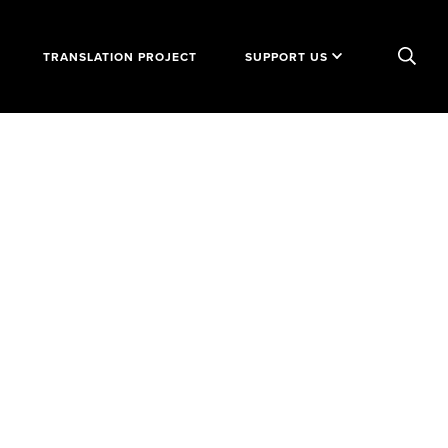
TRANSLATION PROJECT
SUPPORT US