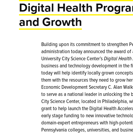
Digital Health Progr
and Growth
Building upon its commitment to strengthen Pen
administration today announced the award of a
University City Science Center’s
Digital Health
business and technology development in the fie
today will help identify locally grown concepts
them with the resources they need to grow h
Economic Development Secretary C. Alan Walke
to serve as a national leader in unlocking the b
City Science Center, located in Philadelphia, 
grant to help launch the Digital Health Acceler
early stage funding to new innovative technolo
domain-expert entrepreneurs with high-potent
Pennsylvania colleges, universities, and busin