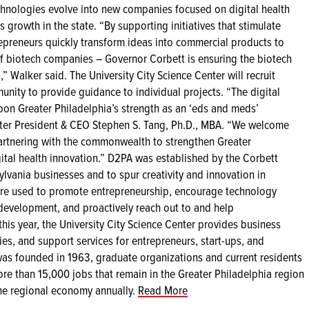
chnologies evolve into new companies focused on digital health
 growth in the state. “By supporting initiatives that stimulate
repreneurs quickly transform ideas into commercial products to
f biotech companies – Governor Corbett is ensuring the biotech
 Walker said. The University City Science Center will recruit
unity to provide guidance to individual projects. “The digital
 upon Greater Philadelphia’s strength as an ‘eds and meds’
nter President & CEO Stephen S. Tang, Ph.D., MBA. “We welcome
artnering with the commonwealth to strengthen Greater
igital health innovation.” D2PA was established by the Corbett
ylvania businesses and to spur creativity and innovation in
re used to promote entrepreneurship, encourage technology
 development, and proactively reach out to and help
his year, the University City Science Center provides business
ies, and support services for entrepreneurs, start-ups, and
as founded in 1963, graduate organizations and current residents
re than 15,000 jobs that remain in the Greater Philadelphia region
the regional economy annually.
Read More