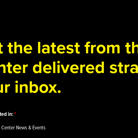
 the latest from 
ter delivered stra
r inbox.
ted in:
 Center News & Events