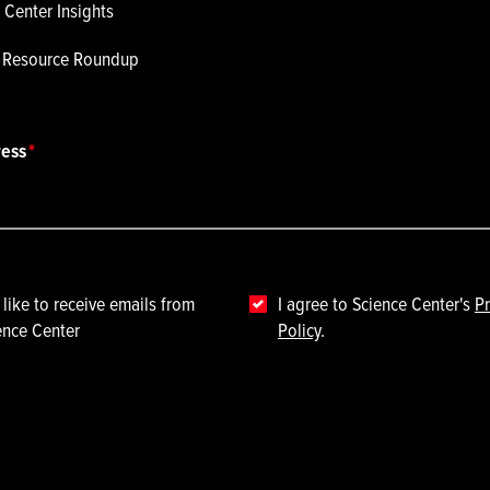
 Center Insights
p Resource Roundup
ress
 like to receive emails from
I agree to Science Center's
Pr
ence Center
Policy
.