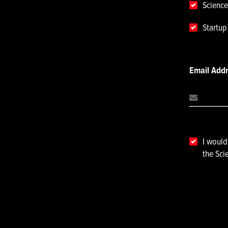
Science
Startu
Email Add
I would
the Sci