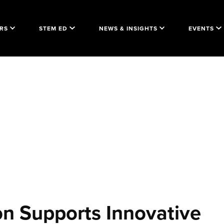
RS
STEM ED
NEWS & INSIGHTS
EVENTS
on Supports Innovative