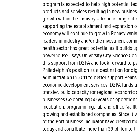
program is expected to help high potential te
products and services resulting in new business
growth within the industry – from helping ent
supporting the establishment and expansion o
economy will continue to grow in Pennsylvania,”
leaders in industry and/or the investment comm
health sector has great potential as it builds
powerhouse,” says University City Science Ce
this support from D2PA and look forward to p
Philadelphia’s position as a destination for d
administration in 2011 to better support Penns
economic development services. D2PA funds a
transfer, build capacity for regional economic
businesses.Celebrating 50 years of operation t
incubation, programming, lab and office facilit
growing and established companies. Since it w
of the Port business incubator have created mo
today and contribute more than $9 billion to 