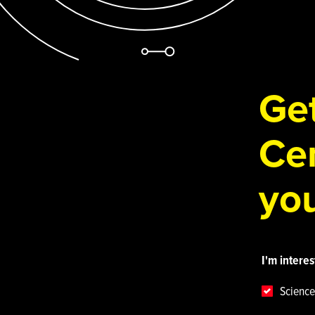
Get
Cen
you
I'm interes
Science