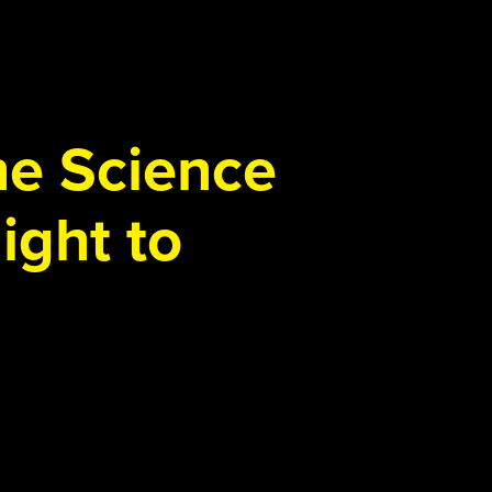
the Science
ight to