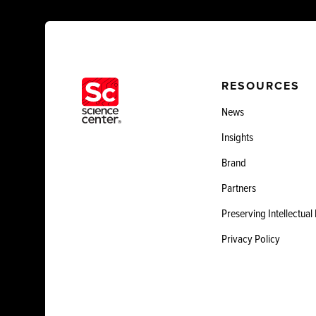
RESOURCES
News
Insights
Brand
Partners
Preserving Intellectual
Privacy Policy