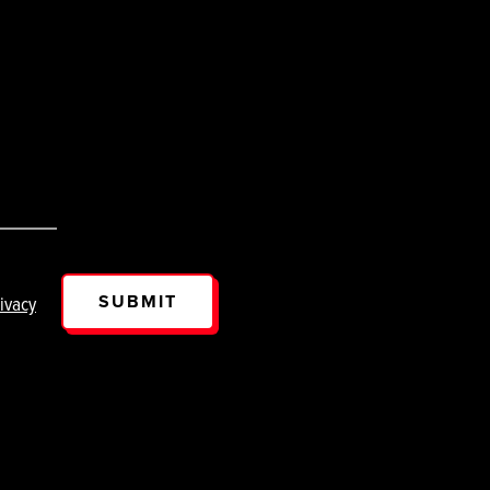
SUBMIT
ivacy