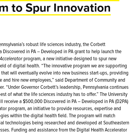
am to Spur Innovation
nsylvania’s robust life sciences industry, the Corbett
 Discovered in PA – Developed in PA grant to help launch the
 Accelerator
program, a new initiative designed to spur new
ld of digital health.
“The innovative program we are supporting
 that will eventually evolve into new business start-ups, providing
ere and hire new employees,” said Department of Community and
r. “Under Governor Corbett’s leadership, Pennsylvania continues
est of what the life sciences industry has to offer.” The University
will receive a $500,000 Discovered in PA – Developed in PA (D2PA)
ator program, an initiative to provide resources, expertise and
gies within the digital health field. The program will match
ial technologies being researched and developed at Southeastern
esses. Funding and assistance from the Digital Health Accelerator