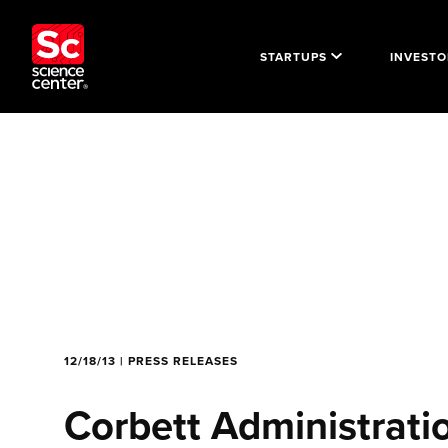
STARTUPS
INVESTO
12/18/13 | PRESS RELEASES
Corbett Administrati