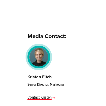
Media Contact:
Kristen Fitch
Senior Director, Marketing
Contact Kristen