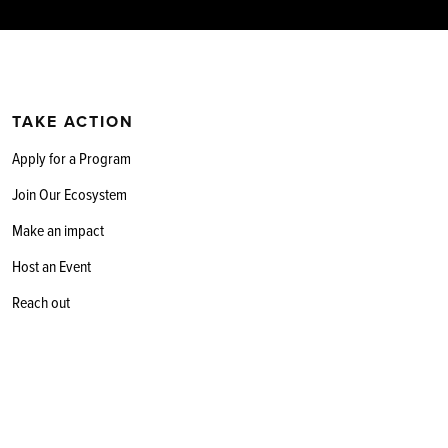
TAKE ACTION
Apply for a Program
Join Our Ecosystem
Make an impact
Host an Event
Reach out