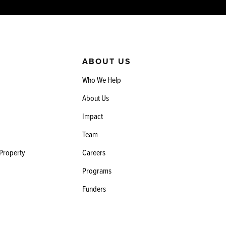
ABOUT US
Who We Help
About Us
Impact
Team
 Property
Careers
Programs
Funders