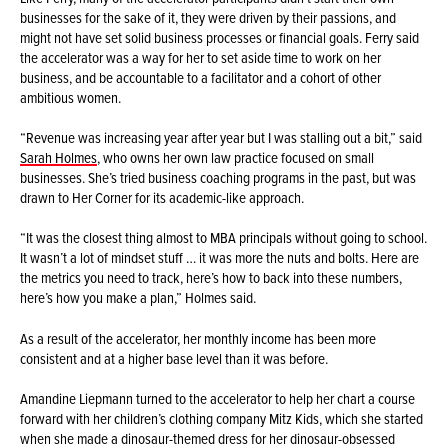
businesses for the sake of it, they were driven by their passions, and
might not have set solid business processes or financial goals. Ferry said
the accelerator was a way for her to set aside time to work on her
business, and be accountable to a facilitator and a cohort of other
ambitious women.
“Revenue was increasing year after year but I was stalling out a bit,” said
Sarah Holmes
, who owns her own law practice focused on small
businesses. She’s tried business coaching programs in the past, but was
drawn to Her Corner for its academic-like approach.
“It was the closest thing almost to MBA principals without going to school.
It wasn’t a lot of mindset stuff … it was more the nuts and bolts. Here are
the metrics you need to track, here’s how to back into these numbers,
here’s how you make a plan,” Holmes said.
As a result of the accelerator, her monthly income has been more
consistent and at a higher base level than it was before.
Amandine Liepmann turned to the accelerator to help her chart a course
forward with her children’s clothing company Mitz Kids, which she started
when she made a dinosaur-themed dress for her dinosaur-obsessed