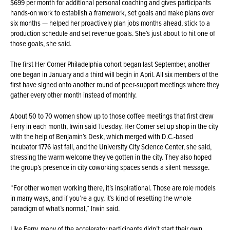
$699 per month for additional personal coaching and gives participants
hands-on work to establish a framework, set goals and make plans over
six months — helped her proactively plan jobs months ahead, stick to a
production schedule and set revenue goals. She’s just about to hit one of
those goals, she said.
The first Her Corner Philadelphia cohort began last September, another
one began in January and a third will begin in April. All six members of the
first have signed onto another round of peer-support meetings where they
gather every other month instead of monthly.
About 50 to 70 women show up to those coffee meetings that first drew
Ferry in each month, Irwin said Tuesday. Her Corner set up shop in the city
with the help of Benjamin’s Desk, which merged with D.C.-based
incubator 1776 last fall, and the University City Science Center, she said,
stressing the warm welcome they've gotten in the city. They also hoped
the group’s presence in city coworking spaces sends a silent message.
“For other women working there, it’s inspirational. Those are role models
in many ways, and if you’re a guy, it’s kind of resetting the whole
paradigm of what’s normal,” Irwin said.
Like Ferry, many of the accelerator participants didn’t start their own