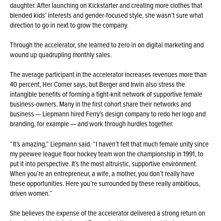
daughter. After launching on Kickstarter and creating more clothes that
blended kids’ interests and gender-focused style, she wasn’t sure what
direction to go in next to grow the company.
Through the accelerator, she learned to zero in on digital marketing and
wound up quadrupling monthly sales.
The average participant in the accelerator increases revenues more than
40 percent, Her Corner says, but Berger and Irwin also stress the
intangible benefits of forming a tight-knit network of supportive female
business-owners. Many in the first cohort share their networks and
business — Liepmann hired Ferry’s design company to redo her logo and
branding, for example — and work through hurdles together.
“It’s amazing,” Liepmann said. “I haven’t felt that much female unity since
my peewee league floor hockey team won the championship in 1991, to
put it into perspective. It’s the most altruistic, supportive environment.
When you’re an entrepreneur, a wife, a mother, you don’t really have
these opportunities. Here you’re surrounded by these really ambitious,
driven women.”
She believes the expense of the accelerator delivered a strong return on