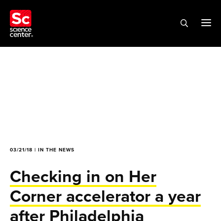
03/21/18 | IN THE NEWS
Checking in on Her
Corner accelerator a year
after Philadelphia