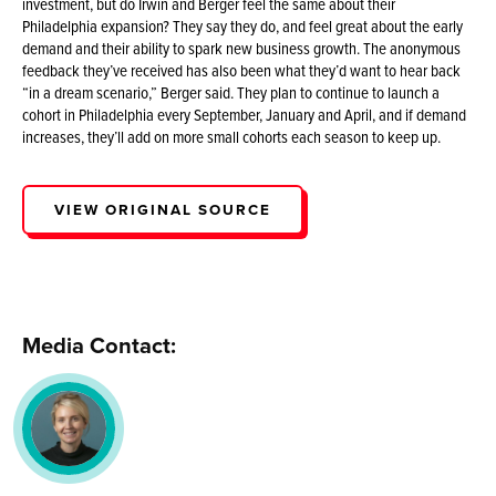
investment, but do Irwin and Berger feel the same about their
Philadelphia expansion? They say they do, and feel great about the early
demand and their ability to spark new business growth. The anonymous
feedback they’ve received has also been what they’d want to hear back
“in a dream scenario,” Berger said. They plan to continue to launch a
cohort in Philadelphia every September, January and April, and if demand
increases, they’ll add on more small cohorts each season to keep up.
VIEW ORIGINAL SOURCE
Media Contact: