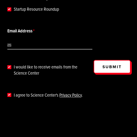
Startup Resource Roundup
Email Address
SUBMIT
I would like to receive emails from the
Science Center
I agree to Science Center's
Privacy Policy
.