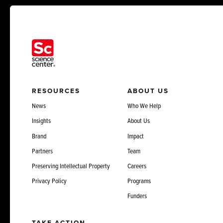
RESOURCES
ABOUT US
News
Who We Help
Insights
About Us
Brand
Impact
Partners
Team
Preserving Intellectual Property
Careers
Privacy Policy
Programs
Funders
TAKE ACTION