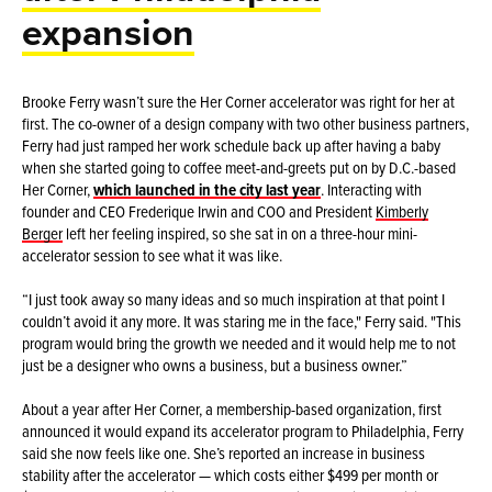
expansion
Brooke Ferry wasn’t sure the Her Corner accelerator was right for her at
first. The co-owner of a design company with two other business partners,
Ferry had just ramped her work schedule back up after having a baby
when she started going to coffee meet-and-greets put on by D.C.-based
Her Corner,
which launched in the city last year
. Interacting with
founder and CEO Frederique Irwin and COO and President
Kimberly
Berger
left her feeling inspired, so she sat in on a three-hour mini-
accelerator session to see what it was like.
“I just took away so many ideas and so much inspiration at that point I
couldn’t avoid it any more. It was staring me in the face," Ferry said. "This
program would bring the growth we needed and it would help me to not
just be a designer who owns a business, but a business owner.”
About a year after Her Corner, a membership-based organization, first
announced it would expand its accelerator program to Philadelphia, Ferry
said she now feels like one. She’s reported an increase in business
stability after the accelerator — which costs either $499 per month or