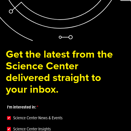
Get the latest from the
Science Center
delivered straight to
your inbox.
I'm interested in:
Science Center News & Events
Science Center Insights