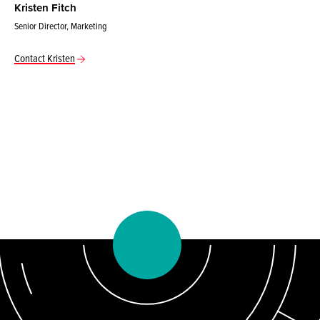
Kristen Fitch
Senior Director, Marketing
Contact Kristen