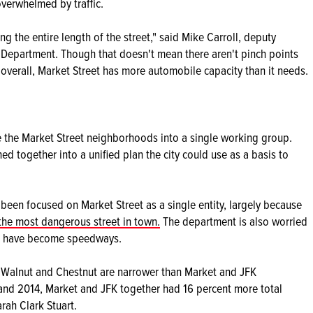
overwhelmed by traffic.
ong the entire length of the street," said Mike Carroll, deputy
s Department. Though that doesn't mean there aren't pinch points
overall, Market Street has more automobile capacity than it needs.
e the Market Street neighborhoods into a single working group.
ed together into a unified plan the city could use as a basis to
een focused on Market Street as a single entity, largely because
the most dangerous street in town.
The department is also worried
so have become speedways.
gh Walnut and Chestnut are narrower than Market and JFK
and 2014, Market and JFK together had 16 percent more total
arah Clark Stuart.