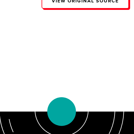
VIEW ORIGINAL SOURCE