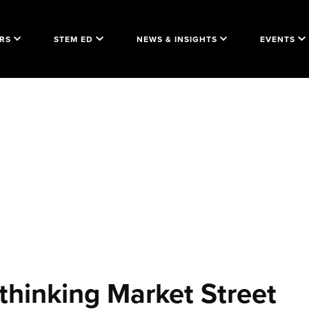
RS
STEM ED
NEWS & INSIGHTS
EVENTS
thinking Market Street