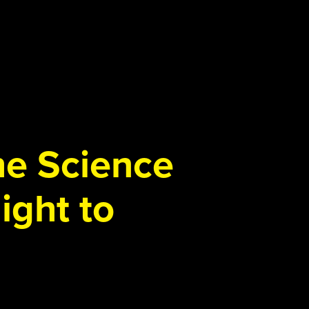
the Science
ight to