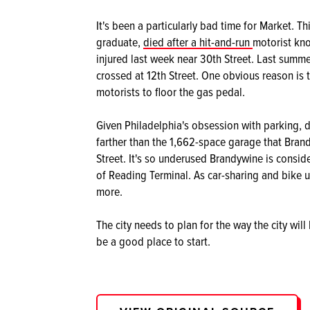
It's been a particularly bad time for Market. 
graduate,
died after a hit-and-run
motorist kno
injured last week near 30th Street. Last summ
crossed at 12th Street. One obvious reason is 
motorists to floor the gas pedal.
Given Philadelphia's obsession with parking, d
farther than the 1,662-space garage that Brand
Street. It's so underused Brandywine is consid
of Reading Terminal. As car-sharing and bike us
more.
The city needs to plan for the way the city will
be a good place to start.