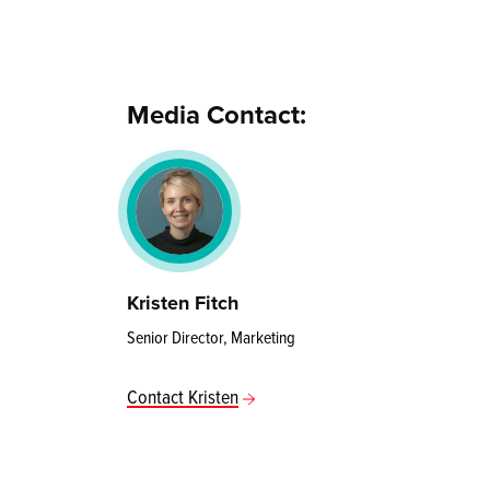
Media Contact:
Kristen Fitch
Senior Director, Marketing
Contact Kristen