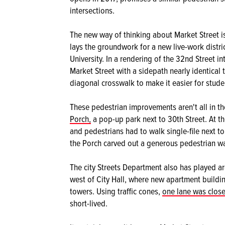
intersections.
The new way of thinking about Market Street is
lays the groundwork for a new live-work distri
University. In a rendering of the 32nd Street 
Market Street with a sidepath nearly identical 
diagonal crosswalk to make it easier for stude
These pedestrian improvements aren't all in the
Porch,
a pop-up park next to 30th Street. At th
and pedestrians had to walk single-file next t
the Porch carved out a generous pedestrian w
The city Streets Department also has played 
west of City Hall, where new apartment buildin
towers. Using traffic cones,
one lane was clos
short-lived.