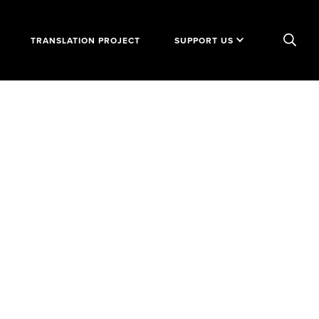
TRANSLATION PROJECT
SUPPORT US