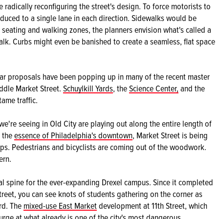
 radically reconfiguring the street's design. To force motorists to
duced to a single lane in each direction. Sidewalks would be
 seating and walking zones, the planners envision what's called a
alk. Curbs might even be banished to create a seamless, flat space
milar proposals have been popping up in many of the recent master
ddle Market Street.
Schuylkill Yards
, the
Science Center,
and the
tame traffic.
're seeing in Old City are playing out along the entire length of
, the
essence of Philadelphia's downtown
, Market Street is being
ps. Pedestrians and bicyclists are coming out of the woodwork.
ern.
al spine for the ever-expanding Drexel campus. Since it completed
treet, you can see knots of students gathering on the corner as
rd. The
mixed-use East Market
development at 11th Street, which
urge at what already is one of the city's most dangerous