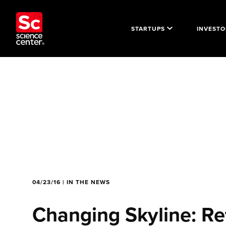
STARTUPS
INVESTO
04/23/16 | IN THE NEWS
Changing Skyline: Re