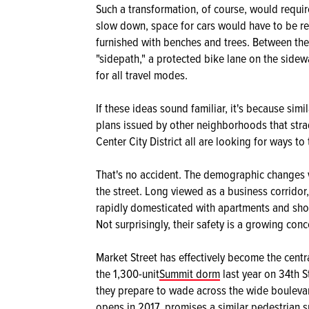
Such a transformation, of course, would require
slow down, space for cars would have to be re
furnished with benches and trees. Between the
"sidepath," a protected bike lane on the sidew
for all travel modes.
If these ideas sound familiar, it's because si
plans issued by other neighborhoods that stra
Center City District all are looking for ways to 
That's no accident. The demographic changes we
the street. Long viewed as a business corridor
rapidly domesticated with apartments and sho
Not surprisingly, their safety is a growing conc
Market Street has effectively become the centr
the 1,300-unit
Summit dorm
last year on 34th S
they prepare to wade across the wide bouleva
opens in 2017, promises a similar pedestrian s