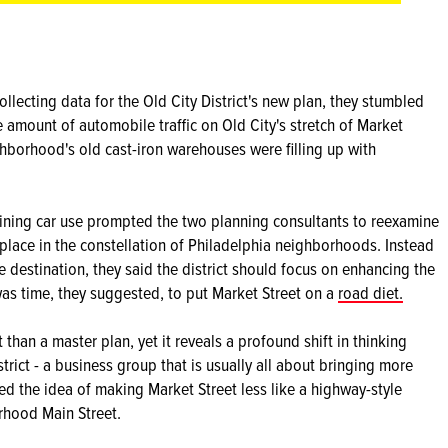
ecting data for the Old City District's new plan, they stumbled
e amount of automobile traffic on Old City's stretch of Market
ghborhood's old cast-iron warehouses were filling up with
ining car use prompted the two planning consultants to reexamine
place in the constellation of Philadelphia neighborhoods. Instead
e destination, they said the district should focus on enhancing the
t was time, they suggested, to put Market Street on a
road diet.
st than a master plan, yet it reveals a profound shift in thinking
ict - a business group that is usually all about bringing more
ed the idea of making Market Street less like a highway-style
rhood Main Street.