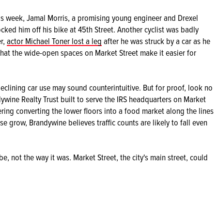
This week, Jamal Morris, a promising young engineer and Drexel
cked him off his bike at 45th Street. Another cyclist was badly
er,
actor Michael Toner lost a leg
after he was struck by a car as he
that the wide-open spaces on Market Street make it easier for
eclining car use may sound counterintuitive. But for proof, look no
ywine Realty Trust built to serve the IRS headquarters on Market
ering converting the lower floors into a food market along the lines
e grow, Brandywine believes traffic counts are likely to fall even
 be, not the way it was. Market Street, the city's main street, could