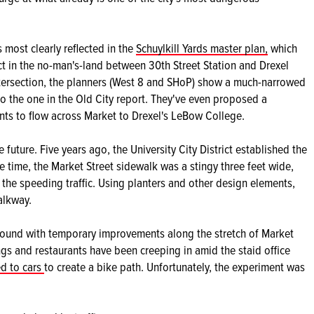
 most clearly reflected in the
Schuylkill Yards master plan,
which
ct in the no-man's-land between 30th Street Station and Drexel
intersection, the planners (West 8 and SHoP) show a much-narrowed
to the one in the Old City report. They've even proposed a
nts to flow across Market to Drexel's LeBow College.
 future. Five years ago, the University City District established the
e time, the Market Street sidewalk was a stingy three feet wide,
o the speeding traffic. Using planters and other design elements,
alkway.
around with temporary improvements along the stretch of Market
gs and restaurants have been creeping in amid the staid office
ed to cars
to create a bike path. Unfortunately, the experiment was