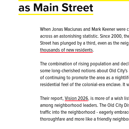
as Main Street
When Jonas Maciunas and Mark Keener were coll
across an astonishing statistic. Since 2000, th
Street has plunged by a third, even as the nei
thousands of new residents
.
The combination of rising population and decl
some long-cherished notions about Old City's 
of continuing to promote the area as a nightlif
residential feel of the colonial-era enclave. I
Their report,
Vision 2026
, is more of a wish li
among neighborhood leaders. The Old City Distr
traffic into the neighborhood - eagerly embrac
thoroughfare and more like a friendly neighbo