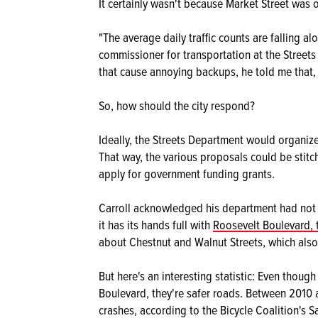
It certainly wasn't because Market Street was 
"The average daily traffic counts are falling al
commissioner for transportation at the Street
that cause annoying backups, he told me that, 
So, how should the city respond?
Ideally, the Streets Department would organiz
That way, the various proposals could be stitch
apply for government funding grants.
Carroll acknowledged his department had not b
it has its hands full with
Roosevelt Boulevard, 
about Chestnut and Walnut Streets, which al
But here's an interesting statistic: Even thou
Boulevard, they're safer roads. Between 2010 
crashes, according to the Bicycle Coalition's S