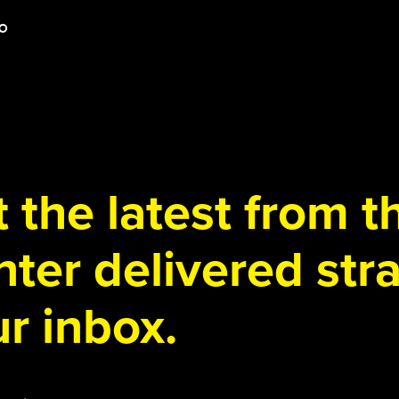
 the latest from 
ter delivered stra
r inbox.