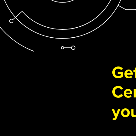
Get
Cen
you