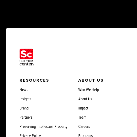
RESOURCES
ABOUT US
News
Who We Help
Insights
About Us
Brand
Impact
Partners
Team
Preserving Intellectual Property
Careers
Privacy Policy
Programs