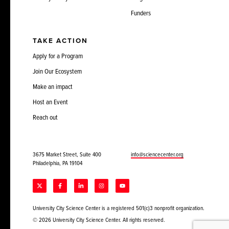
Funders
TAKE ACTION
Apply for a Program
Join Our Ecosystem
Make an impact
Host an Event
Reach out
3675 Market Street, Suite 400
info@sciencecenter.org
Philadelphia, PA 19104
University City Science Center is a registered 501(c)3 nonprofit organization.
© 2026 University City Science Center. All rights reserved.