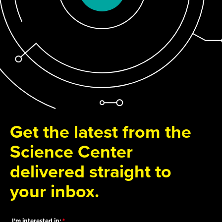
Get the latest from the
Science Center
delivered straight to
your inbox.
I'm interested in: