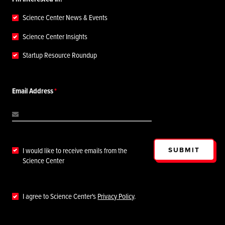
Science Center News & Events
Science Center Insights
Startup Resource Roundup
Email Address
SUBMIT
I would like to receive emails from the
Science Center
I agree to Science Center's
Privacy Policy
.