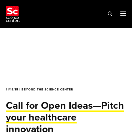
11/19/15 | BEYOND THE SCIENCE CENTER
Call for Open Ideas—Pitch
your healthcare
innovation