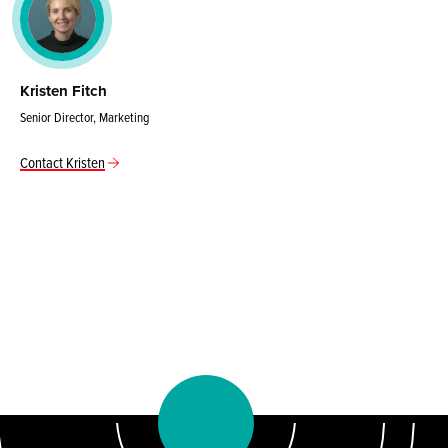
Kristen Fitch
Senior Director, Marketing
Contact Kristen