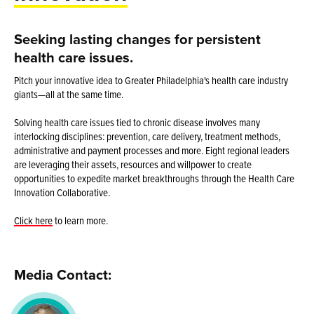
Seeking lasting changes for persistent
health care issues.
Pitch your innovative idea to Greater Philadelphia's health care industry
giants—all at the same time.
Solving health care issues tied to chronic disease involves many
interlocking disciplines: prevention, care delivery, treatment methods,
administrative and payment processes and more. Eight regional leaders
are leveraging their assets, resources and willpower to create
opportunities to expedite market breakthroughs through the Health Care
Innovation Collaborative.
Click here
to learn more.
Media Contact: