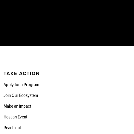
TAKE ACTION
Apply for a Program
Join Our Ecosystem
Make an impact
Host an Event
Reach out