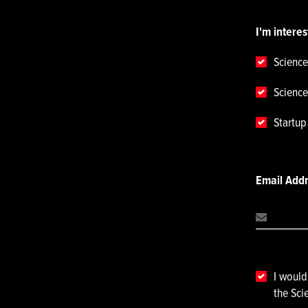
I'm interes
Science
Science
Startu
Email Add
I would
the Sci