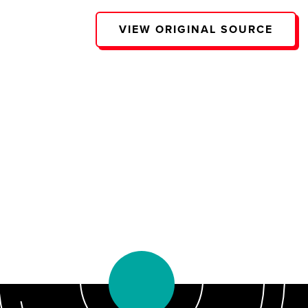
VIEW ORIGINAL SOURCE