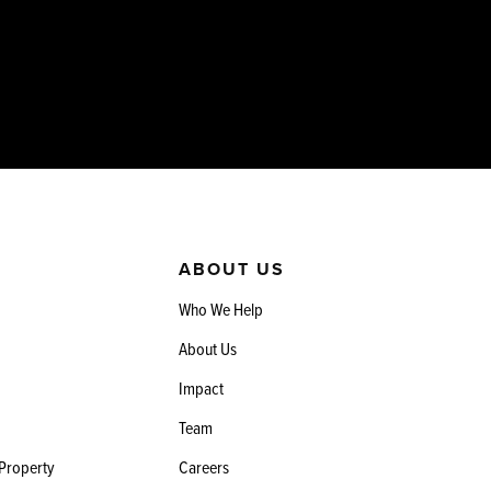
ABOUT US
Who We Help
About Us
Impact
Team
 Property
Careers