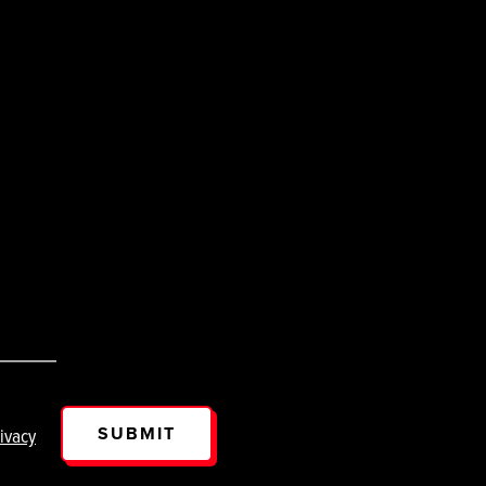
SUBMIT
ivacy