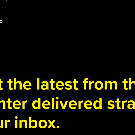
 the latest from 
ter delivered stra
r inbox.