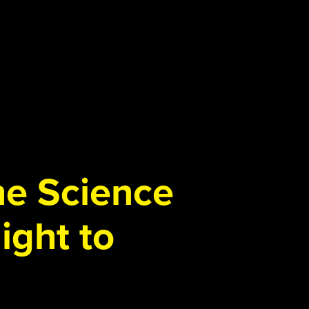
the Science
ight to