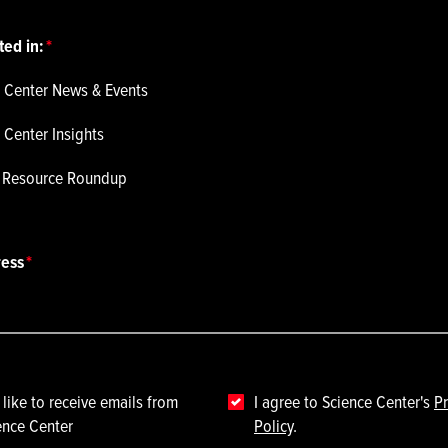
ted in:
 Center News & Events
 Center Insights
p Resource Roundup
ress
 like to receive emails from
I agree to Science Center's
Pr
ence Center
Policy
.