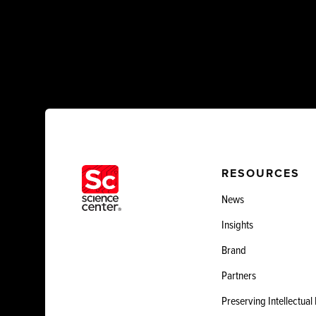
RESOURCES
News
Insights
Brand
Partners
Preserving Intellectual