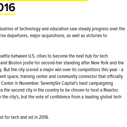
016
ndustries of technology and education saw steady progress over the
ise departures, major acquisitions, as well as victories to
 battle between U.S. cities to become the next hub for tech
r and Boston jostle for second-tier standing after New York and the
 But the city scored a major win over its competitors this year - a
ent space, training center and community connector that officially
ce Center in November. SeventySix Capital's hard campaigning
 the second city in the country to be chosen to host a Reactor.
the city's, but the vote of confidence from a leading global tech
ed for tech and ed in 2016.