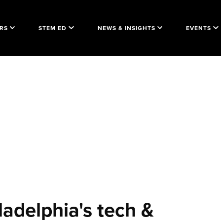
RS
STEM ED
NEWS & INSIGHTS
EVENTS
ladelphia's tech &