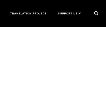
TRANSLATION PROJECT
SUPPORT US