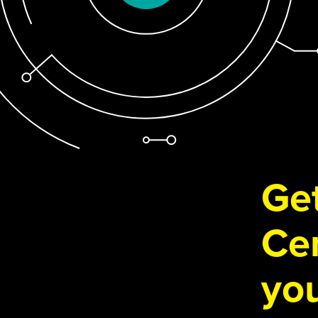
Get
Cen
you