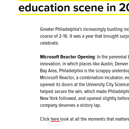
education scene in 2
Greater Philadelphia's increasingly bustling i
course of 2-16. It was a year that brought surpr
celebrate.
Microsoft Reactor Opening
: In the perennial
innovation, in which places like Austin, Denve
Bay Area, Philadelphia is the scrappy underdog.
Microsoft Reactor, a combination incubator, ev
opened its doors at the University City Scien
helped secure the win, which made Philadelphia
New York followed, and opened slightly before 
company deserves a victory lap.
Click
here
look at all the moments that matter