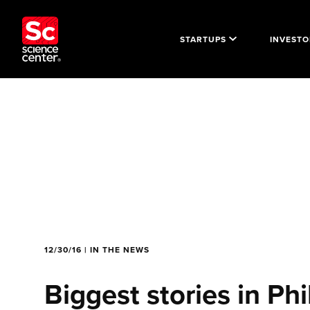
STARTUPS
INVESTO
12/30/16 | IN THE NEWS
Biggest stories in Phi