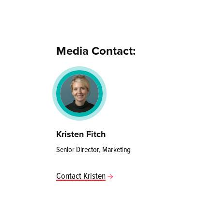
Media Contact:
Kristen Fitch
Senior Director, Marketing
Contact Kristen